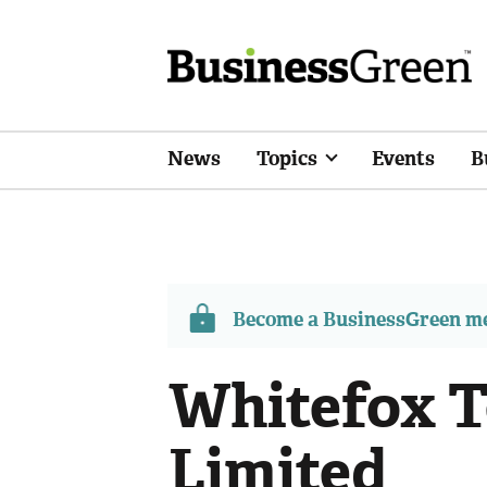
News
Topics
Events
B
Become a BusinessGreen 
Whitefox T
Limited