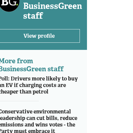
BusinessGreen
staff
View profile
More from
BusinessGreen staff
Poll: Drivers more likely to buy
an EV if charging costs are
cheaper than petrol
Conservative environmental
leadership can cut bills, reduce
emissions and wins votes - the
Party must embrace it