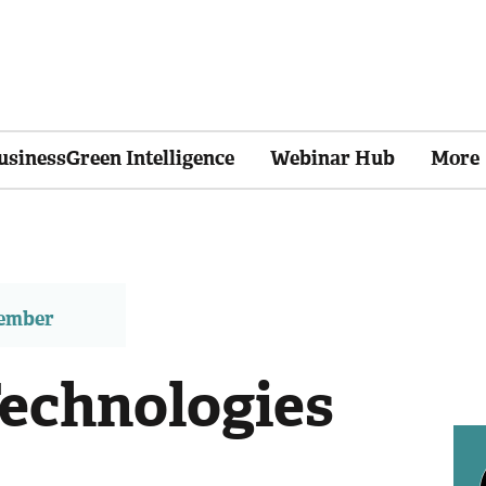
usinessGreen Intelligence
Webinar Hub
More
member
echnologies