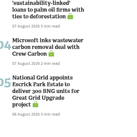
'sustainability-linked'
loans to palm oil firms with
ties to deforestation
07 August 2026
5 min read
04
Microsoft inks wastewater
carbon removal deal with
Crew Carbon
07 August 2026
2 min read
05
National Grid appoints
Escrick Park Estate to
deliver 300 BNG units for
Great Grid Upgrade
project
06 August 2026
3 min read