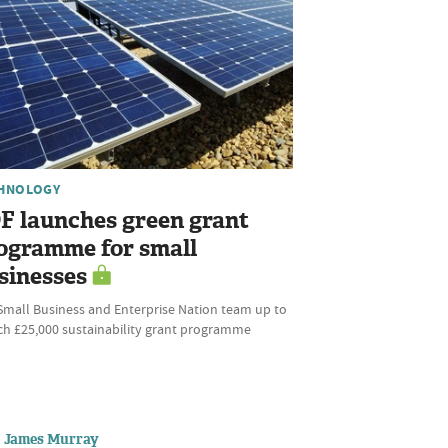
HNOLOGY
F launches green grant
ogramme for small
sinesses
Small Business and Enterprise Nation team up to
ch £25,000 sustainability grant programme
James Murray