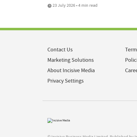
23 July 2026 • 4 min read
Contact Us
Term
Marketing Solutions
Polic
About Incisive Media
Care
Privacy Settings
© Incisive Business Media Limited, Published by 