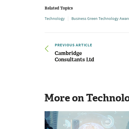
Related Topics
Technology
Business Green Technology Awar
PREVIOUS ARTICLE
Cambridge
Consultants Ltd
More on Technol