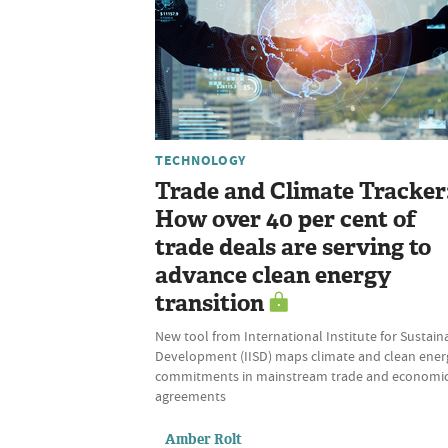
TECHNOLOGY
Trade and Climate Tracker
How over 40 per cent of
trade deals are serving to
advance clean energy
transition
New tool from International Institute for Sustain
Development (IISD) maps climate and clean ener
commitments in mainstream trade and economi
agreements
Amber Rolt