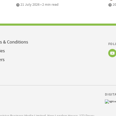
21 July 2026 • 2 min read
20
s & Conditions
FOL
ies
ers
DIGIT
Incisive Business Media Limited, New London House, 172 Drury