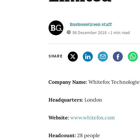
BusinessGreen staff
06 December 2018
• 1 min read
SHARE
Company Name:
Whitefox Technologie
Headquarters:
London
Website:
www.whitefox.com
Headcount:
28 people