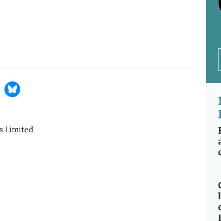
s Limited