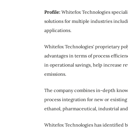
Profile:
Whitefox Technologies special
solutions for multiple industries inclu
applications.
Whitefox Technologies' proprietary p
advantages in terms of process efficie
in operational savings, help increase
emissions.
The company combines in-depth knowle
process integration for new or existing 
ethanol, pharmaceutical, industrial and
Whitefox Technologies has identified bio