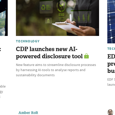
TECHNOLOGY
:
CDP launches new AI-
TEC
powered disclosure tool
ED
pr
New feature aims to streamline disclosure processes
bu
by harnessing AI-tools to analyse reports and
sustainability documents
EDF 
laun
able
gy
c
Amber Rolt