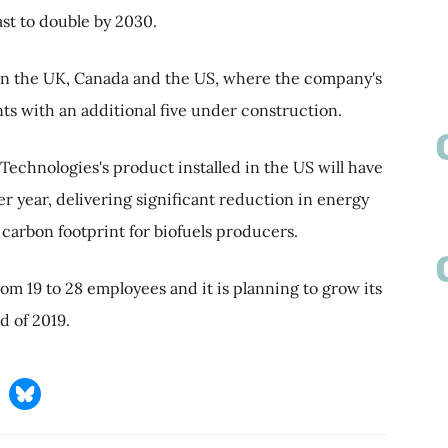
st to double by 2030.
in the UK, Canada and the US, where the company's
nts with an additional five under construction.
echnologies's product installed in the US will have
per year, delivering significant reduction in energy
arbon footprint for biofuels producers.
m 19 to 28 employees and it is planning to grow its
d of 2019.