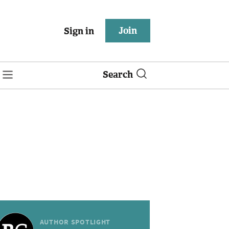
Join
Sign in
Search
AUTHOR SPOTLIGHT