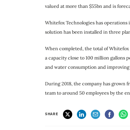
valued at more than $55bn and is foreca
Whitefox Technologies has operations 
solution has been installed in three pla
When completed, the total of Whitefox T
a capacity close to 100 million gallons 
and water consumption and improving c
During 2018, the company has grown fro
team to around 50 employees by the en
SHARE