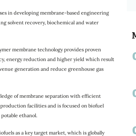
ises in developing membrane-based engineering
ding solvent recovery, biochemical and water
olymer membrane technology provides proven
ncy, energy reduction and higher yield which result
 revenue generation and reduce greenhouse gas
dge of membrane separation with efficient
production facilities and is focused on biofuel
 potable ethanol.
fuels as a key target market, which is globally