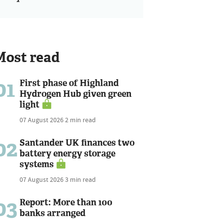
Most read
01
First phase of Highland
Hydrogen Hub given green
light
07 August 2026
2 min read
02
Santander UK finances two
battery energy storage
systems
07 August 2026
3 min read
03
Report: More than 100
banks arranged