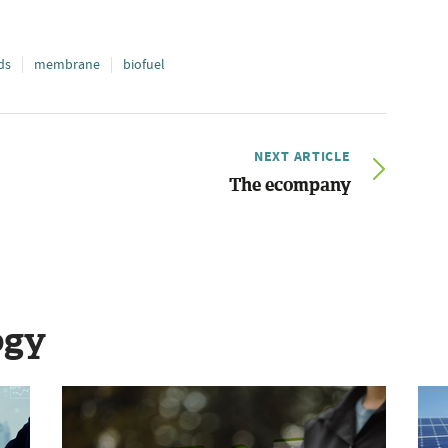
ds
membrane
biofuel
NEXT ARTICLE
The ecompany
ogy