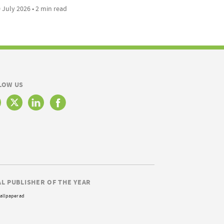
 July 2026 • 2 min read
LOW US
AL PUBLISHER OF THE YEAR