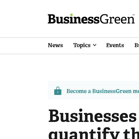
News
Topics
Events
B
Become a BusinessGreen 
Businesses
quantify th