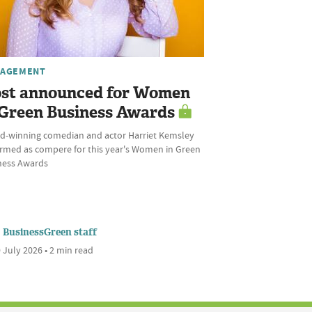
AGEMENT
st announced for Women
 Green Business Awards
d-winning comedian and actor Harriet Kemsley
irmed as compere for this year's Women in Green
ness Awards
BusinessGreen staff
 July 2026 • 2 min read