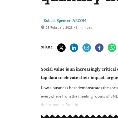
Robert Spencer, AECOM
13 February 2023
• 3 min read
SHARE
Social value is an increasingly criti
tap data to elevate their impact, ar
How a business best demonstrates the social 
everywhere from the meeting rooms of SME
departments. And the...