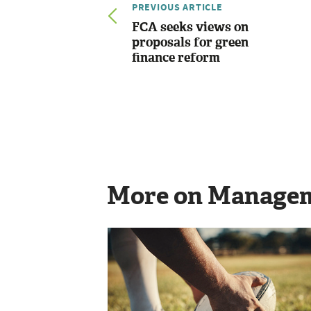
PREVIOUS ARTICLE
FCA seeks views on
proposals for green
finance reform
More on Manage