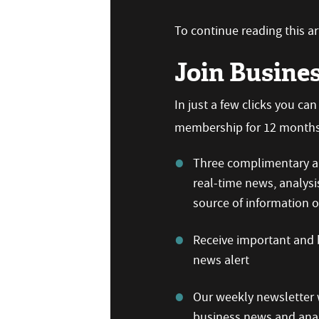
To continue reading this art
Join Busine
In just a few clicks you ca
membership for 12 months,
Three complimentary ar
real-time news, analysi
source of information
Receive important and b
news alert
Our weekly newsletter w
business news and anal