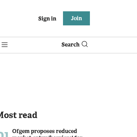
Join
Sign in
Search
Most read
01
Ofgem proposes reduced