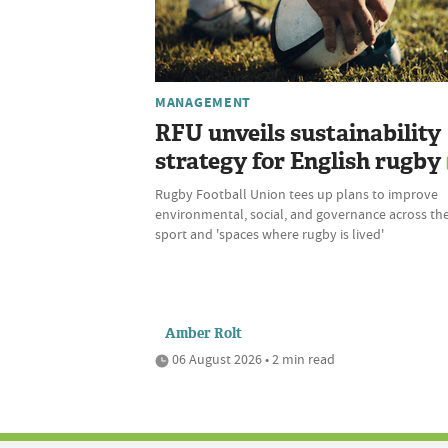
MANAGEMENT
RFU unveils sustainability
strategy for English rugby
Rugby Football Union tees up plans to improve
environmental, social, and governance across th
sport and 'spaces where rugby is lived'
Amber Rolt
06 August 2026 • 2 min read