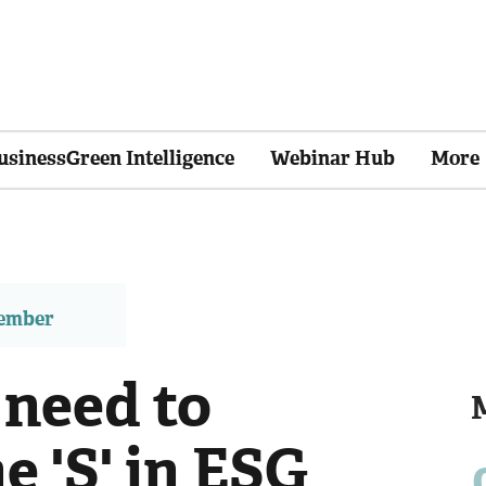
usinessGreen Intelligence
Webinar Hub
More
member
 need to
e 'S' in ESG