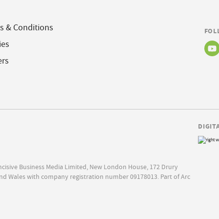
s & Conditions
FOL
ies
ers
DIGIT
Incisive Business Media Limited, New London House, 172 Drury
nd Wales with company registration number 09178013. Part of Arc