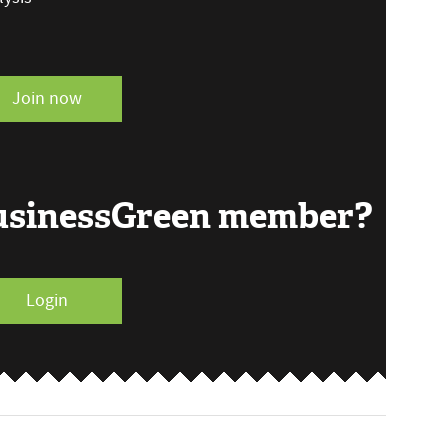
Join now
BusinessGreen member?
Login