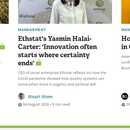
MANAGEMENT
MAN
Ethstat's Yasmin Halai-
Ho
Carter: 'Innovation often
in
starts where certainty
Awar
ends'
e
conf
Busi
CEO of social enterprise Ethstat reflects on how the
Covid pandemic showed how quickly systems can
move when there is urgency and political will
Stuart Stone
04 August 2026 • 9 min read
29