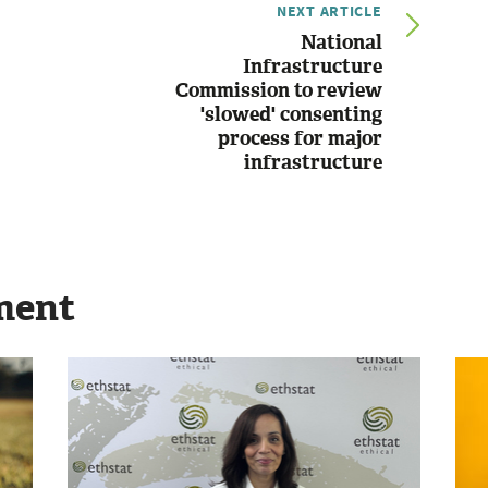
NEXT ARTICLE
National
Infrastructure
Commission to review
'slowed' consenting
process for major
infrastructure
ment