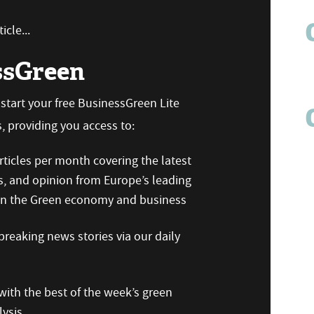
icle...
ssGreen
n start your free BusinessGreen Lite
 providing you access to:
ticles per month covering the latest
s, and opinion from Europe’s leading
 on the Green economy and business
reaking news stories via our daily
ith the best of the week’s green
ysis