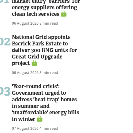
market entry 'barriers' for
energy suppliers offering
clean tech services
06 August 2026
3 min read
02
National Grid appoints
Escrick Park Estate to
deliver 300 BNG units for
Great Grid Upgrade
project
06 August 2026
3 min read
03
'Year-round crisis':
Government urged to
address 'heat trap' homes
in summer and
'unaffordable' energy bills
in winter
07 August 2026
4 min read