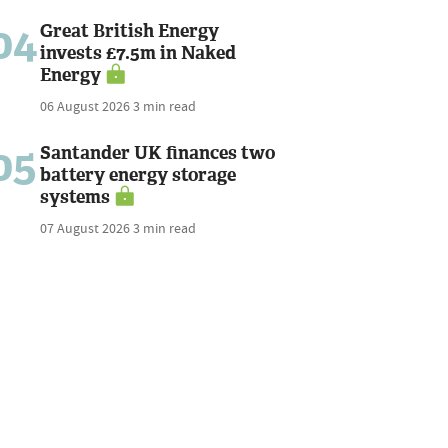
04
Great British Energy
invests £7.5m in Naked
Energy
06 August 2026
3 min read
05
Santander UK finances two
battery energy storage
systems
07 August 2026
3 min read