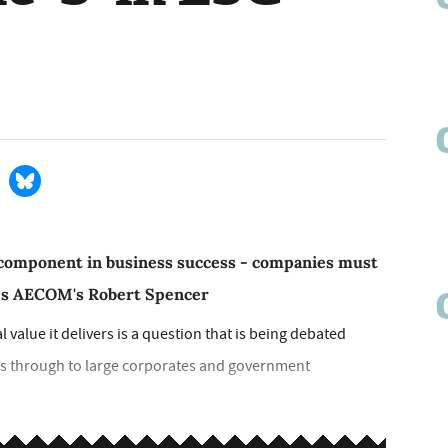
cal component in business success - companies must
gues AECOM's Robert Spencer
value it delivers is a question that is being debated
s through to large corporates and government