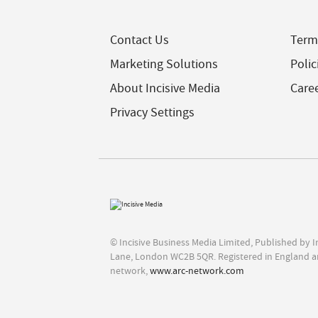
Contact Us
Term
Marketing Solutions
Polic
About Incisive Media
Care
Privacy Settings
© Incisive Business Media Limited, Published by 
Lane, London WC2B 5QR. Registered in England a
network,
www.arc-network.com