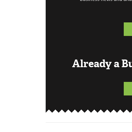
Already a 