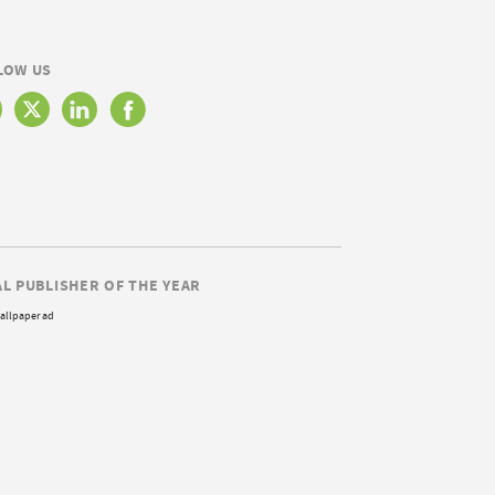
LOW US
AL PUBLISHER OF THE YEAR