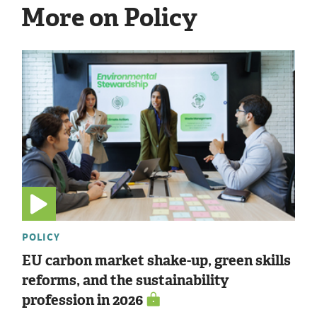
More on Policy
POLICY
EU carbon market shake-up, green skills
reforms, and the sustainability
profession in 2026