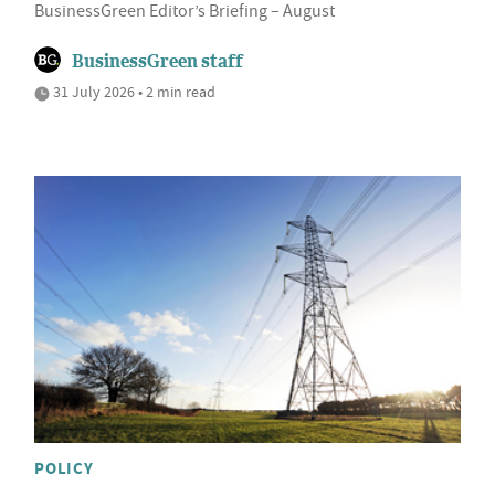
BusinessGreen Editor’s Briefing – August
BusinessGreen staff
31 July 2026 • 2 min read
POLICY