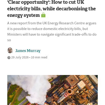
'Clear opportunity': How to cut UK
electricity bills, while decarbonising the
energy system
A new report from the UK Energy Research Centre argues
it is possible to reduce domestic electricity bills, but
Ministers will have to navigate significant trade-offs to do
so
James Murray
29 July 2026 • 10 min read