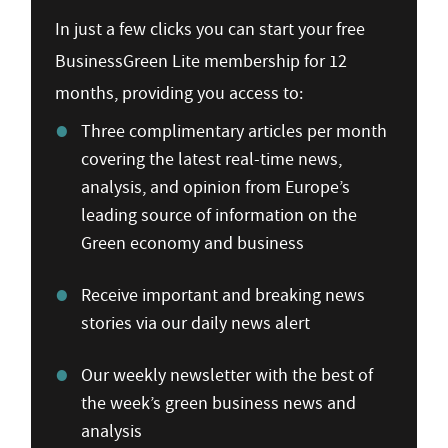
In just a few clicks you can start your free
BusinessGreen Lite membership for 12
months, providing you access to:
Three complimentary articles per month
covering the latest real-time news,
analysis, and opinion from Europe’s
leading source of information on the
Green economy and business
Receive important and breaking news
stories via our daily news alert
Our weekly newsletter with the best of
the week’s green business news and
analysis