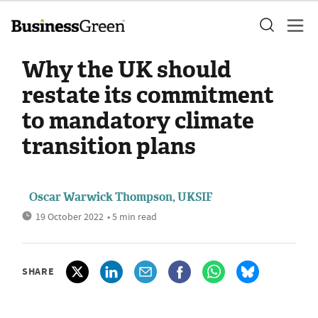
Why the UK should
restate its commitment
to mandatory climate
transition plans
Oscar Warwick Thompson, UKSIF
19 October 2022
• 5 min read
SHARE