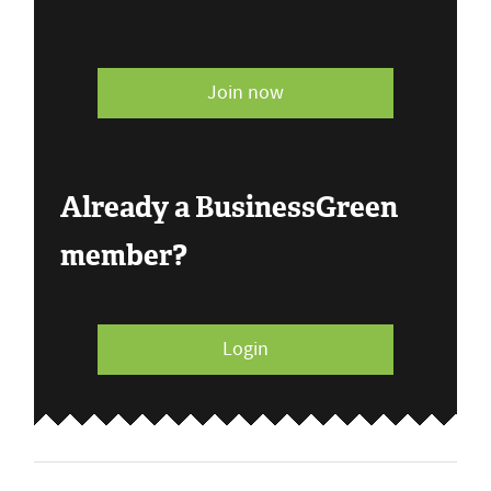
Join now
Already a BusinessGreen
member?
Login