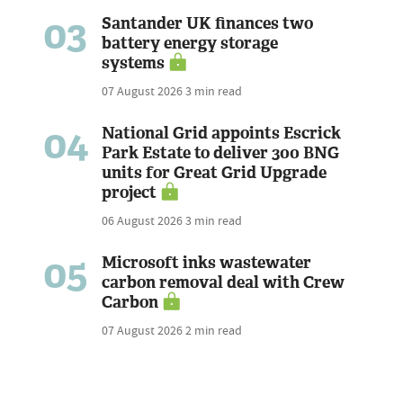
03
Santander UK finances two
battery energy storage
systems
07 August 2026
3 min read
04
National Grid appoints Escrick
Park Estate to deliver 300 BNG
units for Great Grid Upgrade
project
06 August 2026
3 min read
05
Microsoft inks wastewater
carbon removal deal with Crew
Carbon
07 August 2026
2 min read