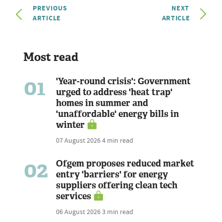
PREVIOUS
NEXT
ARTICLE
ARTICLE
Most read
01
'Year-round crisis': Government
urged to address 'heat trap'
homes in summer and
'unaffordable' energy bills in
winter
07 August 2026
4 min read
02
Ofgem proposes reduced market
entry 'barriers' for energy
suppliers offering clean tech
services
06 August 2026
3 min read