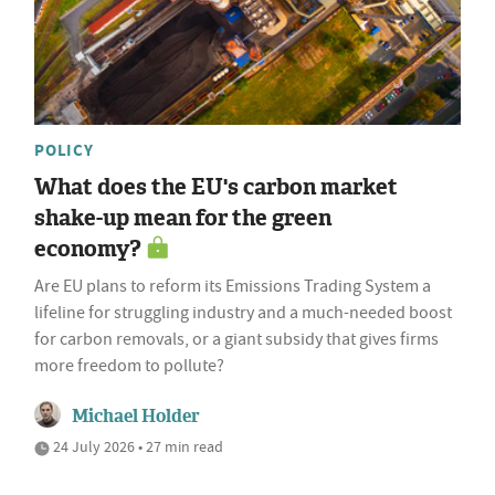
POLICY
What does the EU's carbon market
shake-up mean for the green
economy?
Are EU plans to reform its Emissions Trading System a
lifeline for struggling industry and a much-needed boost
for carbon removals, or a giant subsidy that gives firms
more freedom to pollute?
Michael Holder
24 July 2026 • 27 min read