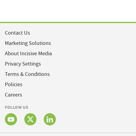
Contact Us
Marketing Solutions
About Incisive Media
Privacy Settings
Terms & Conditions
Policies
Careers
FOLLOW US