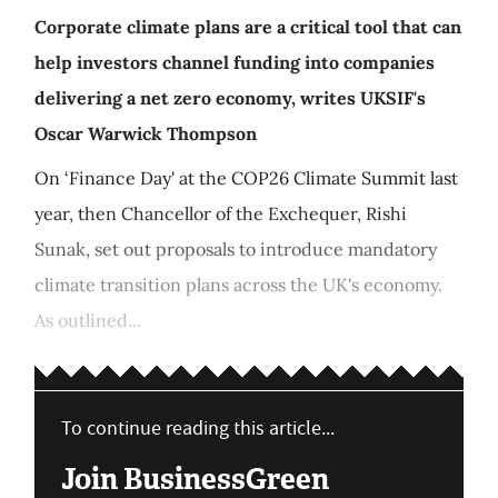
Corporate climate plans are a critical tool that can
help investors channel funding into companies
delivering a net zero economy, writes UKSIF's
Oscar Warwick Thompson
On ‘Finance Day' at the COP26 Climate Summit last
year, then Chancellor of the Exchequer, Rishi
Sunak, set out proposals to introduce mandatory
climate transition plans across the UK's economy.
As outlined...
To continue reading this article...
Join BusinessGreen