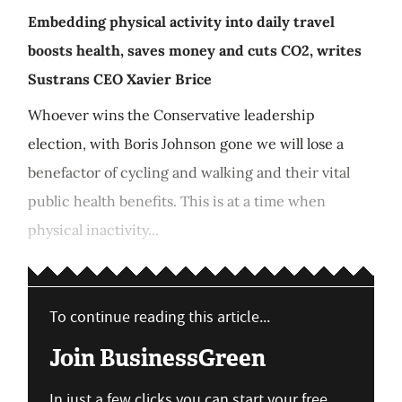
Embedding physical activity into daily travel
boosts health, saves money and cuts CO2, writes
Sustrans CEO Xavier Brice
Whoever wins the Conservative leadership
election, with Boris Johnson gone we will lose a
benefactor of cycling and walking and their vital
public health benefits. This is at a time when
physical inactivity...
To continue reading this article...
Join BusinessGreen
In just a few clicks you can start your free