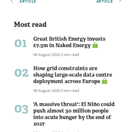
ARTICLE
ARTICLE
Most read
01
Great British Energy invests
£7.5m in Naked Energy
06 August 2026
3 min read
02
How grid constraints are
shaping large-scale data centre
deployment across Europe
06 August 2026
5 min read
03
'A massive threat': El Niño could
push almost 50 million people
into acute hunger by the end of
2027