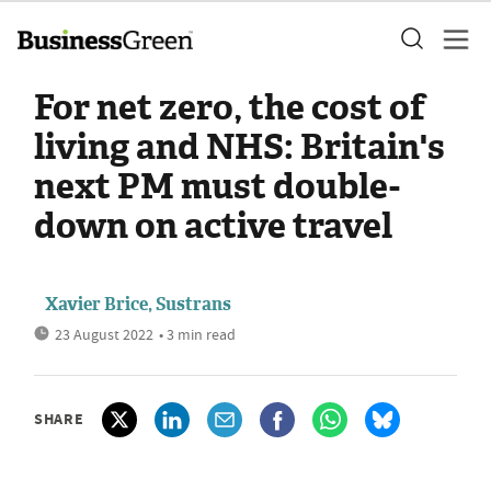
For net zero, the cost of
living and NHS: Britain's
next PM must double-
down on active travel
Xavier Brice, Sustrans
23 August 2022
• 3 min read
SHARE