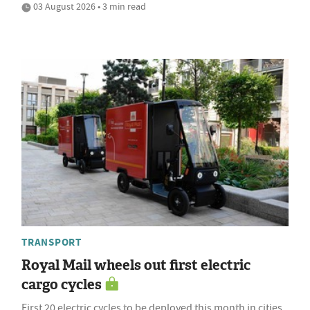
03 August 2026 • 3 min read
TRANSPORT
Royal Mail wheels out first electric
cargo cycles
First 20 electric cycles to be deployed this month in cities