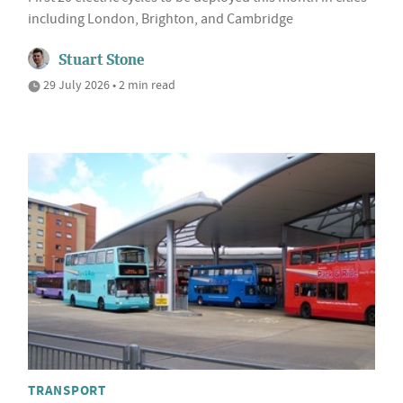
including London, Brighton, and Cambridge
Stuart Stone
29 July 2026 • 2 min read
TRANSPORT