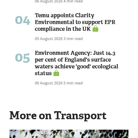
06 August 2026
4 min read
04
Temu appoints Clarity
Environmental to support EPR
compliance in the UK
05 August 2026
3 min read
05
Environment Agency: Just 14.3
per cent of England's surface
waters achieve 'good' ecological
status
06 August 2026
5 min read
More on Transport