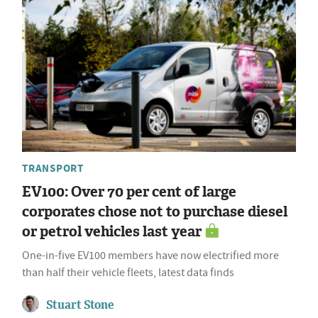
TRANSPORT
EV100: Over 70 per cent of large
corporates chose not to purchase diesel
or petrol vehicles last year
One-in-five EV100 members have now electrified more
than half their vehicle fleets, latest data finds
Stuart Stone