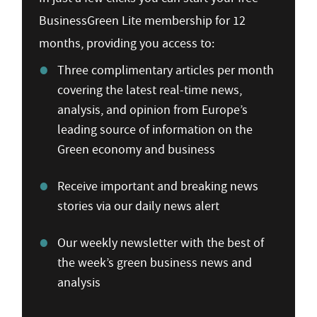
BusinessGreen Lite membership for 12
months, providing you access to:
Three complimentary articles per month
covering the latest real-time news,
analysis, and opinion from Europe’s
leading source of information on the
Green economy and business
Receive important and breaking news
stories via our daily news alert
Our weekly newsletter with the best of
the week’s green business news and
analysis