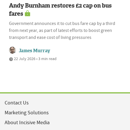
Andy Burnham restores £2 cap on bus
fares
Government announces it to cut bus fare cap by a third
from next year, as part of latest efforts to boost green
transport and ease cost of living pressures
James Murray
22 July 2026 • 3 min read
Contact Us
Marketing Solutions
About Incisive Media