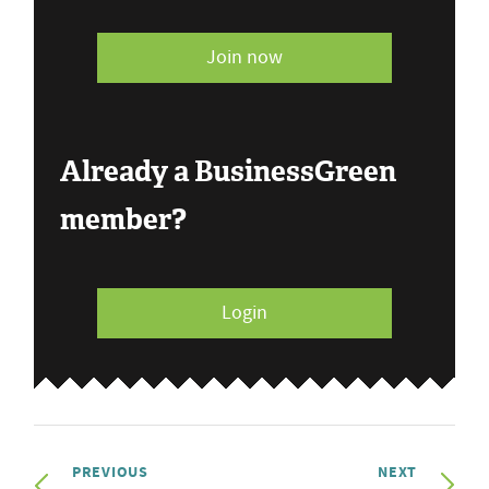
Join now
Already a BusinessGreen
member?
Login
PREVIOUS
NEXT