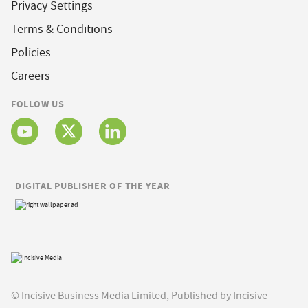
Privacy Settings
Terms & Conditions
Policies
Careers
FOLLOW US
DIGITAL PUBLISHER OF THE YEAR
© Incisive Business Media Limited, Published by Incisive