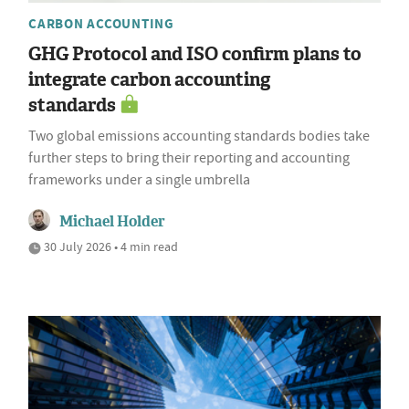
CARBON ACCOUNTING
GHG Protocol and ISO confirm plans to
integrate carbon accounting
standards
Two global emissions accounting standards bodies take
further steps to bring their reporting and accounting
frameworks under a single umbrella
Michael Holder
30 July 2026 • 4 min read