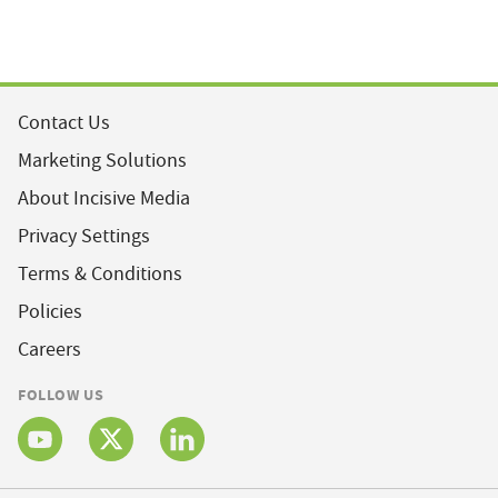
Contact Us
Marketing Solutions
About Incisive Media
Privacy Settings
Terms & Conditions
Policies
Careers
FOLLOW US