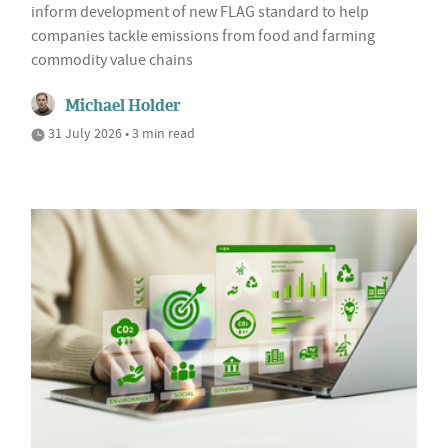
inform development of new FLAG standard to help
companies tackle emissions from food and farming
commodity value chains
Michael Holder
31 July 2026 • 3 min read