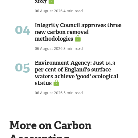
2027
06 August 2026
4 min read
04
Integrity Council approves three
new carbon removal
methodologies
06 August 2026
3 min read
05
Environment Agency: Just 14.3
per cent of England's surface
waters achieve 'good' ecological
status
06 August 2026
5 min read
More on Carbon