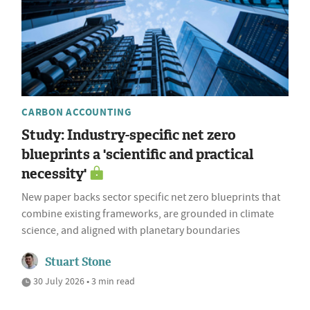
CARBON ACCOUNTING
Study: Industry-specific net zero
blueprints a 'scientific and practical
necessity'
New paper backs sector specific net zero blueprints that
combine existing frameworks, are grounded in climate
science, and aligned with planetary boundaries
Stuart Stone
30 July 2026 • 3 min read