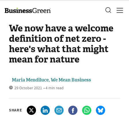
We now have a welcome
definition of net zero -
here's what that might
mean for nature
Maria Mendiluce, We Mean Business
29 October 2021
• 4 min read
SHARE