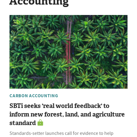
Accounting
CARBON ACCOUNTING
SBTi seeks 'real world feedback' to
inform new forest, land, and agriculture
standard
Standards-setter launches call for evidence to help