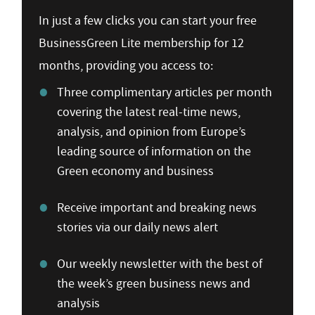
In just a few clicks you can start your free
BusinessGreen Lite membership for 12
months, providing you access to:
Three complimentary articles per month
covering the latest real-time news,
analysis, and opinion from Europe’s
leading source of information on the
Green economy and business
Receive important and breaking news
stories via our daily news alert
Our weekly newsletter with the best of
the week’s green business news and
analysis