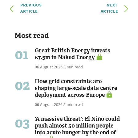
PREVIOUS
NEXT
ARTICLE
ARTICLE
Most read
01
Great British Energy invests
£7.5m in Naked Energy
06 August 2026
3 min read
02
How grid constraints are
shaping large-scale data centre
deployment across Europe
06 August 2026
5 min read
03
'A massive threat': El Niño could
push almost 50 million people
into acute hunger by the end of