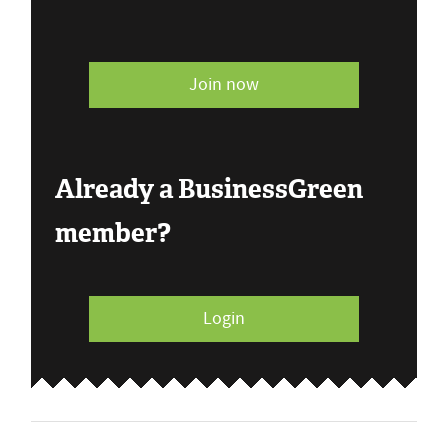
Join now
Already a BusinessGreen
member?
Login