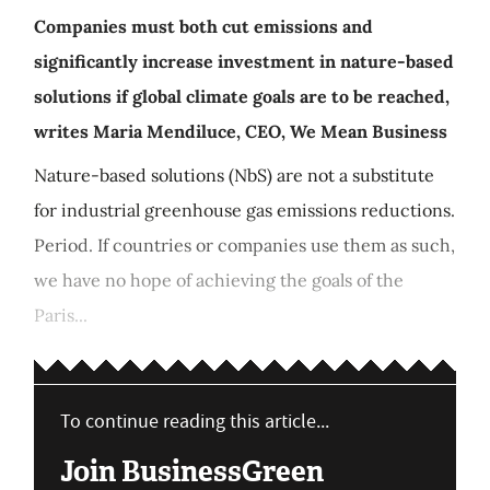
Companies must both cut emissions and
significantly increase investment in nature-based
solutions if global climate goals are to be reached,
writes Maria Mendiluce, CEO, We Mean Business
Nature-based solutions (NbS) are not a substitute
for industrial greenhouse gas emissions reductions.
Period. If countries or companies use them as such,
we have no hope of achieving the goals of the
Paris...
To continue reading this article...
Join BusinessGreen