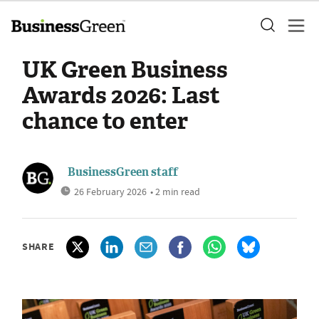
UK Green Business
Awards 2026: Last
chance to enter
BusinessGreen staff
26 February 2026
• 2 min read
SHARE