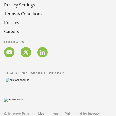
Privacy Settings
Terms & Conditions
Policies
Careers
FOLLOW US
DIGITAL PUBLISHER OF THE YEAR
© Incisive Business Media Limited, Published by Incisive