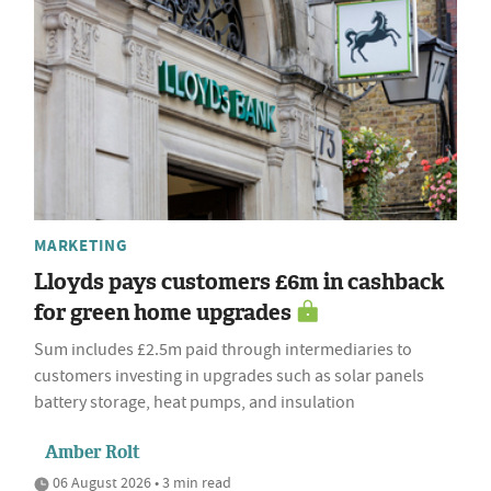
MARKETING
Lloyds pays customers £6m in cashback
for green home upgrades
Sum includes £2.5m paid through intermediaries to
customers investing in upgrades such as solar panels
battery storage, heat pumps, and insulation
Amber Rolt
06 August 2026 • 3 min read