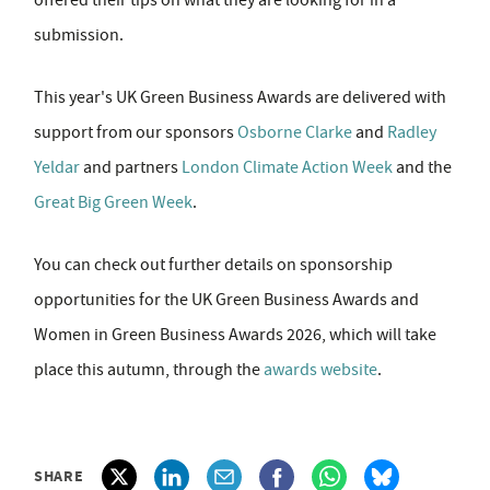
offered their tips on what they are looking for in a
submission.
This year's UK Green Business Awards are delivered with
support from our sponsors
Osborne Clarke
and
Radley
Yeldar
and partners
London Climate Action Week
and the
Great Big Green Week
.
You can check out further details on sponsorship
opportunities for the UK Green Business Awards and
Women in Green Business Awards 2026, which will take
place this autumn, through the
awards website
.
SHARE