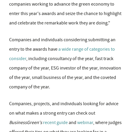
companies working to advance the green economy to
enter this year's awards and seize the chance to highlight
and celebrate the remarkable work they are doing."
Companies and individuals considering submitting an
entry to the awards have
a wide range of categories to
consider
, including consultancy of the year, fast track
company of the year, ESG investor of the year, innovation
of the year, small business of the year, and the coveted
company of the year.
Companies, projects, and individuals looking for advice
on what makes a strong entry can check out
BusinessGreen's
recent guide
and
webinar
, where judges