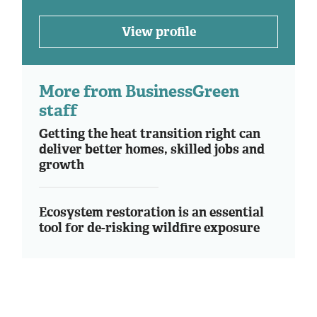
View profile
More from BusinessGreen
staff
Getting the heat transition right can
deliver better homes, skilled jobs and
growth
Ecosystem restoration is an essential
tool for de-risking wildfire exposure