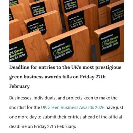
Deadline for entries to the UK's most prestigious
green business awards falls on Friday 27th
February
Businesses, individuals, and projects keen to make the
shortlist for the
UK Green Business Awards 2026
have just
one more day to submit their entries ahead of the official
deadline on Friday 27th February.