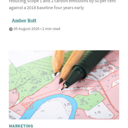
reducing Scope 1 and 2 carbon emissions by 50 per cent
against a 2018 baseline four years early
Amber Rolt
05 August 2026 • 2 min read
MARKETING