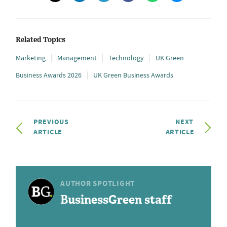
Related Topics
Marketing
Management
Technology
UK Green
Business Awards 2026
UK Green Business Awards
PREVIOUS
NEXT
ARTICLE
ARTICLE
AUTHOR SPOTLIGHT
BusinessGreen staff