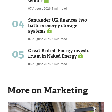
winter
07 August 2026
4 min read
04
Santander UK finances two
battery energy storage
systems
07 August 2026
3 min read
05
Great British Energy invests
£7.5m in Naked Energy
06 August 2026
3 min read
More on Marketing