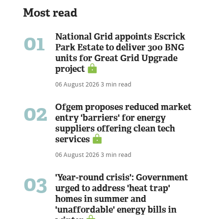
Most read
01
National Grid appoints Escrick
Park Estate to deliver 300 BNG
units for Great Grid Upgrade
project
06 August 2026
3 min read
02
Ofgem proposes reduced market
entry 'barriers' for energy
suppliers offering clean tech
services
06 August 2026
3 min read
03
'Year-round crisis': Government
urged to address 'heat trap'
homes in summer and
'unaffordable' energy bills in