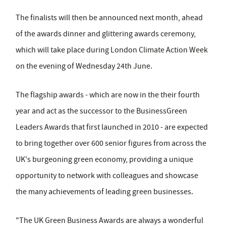
The finalists will then be announced next month, ahead
of the awards dinner and glittering awards ceremony,
which will take place during London Climate Action Week
on the evening of Wednesday 24th June.
The flagship awards - which are now in the their fourth
year and act as the successor to the BusinessGreen
Leaders Awards that first launched in 2010 - are expected
to bring together over 600 senior figures from across the
UK's burgeoning green economy, providing a unique
opportunity to network with colleagues and showcase
the many achievements of leading green businesses.
"The UK Green Business Awards are always a wonderful