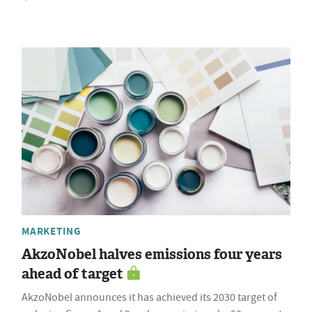
MARKETING
AkzoNobel halves emissions four years
ahead of target
AkzoNobel announces it has achieved its 2030 target of