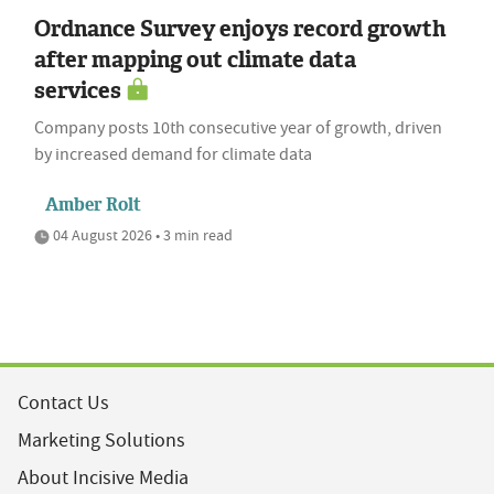
Ordnance Survey enjoys record growth
after mapping out climate data
services
Company posts 10th consecutive year of growth, driven
by increased demand for climate data
Amber Rolt
04 August 2026 • 3 min read
Contact Us
Marketing Solutions
About Incisive Media