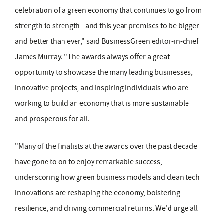
celebration of a green economy that continues to go from
strength to strength - and this year promises to be bigger
and better than ever," said BusinessGreen editor-in-chief
James Murray. "The awards always offer a great
opportunity to showcase the many leading businesses,
innovative projects, and inspiring individuals who are
working to build an economy that is more sustainable
and prosperous for all.
"Many of the finalists at the awards over the past decade
have gone to on to enjoy remarkable success,
underscoring how green business models and clean tech
innovations are reshaping the economy, bolstering
resilience, and driving commercial returns. We'd urge all