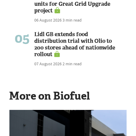
units for Great Grid Upgrade
project
06 August 2026
3 min read
05
Lidl GB extends food
distribution trial with Olio to
200 stores ahead of nationwide
rollout
07 August 2026
2 min read
More on Biofuel