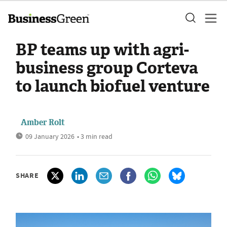
BP teams up with agri-
business group Corteva
to launch biofuel venture
Amber Rolt
09 January 2026
• 3 min read
SHARE