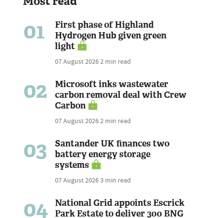
Most read
01
First phase of Highland
Hydrogen Hub given green
light
07 August 2026
2 min read
02
Microsoft inks wastewater
carbon removal deal with Crew
Carbon
07 August 2026
2 min read
03
Santander UK finances two
battery energy storage
systems
07 August 2026
3 min read
04
National Grid appoints Escrick
Park Estate to deliver 300 BNG