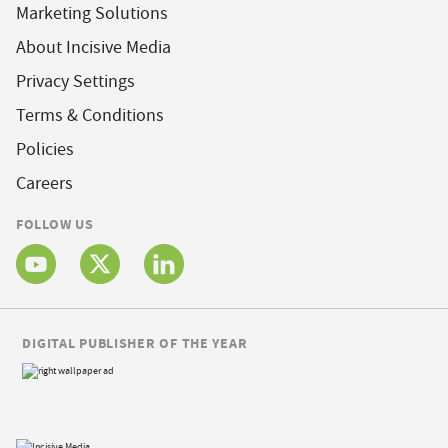
Marketing Solutions
About Incisive Media
Privacy Settings
Terms & Conditions
Policies
Careers
FOLLOW US
DIGITAL PUBLISHER OF THE YEAR