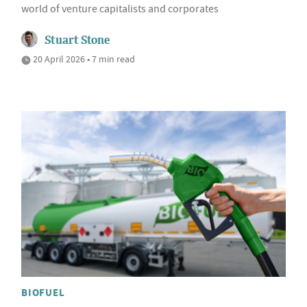
world of venture capitalists and corporates
Stuart Stone
20 April 2026 • 7 min read
BIOFUEL