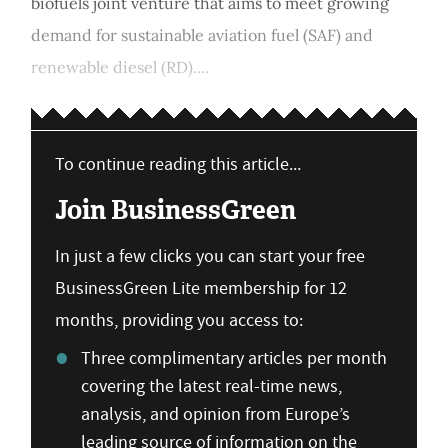
biofuels joint venture that aims to meet growing
demand for sustainable aviation fuel (SAF) and
renewable diesel (RD)....
To continue reading this article...
Join BusinessGreen
In just a few clicks you can start your free
BusinessGreen Lite membership for 12
months, providing you access to:
Three complimentary articles per month
covering the latest real-time news,
analysis, and opinion from Europe’s
leading source of information on the