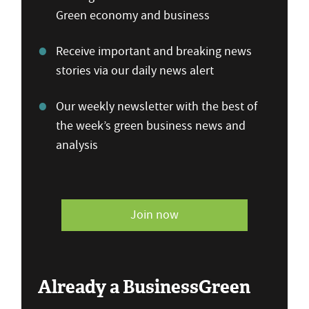
Green economy and business
Receive important and breaking news
stories via our daily news alert
Our weekly newsletter with the best of
the week’s green business news and
analysis
Join now
Already a BusinessGreen