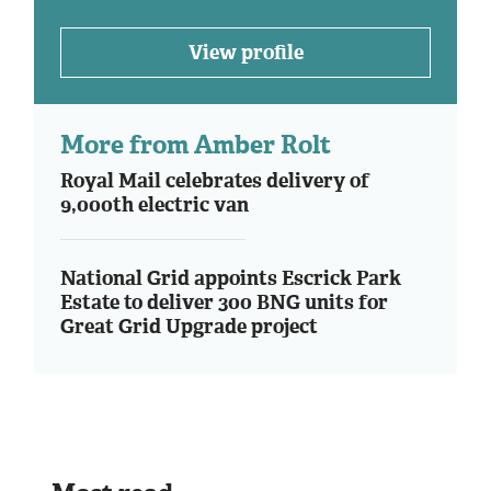
View profile
More from Amber Rolt
Royal Mail celebrates delivery of
9,000th electric van
National Grid appoints Escrick Park
Estate to deliver 300 BNG units for
Great Grid Upgrade project