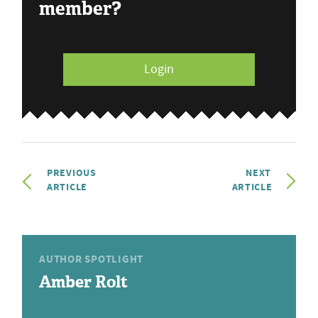
member?
Login
PREVIOUS
NEXT
ARTICLE
ARTICLE
AUTHOR SPOTLIGHT
Amber Rolt