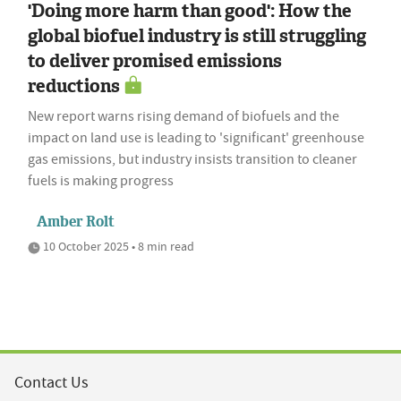
'Doing more harm than good': How the
global biofuel industry is still struggling
to deliver promised emissions
reductions
New report warns rising demand of biofuels and the
impact on land use is leading to 'significant' greenhouse
gas emissions, but industry insists transition to cleaner
fuels is making progress
Amber Rolt
10 October 2025 • 8 min read
Contact Us