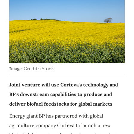
Credit: iStock
Image:
Joint venture will use Corteva's technology and
BP's downstream capabilities to produce and
deliver biofuel feedstocks for global markets
Energy giant BP has partnered with global
agriculture company Corteva to launch a new