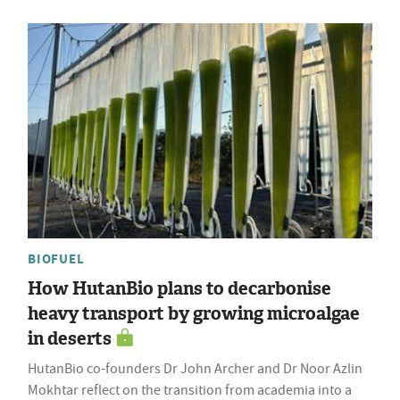
BIOFUEL
How HutanBio plans to decarbonise
heavy transport by growing microalgae
in deserts
HutanBio co-founders Dr John Archer and Dr Noor Azlin
Mokhtar reflect on the transition from academia into a