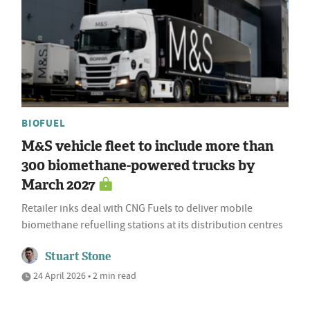
BIOFUEL
M&S vehicle fleet to include more than
300 biomethane-powered trucks by
March 2027
Retailer inks deal with CNG Fuels to deliver mobile
biomethane refuelling stations at its distribution centres
Stuart Stone
24 April 2026 • 2 min read