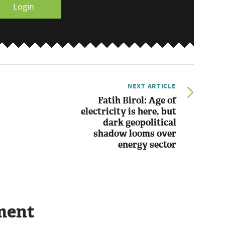
Login
NEXT ARTICLE
Fatih Birol: Age of
electricity is here, but
dark geopolitical
shadow looms over
energy sector
ment