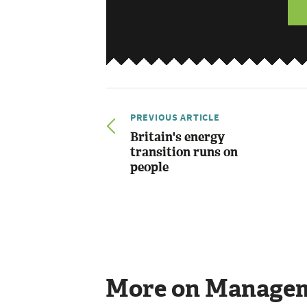
PREVIOUS ARTICLE
Britain's energy
transition runs on
people
More on Manage