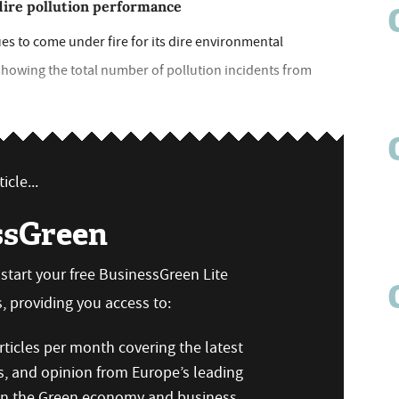
dire pollution performance
s to come under fire for its dire environmental
 showing the total number of pollution incidents from
icle...
ssGreen
n start your free BusinessGreen Lite
 providing you access to:
ticles per month covering the latest
s, and opinion from Europe’s leading
 on the Green economy and business