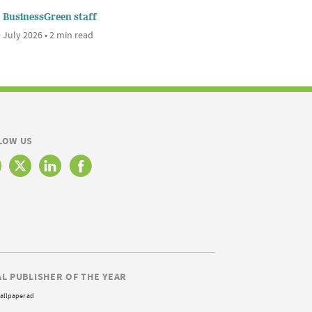
BusinessGreen staff
 July 2026 • 2 min read
LOW US
AL PUBLISHER OF THE YEAR