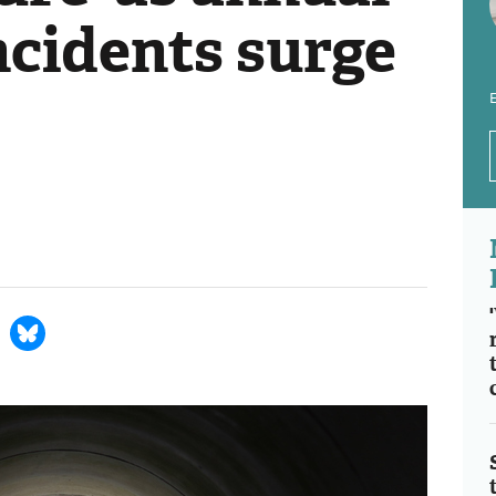
ncidents surge
E