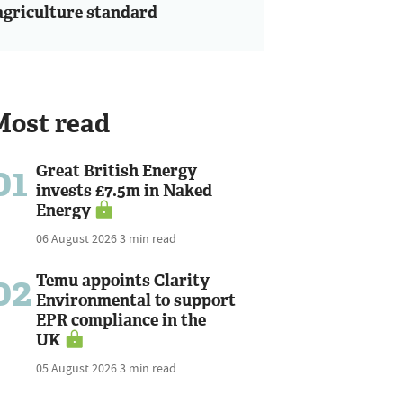
agriculture standard
Most read
01
Great British Energy
invests £7.5m in Naked
Energy
06 August 2026
3 min read
02
Temu appoints Clarity
Environmental to support
EPR compliance in the
UK
05 August 2026
3 min read