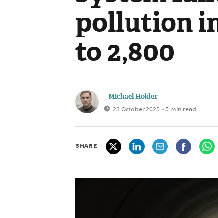
pollution i
to 2,800
Michael Holder
23 October 2025
• 5 min read
SHARE