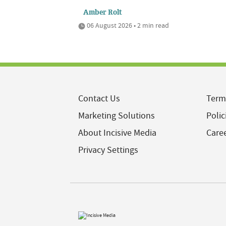
Amber Rolt
06 August 2026 • 2 min read
Contact Us
Term
Marketing Solutions
Polic
About Incisive Media
Care
Privacy Settings