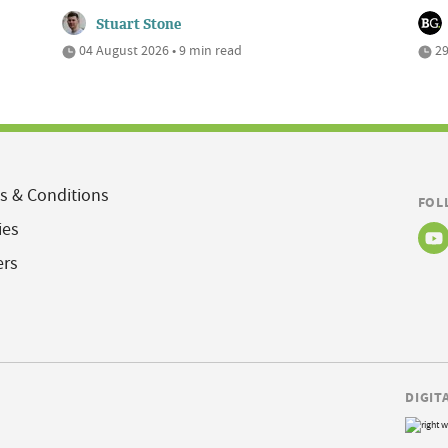
Stuart Stone
04 August 2026 • 9 min read
29
s & Conditions
FOL
ies
ers
DIGIT