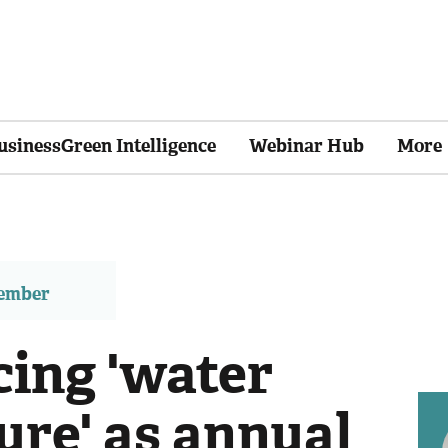
usinessGreen Intelligence
Webinar Hub
More
member
cing 'water
ure' as annual