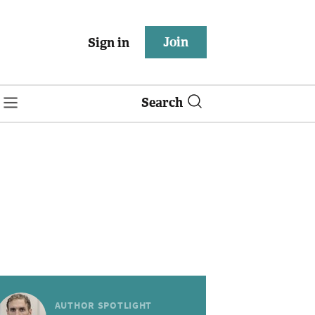
Join
Sign in
Search
AUTHOR SPOTLIGHT