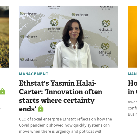
MANAGEMENT
MAN
Ethstat's Yasmin Halai-
Ho
Carter: 'Innovation often
in
starts where certainty
Awar
ends'
e
conf
Busi
CEO of social enterprise Ethstat reflects on how the
Covid pandemic showed how quickly systems can
move when there is urgency and political will