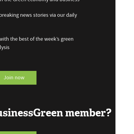
reaking news stories via our daily
ith the best of the week’s green
ysis
Join now
BusinessGreen member?