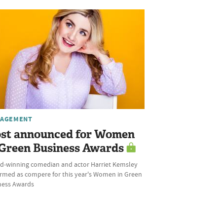
AGEMENT
st announced for Women
 Green Business Awards
d-winning comedian and actor Harriet Kemsley
irmed as compere for this year's Women in Green
ness Awards