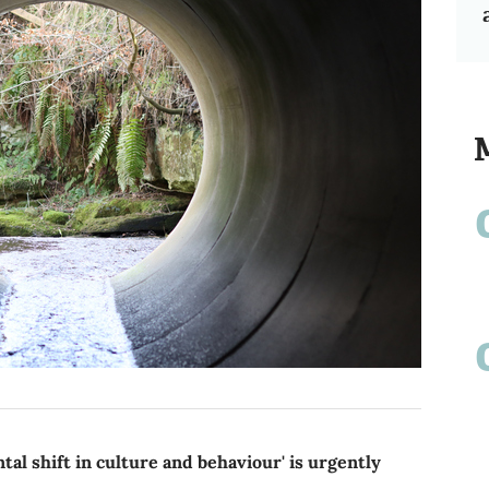
l shift in culture and behaviour' is urgently