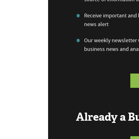
Receive important and b
news alert
Our weekly newsletter w
business news and anal
Already a 