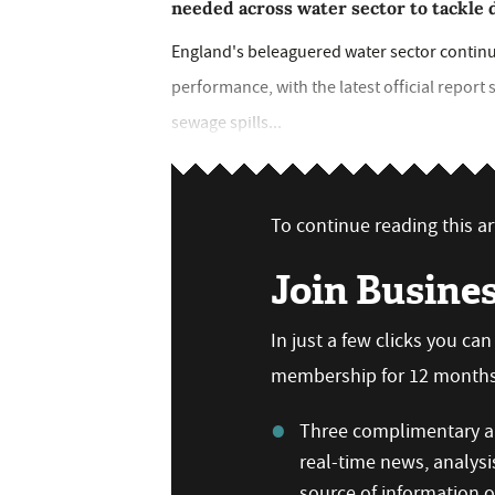
needed across water sector to tackle 
England's beleaguered water sector continue
performance, with the latest official report
sewage spills...
To continue reading this art
Join Busine
In just a few clicks you ca
membership for 12 months,
Three complimentary ar
real-time news, analysi
source of information