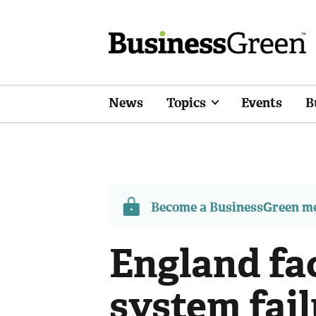
News
Topics
Events
B
Become a BusinessGreen 
England fa
system fail