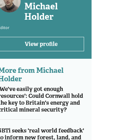
Michael
Holder
ditor
View profile
More from Michael
Holder
'We've easily got enough
resources': Could Cornwall hold
the key to Britain's energy and
critical mineral security?
SBTi seeks 'real world feedback'
to inform new forest, land, and