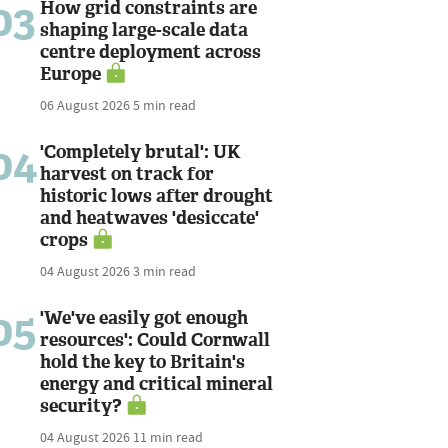
03
How grid constraints are
shaping large-scale data
centre deployment across
Europe
06 August 2026
5 min read
04
'Completely brutal': UK
harvest on track for
historic lows after drought
and heatwaves 'desiccate'
crops
04 August 2026
3 min read
05
'We've easily got enough
resources': Could Cornwall
hold the key to Britain's
energy and critical mineral
security?
04 August 2026
11 min read