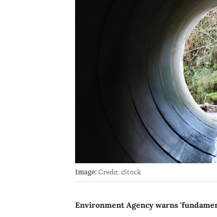
Image:
Credit: iStock
Environment Agency warns 'fundamenta