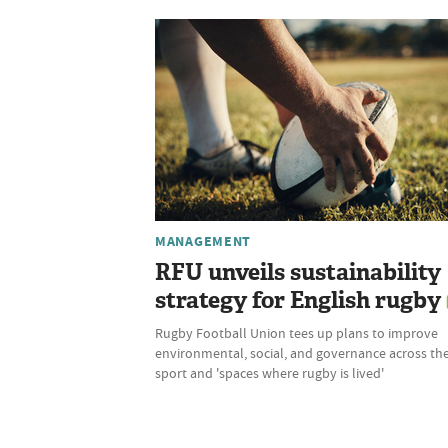
MANAGEMENT
RFU unveils sustainability
strategy for English rugby
Rugby Football Union tees up plans to improve
environmental, social, and governance across th
sport and 'spaces where rugby is lived'