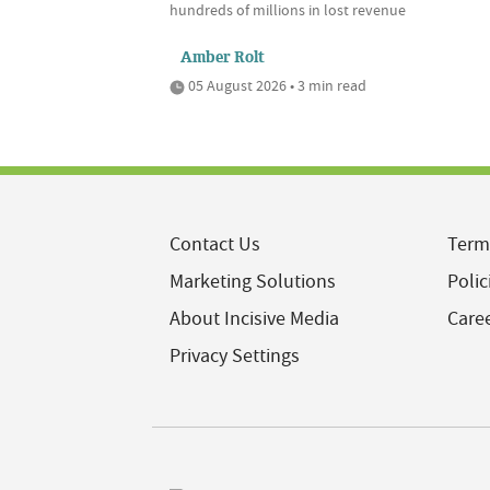
hundreds of millions in lost revenue
Amber Rolt
05 August 2026 • 3 min read
Contact Us
Term
Marketing Solutions
Polic
About Incisive Media
Care
Privacy Settings