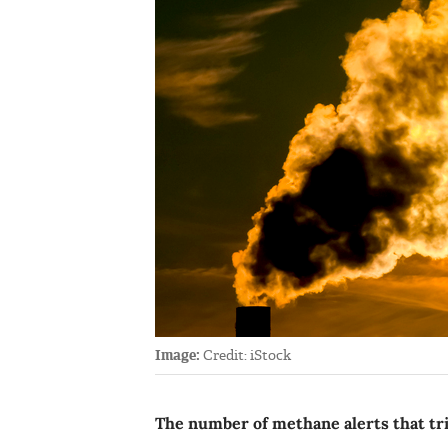
Image:
Credit: iStock
The number of methane alerts that tri