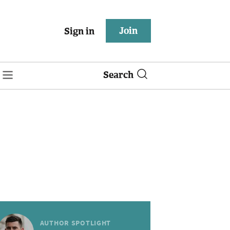
Join
Sign in
Search
AUTHOR SPOTLIGHT