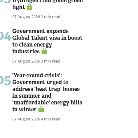
Hydrogen Hub given green
light
07 August 2026
2 min read
04
Government expands
Global Talent visa in boost
to clean energy
industries
07 August 2026
3 min read
05
'Year-round crisis':
Government urged to
address 'heat trap' homes
in summer and
'unaffordable' energy bills
in winter
07 August 2026
4 min read