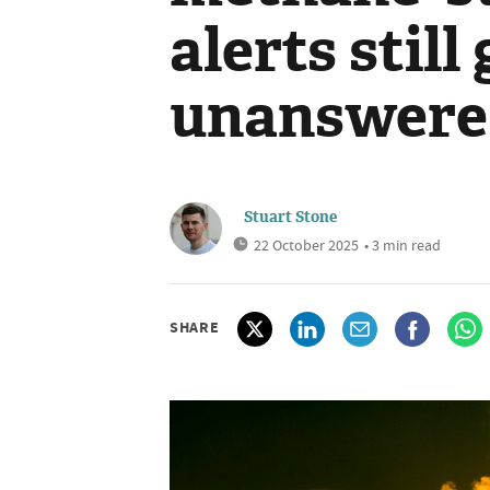
alerts still
unanswere
Stuart Stone
22 October 2025
• 3 min read
SHARE