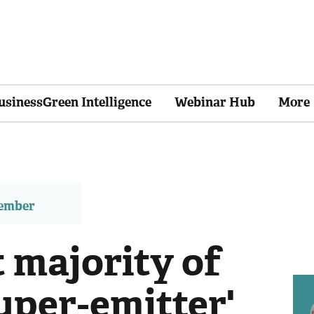
usinessGreen Intelligence
Webinar Hub
More
member
 majority of
uper-emitter'