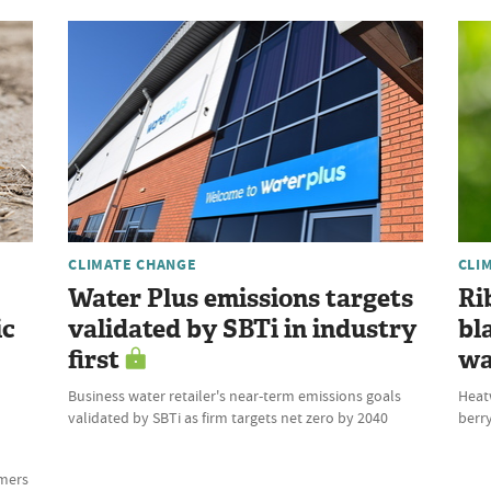
CLIMATE CHANGE
CLI
Water Plus emissions targets
Ri
ic
validated by SBTi in industry
bl
first
wa
Business water retailer's near-term emissions goals
Heat
validated by SBTi as firm targets net zero by 2040
berry
rmers