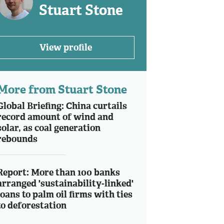
Stuart Stone
View profile
More from Stuart Stone
Global Briefing: China curtails
record amount of wind and
solar, as coal generation
rebounds
Report: More than 100 banks
arranged 'sustainability-linked'
loans to palm oil firms with ties
to deforestation