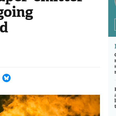
 going
d