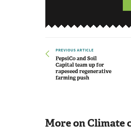
PREVIOUS ARTICLE
PepsiCo and Soil
Capital team up for
rapeseed regenerative
farming push
More on Climate 