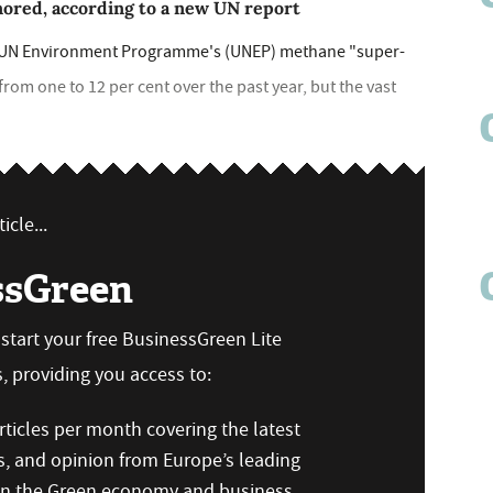
gnored, according to a new UN report
e UN Environment Programme's (UNEP) methane "super-
from one to 12 per cent over the past year, but the vast
icle...
ssGreen
n start your free BusinessGreen Lite
 providing you access to:
ticles per month covering the latest
s, and opinion from Europe’s leading
 on the Green economy and business