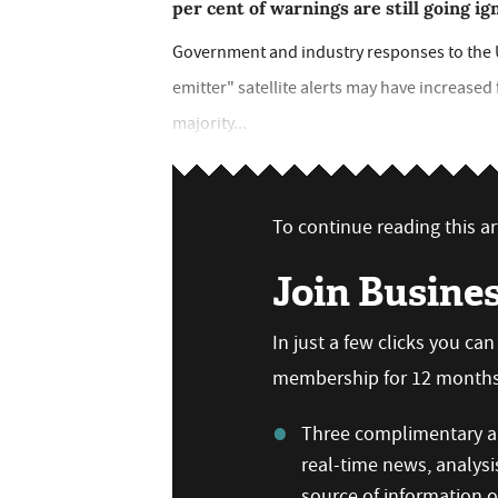
per cent of warnings are still going i
Government and industry responses to th
emitter" satellite alerts may have increased 
majority...
To continue reading this art
Join Busine
In just a few clicks you ca
membership for 12 months,
Three complimentary ar
real-time news, analysi
source of information