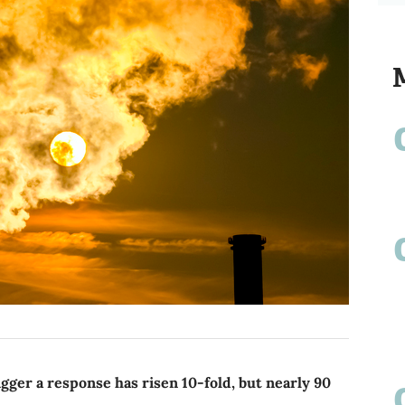
gger a response has risen 10-fold, but nearly 90