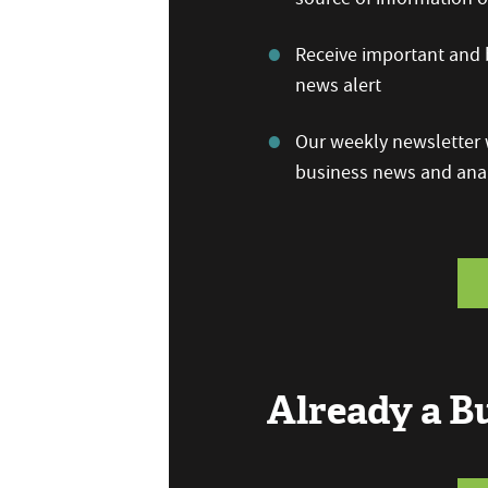
Receive important and b
news alert
Our weekly newsletter w
business news and anal
Already a 