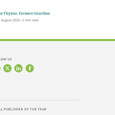
ne Thynne, Farmers Guardian
 August 2026 • 2 min read
LOW US
AL PUBLISHER OF THE YEAR