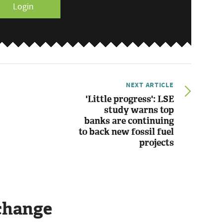
Login
NEXT ARTICLE
'Little progress': LSE
study warns top
banks are continuing
to back new fossil fuel
projects
change