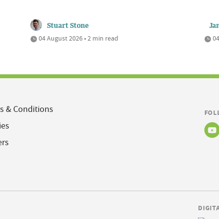
Stuart Stone
Ja
04 August 2026 • 2 min read
04
s & Conditions
FOL
ies
ers
DIGIT