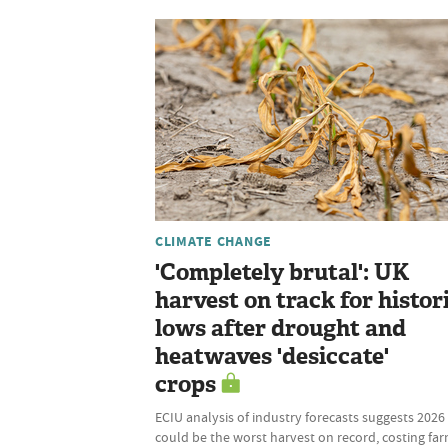
CLIMATE CHANGE
'Completely brutal': UK
harvest on track for histor
lows after drought and
heatwaves 'desiccate'
crops
ECIU analysis of industry forecasts suggests 2026
could be the worst harvest on record, costing fa