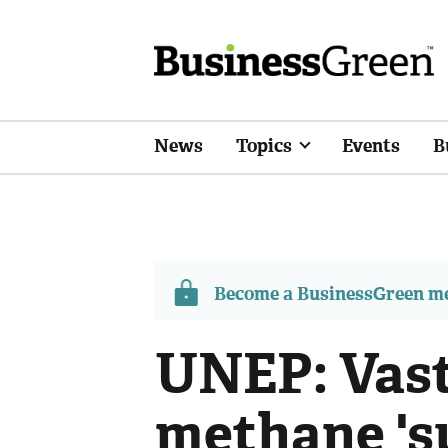
News
Topics
Events
B
Become a BusinessGreen 
UNEP: Vast
methane 's