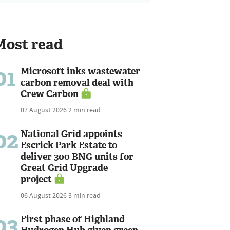
Most read
01
Microsoft inks wastewater
carbon removal deal with
Crew Carbon
07 August 2026
2 min read
02
National Grid appoints
Escrick Park Estate to
deliver 300 BNG units for
Great Grid Upgrade
project
06 August 2026
3 min read
03
First phase of Highland