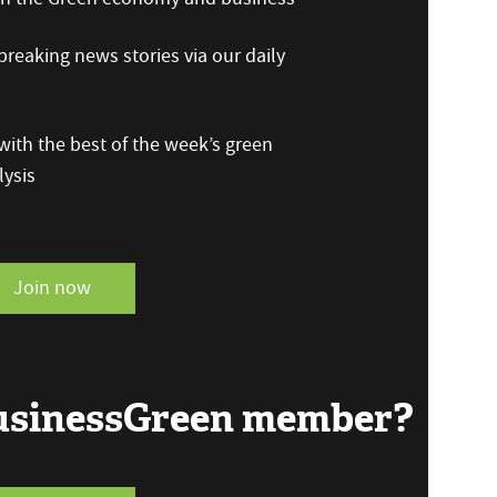
reaking news stories via our daily
ith the best of the week’s green
ysis
Join now
BusinessGreen member?