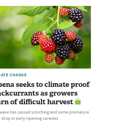
MATE CHANGE
bena seeks to climate proof
ackcurrants as growers
rn of difficult harvest
wave has caused scorching and some premature
 drop in early-ripening varieties