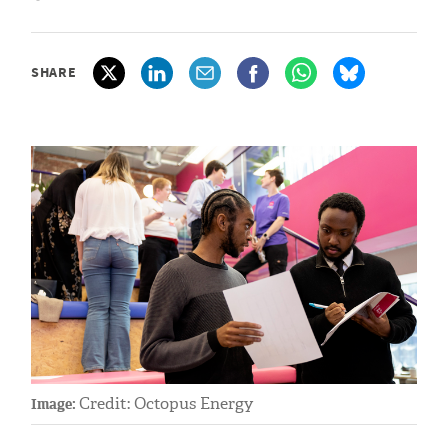
SHARE
Credit: Octopus Energy
Image: