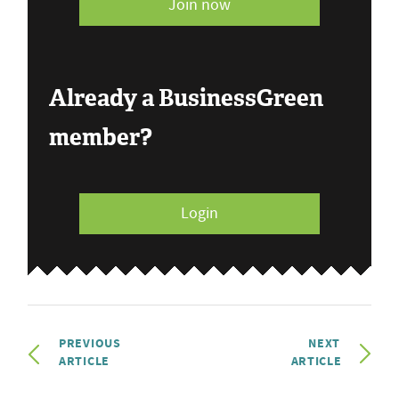
Join now
Already a BusinessGreen
member?
Login
PREVIOUS
NEXT
ARTICLE
ARTICLE