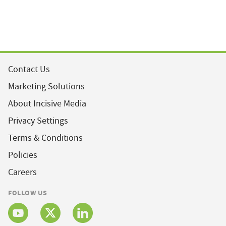
Contact Us
Marketing Solutions
About Incisive Media
Privacy Settings
Terms & Conditions
Policies
Careers
FOLLOW US