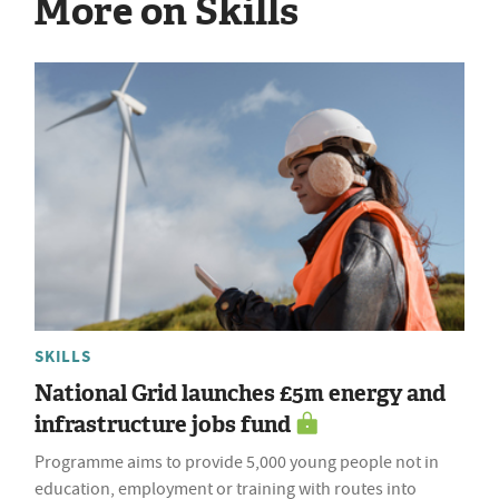
More on Skills
SKILLS
National Grid launches £5m energy and
infrastructure jobs fund
Programme aims to provide 5,000 young people not in
education, employment or training with routes into