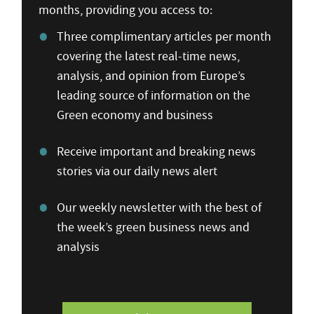
months, providing you access to:
Three complimentary articles per month
covering the latest real-time news,
analysis, and opinion from Europe’s
leading source of information on the
Green economy and business
Receive important and breaking news
stories via our daily news alert
Our weekly newsletter with the best of
the week’s green business news and
analysis