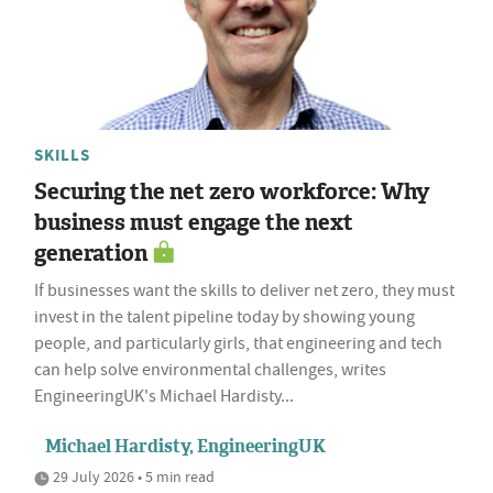
SKILLS
Securing the net zero workforce: Why
business must engage the next
generation
If businesses want the skills to deliver net zero, they must
invest in the talent pipeline today by showing young
people, and particularly girls, that engineering and tech
can help solve environmental challenges, writes
EngineeringUK's Michael Hardisty...
Michael Hardisty, EngineeringUK
29 July 2026 • 5 min read