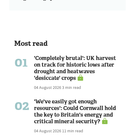
Most read
01
'Completely brutal': UK harvest
on track for historic lows after
drought and heatwaves
'desiccate' crops
04 August 2026
3 min read
02
'We've easily got enough
resources': Could Cornwall hold
the key to Britain's energy and
critical mineral security?
04 August 2026
11 min read