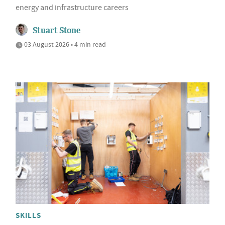
energy and infrastructure careers
Stuart Stone
03 August 2026 • 4 min read
SKILLS