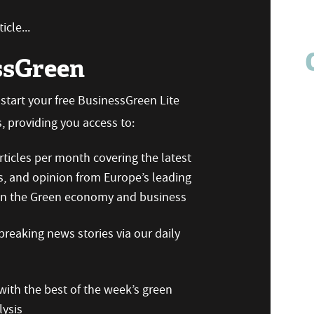
icle...
ssGreen
n start your free BusinessGreen Lite
 providing you access to:
ticles per month covering the latest
s, and opinion from Europe’s leading
 on the Green economy and business
reaking news stories via our daily
ith the best of the week’s green
ysis