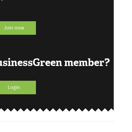
Join now
BusinessGreen member?
Login