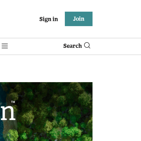
Join
Sign in
Search