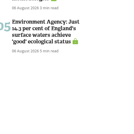
06 August 2026
3 min read
05
Environment Agency: Just
14.3 per cent of England's
surface waters achieve
'good' ecological status
06 August 2026
5 min read