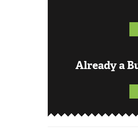
Already a 