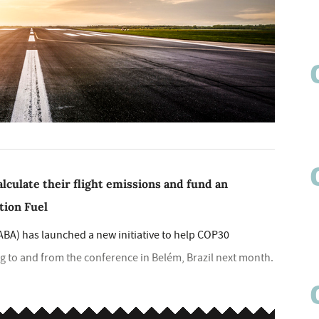
lculate their flight emissions and fund an
tion Fuel
ABA) has launched a new initiative to help COP30
ing to and from the conference in Belém, Brazil next month.