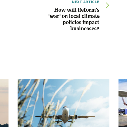
NEXT ARTICLE
How will Reform's
'war' on local climate
policies impact
businesses?