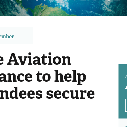
member
e Aviation
ance to help
ndees secure