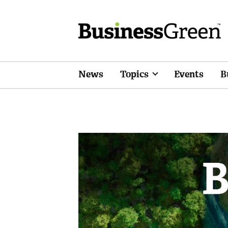
News
Topics
Events
B