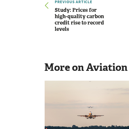
PREVIOUS ARTICLE
Study: Prices for
high-quality carbon
credit rise to record
levels
More on Aviation