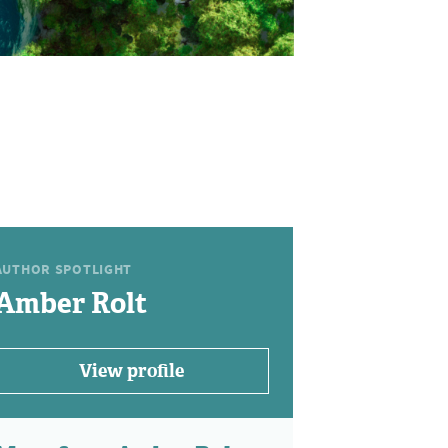
AUTHOR SPOTLIGHT
Amber Rolt
View profile