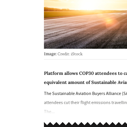
Image:
Credit: iStock
Platform allows COP30 attendees to ca
equivalent amount of Sustainable Avia
The Sustainable Aviation Buyers Alliance (S
attendees cut their flight emissions travell
The...