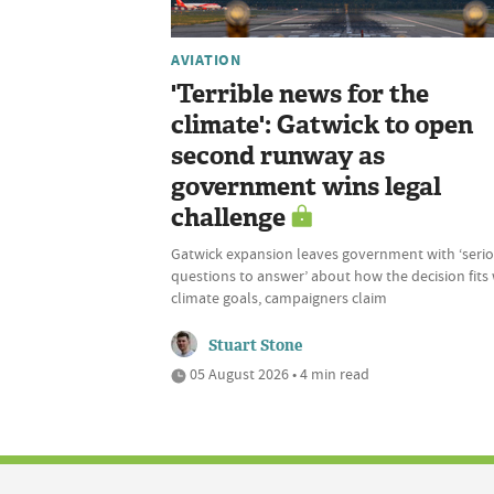
AVIATION
'Terrible news for the
climate': Gatwick to open
second runway as
government wins legal
challenge
Gatwick expansion leaves government with ‘seri
questions to answer’ about how the decision fits
climate goals, campaigners claim
Stuart Stone
05 August 2026 • 4 min read