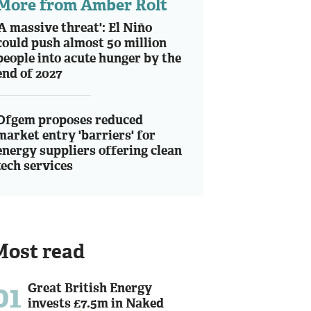
More from Amber Rolt
'A massive threat': El Niño
could push almost 50 million
people into acute hunger by the
end of 2027
Ofgem proposes reduced
market entry 'barriers' for
energy suppliers offering clean
tech services
Most read
01
Great British Energy
invests £7.5m in Naked