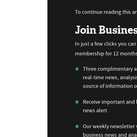
To continue reading this art
Join Busine
In just a few clicks you ca
membership for 12 months,
Three complimentary ar
real-time news, analysi
source of information
Receive important and b
news alert
Our weekly newsletter w
business news and anal