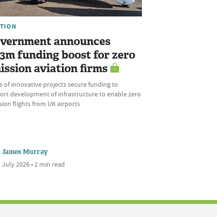
ATION
vernment announces
.3m funding boost for zero
ission aviation firms
s of innovative projects secure funding to
ort development of infrastructure to enable zero
ion flights from UK airports
James Murray
 July 2026 • 2 min read