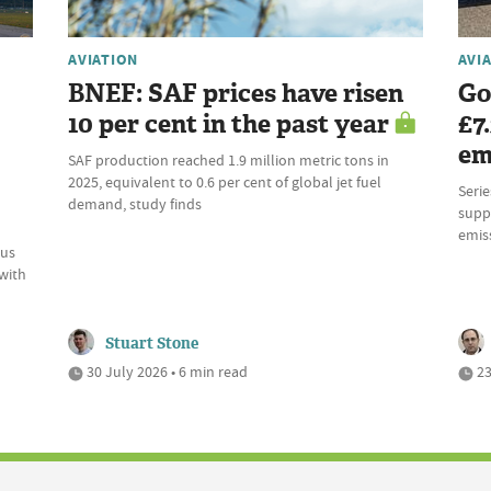
AVIATION
AVI
BNEF: SAF prices have risen
Go
10 per cent in the past year
£7
em
SAF production reached 1.9 million metric tons in
2025, equivalent to 0.6 per cent of global jet fuel
Serie
demand, study finds
supp
emiss
ous
 with
Stuart Stone
30 July 2026 • 6 min read
23