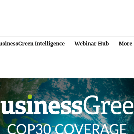
usinessGreen Intelligence
Webinar Hub
More