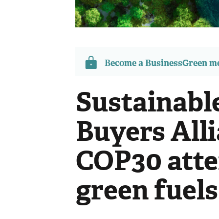
Become a BusinessGreen 
Sustainabl
Buyers Alli
COP30 atte
green fuels