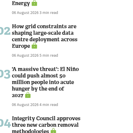
Energy
06 August 2026
3 min read
02
How grid constraints are
shaping large-scale data
centre deployment across
Europe
06 August 2026
5 min read
03
'A massive threat': El Niño
could push almost 50
million people into acute
hunger by the end of
2027
06 August 2026
4 min read
04
Integrity Council approves
three new carbon removal
methodologies