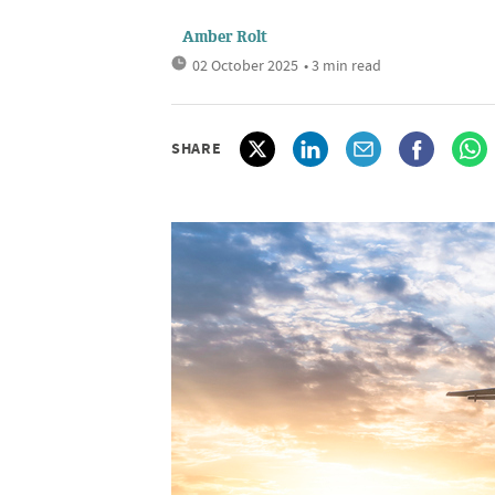
Amber Rolt
02 October 2025
• 3 min read
SHARE