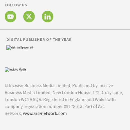
FOLLOW US
DIGITAL PUBLISHER OF THE YEAR
© Incisive Business Media Limited, Published by Incisive
Business Media Limited, New London House, 172 Drury Lane,
London WC2B 5QR. Registered in England and Wales with
company registration number 09178013. Part of Arc
network,
www.arc-network.com