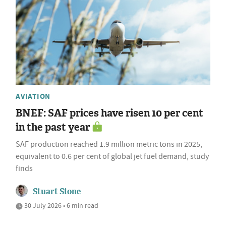
AVIATION
BNEF: SAF prices have risen 10 per cent
in the past year
SAF production reached 1.9 million metric tons in 2025,
equivalent to 0.6 per cent of global jet fuel demand, study
finds
Stuart Stone
30 July 2026 • 6 min read