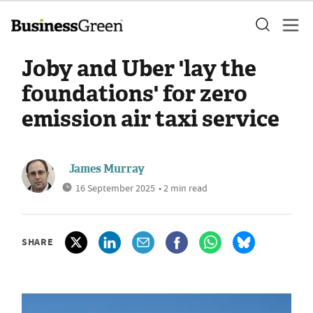
Joby and Uber 'lay the
foundations' for zero
emission air taxi service
James Murray
16 September 2025
• 2 min read
SHARE