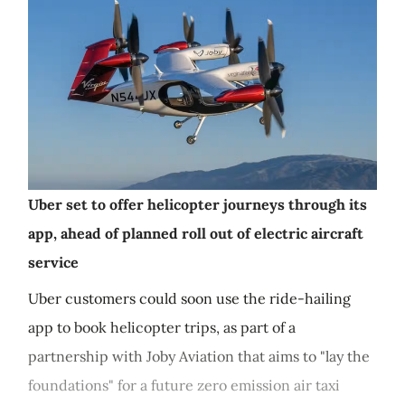
Uber set to offer helicopter journeys through its
app, ahead of planned roll out of electric aircraft
service
Uber customers could soon use the ride-hailing
app to book helicopter trips, as part of a
partnership with Joby Aviation that aims to "lay the
foundations" for a future zero emission air taxi