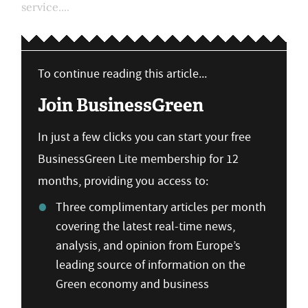
service....
To continue reading this article...
Join BusinessGreen
In just a few clicks you can start your free
BusinessGreen Lite membership for 12
months, providing you access to:
Three complimentary articles per month
covering the latest real-time news,
analysis, and opinion from Europe’s
leading source of information on the
Green economy and business