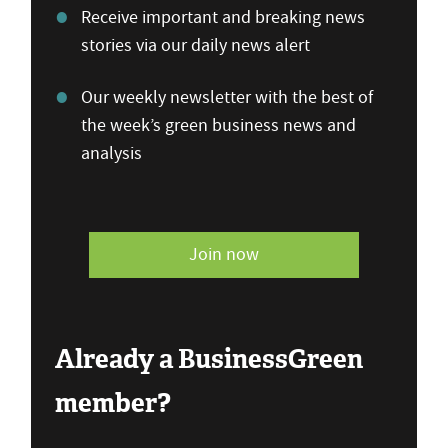
Receive important and breaking news
stories via our daily news alert
Our weekly newsletter with the best of
the week’s green business news and
analysis
Join now
Already a BusinessGreen
member?