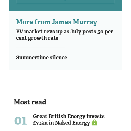
More from James Murray
EV market revs up as July posts 50 per
cent growth rate
Summertime silence
Most read
01
Great British Energy invests
£7.5m in Naked Energy