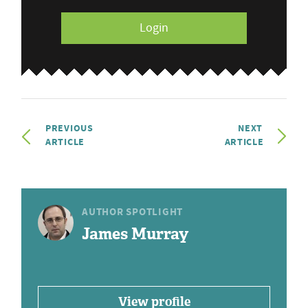
Login
PREVIOUS
NEXT
ARTICLE
ARTICLE
AUTHOR SPOTLIGHT
James Murray
View profile