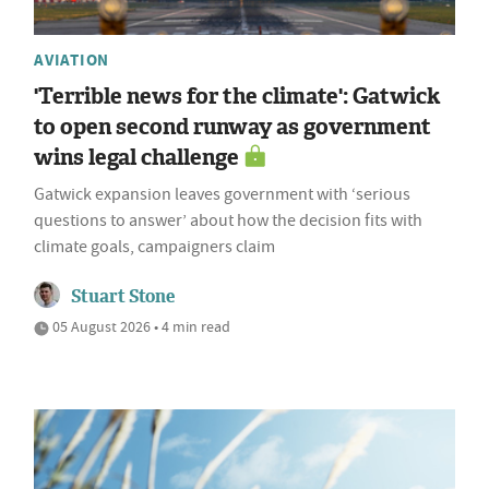
AVIATION
'Terrible news for the climate': Gatwick
to open second runway as government
wins legal challenge
Gatwick expansion leaves government with ‘serious
questions to answer’ about how the decision fits with
climate goals, campaigners claim
Stuart Stone
05 August 2026 • 4 min read