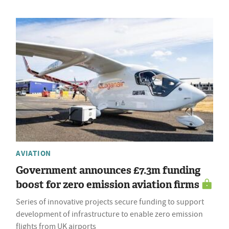
AVIATION
Government announces £7.3m funding
boost for zero emission aviation firms
Series of innovative projects secure funding to support
development of infrastructure to enable zero emission
flights from UK airports