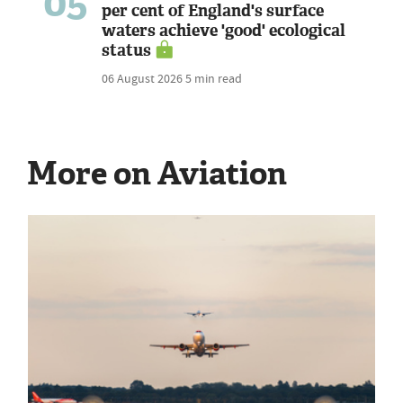
05
per cent of England's surface
waters achieve 'good' ecological
status
06 August 2026
5 min read
More on Aviation