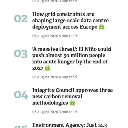
06 August 2026
3 min read
02
How grid constraints are
shaping large-scale data centre
deployment across Europe
06 August 2026
5 min read
03
'A massive threat': El Niño could
push almost 50 million people
into acute hunger by the end of
2027
06 August 2026
4 min read
04
Integrity Council approves three
new carbon removal
methodologies
06 August 2026
3 min read
Environment Agency: Just 14.3