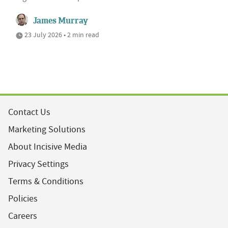
James Murray
23 July 2026 • 2 min read
Contact Us
Marketing Solutions
About Incisive Media
Privacy Settings
Terms & Conditions
Policies
Careers