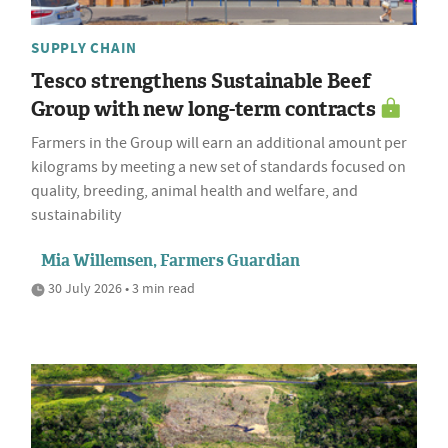
SUPPLY CHAIN
Tesco strengthens Sustainable Beef
Group with new long-term contracts
Farmers in the Group will earn an additional amount per
kilograms by meeting a new set of standards focused on
quality, breeding, animal health and welfare, and
sustainability
Mia Willemsen, Farmers Guardian
30 July 2026 • 3 min read