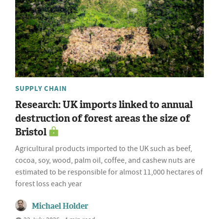
SUPPLY CHAIN
Research: UK imports linked to annual
destruction of forest areas the size of
Bristol
Agricultural products imported to the UK such as beef,
cocoa, soy, wood, palm oil, coffee, and cashew nuts are
estimated to be responsible for almost 11,000 hectares of
forest loss each year
Michael Holder