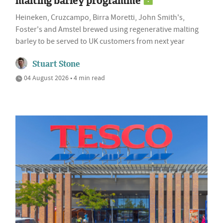
malting barley programme
Heineken, Cruzcampo, Birra Moretti, John Smith's,
Foster's and Amstel brewed using regenerative malting
barley to be served to UK customers from next year
Stuart Stone
04 August 2026 • 4 min read