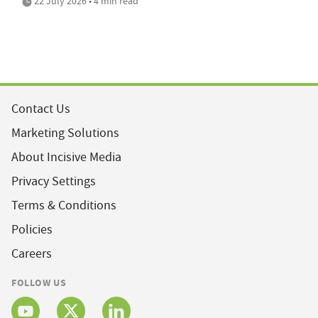
22 July 2026 • 4 min read
Contact Us
Marketing Solutions
About Incisive Media
Privacy Settings
Terms & Conditions
Policies
Careers
FOLLOW US