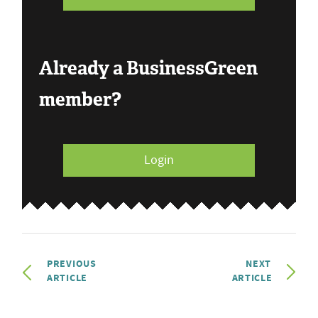
Already a BusinessGreen
member?
Login
PREVIOUS
NEXT
ARTICLE
ARTICLE