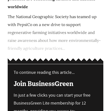
worldwide
The National Geographic Society has teamed up
with PepsiCo on a new drive to support
regenerative farming initiatives worldwide and
raise awareness about how more environmentally-
friendly agriculture practices...
To continue reading this article...
Join BusinessGreen
In just a few clicks you can start your free
BusinessGreen Lite membership for 12