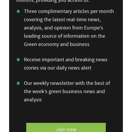
months, providing you access to:
Three complimentary articles per month
covering the latest real-time news,
analysis, and opinion from Europe’s
leading source of information on the
Green economy and business
Receive important and breaking news
stories via our daily news alert
Our weekly newsletter with the best of
the week’s green business news and
analysis
Join now