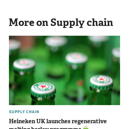
More on Supply chain
SUPPLY CHAIN
Heineken UK launches regenerative