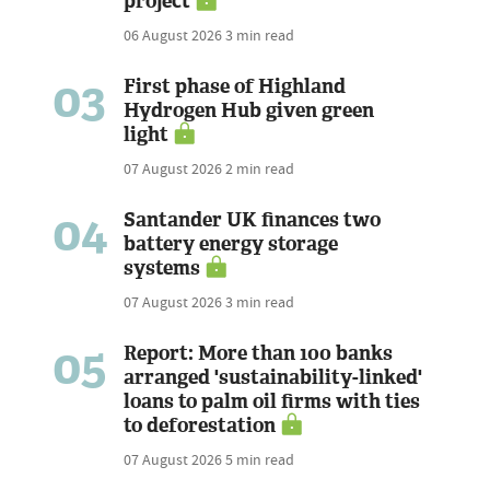
project
06 August 2026
3 min read
03
First phase of Highland
Hydrogen Hub given green
light
07 August 2026
2 min read
04
Santander UK finances two
battery energy storage
systems
07 August 2026
3 min read
05
Report: More than 100 banks
arranged 'sustainability-linked'
loans to palm oil firms with ties
to deforestation
07 August 2026
5 min read