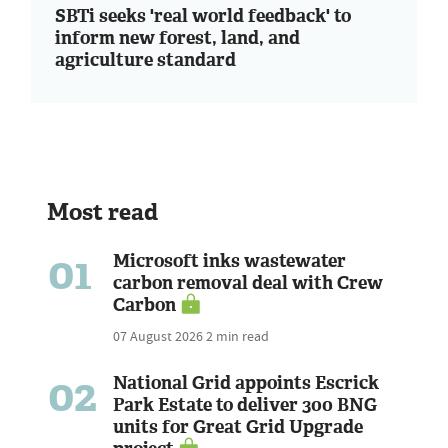
SBTi seeks 'real world feedback' to
inform new forest, land, and
agriculture standard
Most read
01
Microsoft inks wastewater
carbon removal deal with Crew
Carbon
07 August 2026
2 min read
02
National Grid appoints Escrick
Park Estate to deliver 300 BNG
units for Great Grid Upgrade