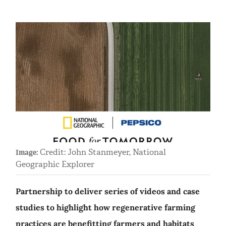
Credit: John Stanmeyer, National
Image:
Geographic Explorer
Partnership to deliver series of videos and case
studies to highlight how regenerative farming
practices are benefitting farmers and habitats