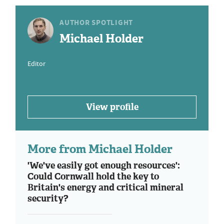
AUTHOR SPOTLIGHT
Michael Holder
Editor
View profile
More from Michael Holder
'We've easily got enough resources':
Could Cornwall hold the key to
Britain's energy and critical mineral
security?