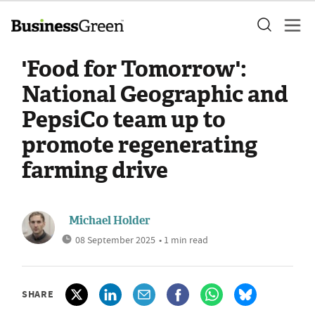
'Food for Tomorrow':
National Geographic and
PepsiCo team up to
promote regenerating
farming drive
Michael Holder
08 September 2025
• 1 min read
SHARE