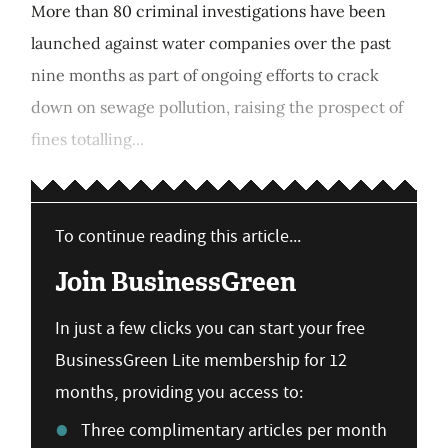
More than 80 criminal investigations have been
launched against water companies over the past
nine months as part of ongoing efforts to crack
down on sewage pollution, raising the prospect of
fines totalling...
To continue reading this article...
Join BusinessGreen
In just a few clicks you can start your free
BusinessGreen Lite membership for 12
months, providing you access to:
Three complimentary articles per month