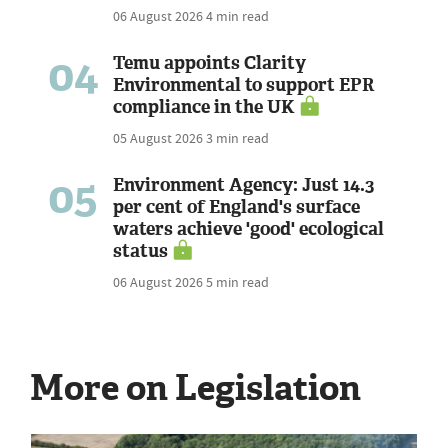
06 August 2026
4 min read
04
Temu appoints Clarity
Environmental to support EPR
compliance in the UK
05 August 2026
3 min read
05
Environment Agency: Just 14.3
per cent of England's surface
waters achieve 'good' ecological
status
06 August 2026
5 min read
More on Legislation