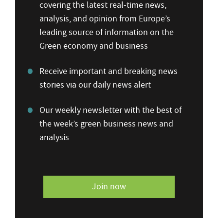
covering the latest real-time news,
analysis, and opinion from Europe’s
leading source of information on the
Green economy and business
Receive important and breaking news
stories via our daily news alert
Our weekly newsletter with the best of
the week’s green business news and
analysis
Join now