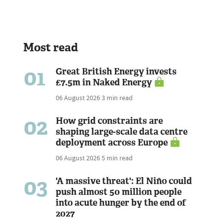
Most read
01
Great British Energy invests
£7.5m in Naked Energy
06 August 2026
3 min read
02
How grid constraints are
shaping large-scale data centre
deployment across Europe
06 August 2026
5 min read
03
'A massive threat': El Niño could
push almost 50 million people
into acute hunger by the end of
2027