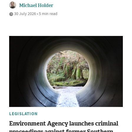
Michael Holder
30 July 2026 • 5 min read
LEGISLATION
Environment Agency launches criminal
proceedings against former Southern