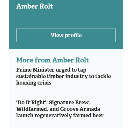
Amber Rolt
View profile
More from Amber Rolt
Prime Minister urged to tap
sustainable timber industry to tackle
housing crisis
'Do It Right': Signature Brew,
Wildfarmed, and Groove Armada
launch regeneratively farmed beer