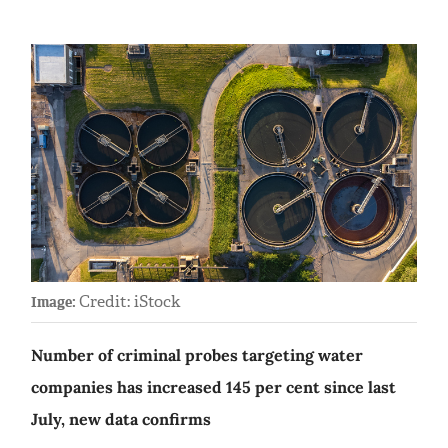
Credit: iStock
Image:
Number of criminal probes targeting water
companies has increased 145 per cent since last
July, new data confirms