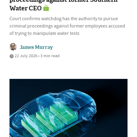
Water CEO
Court confirms watchdog has the authority to pursue
criminal proceedings against former employees accused
of trying to manipulate water tests
James Murray
22 July 2026 • 3 min read