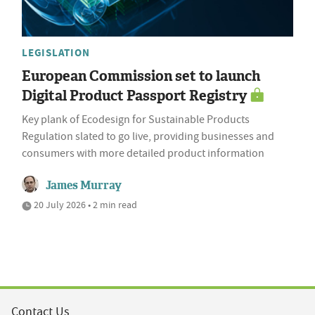
LEGISLATION
European Commission set to launch
Digital Product Passport Registry
Key plank of Ecodesign for Sustainable Products
Regulation slated to go live, providing businesses and
consumers with more detailed product information
James Murray
20 July 2026 • 2 min read
Contact Us