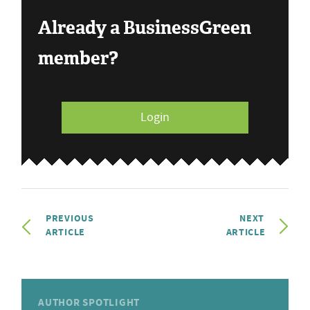
Already a BusinessGreen
member?
Login
PREVIOUS
NEXT
ARTICLE
ARTICLE
AUTHOR SPOTLIGHT