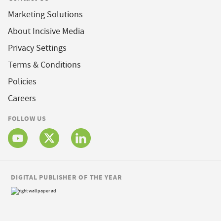
Marketing Solutions
About Incisive Media
Privacy Settings
Terms & Conditions
Policies
Careers
FOLLOW US
DIGITAL PUBLISHER OF THE YEAR