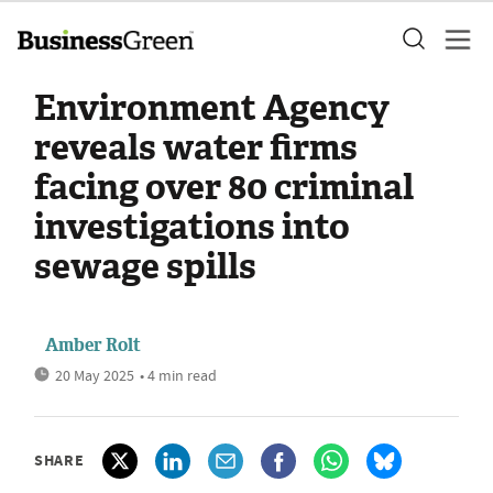
Environment Agency
reveals water firms
facing over 80 criminal
investigations into
sewage spills
Amber Rolt
20 May 2025
• 4 min read
SHARE