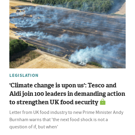
LEGISLATION
'Climate change is upon us': Tesco and
Aldi join 100 leaders in demanding action
to strengthen UK food security
Letter from UK food industry to new Prime Minister Andy
Burnham warns that 'the next food shock is not a
question of if, but when'