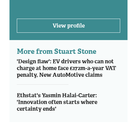
View profile
More from Stuart Stone
'Design flaw': EV drivers who can not
charge at home face £172m-a-year VAT
penalty, New AutoMotive claims
Ethstat's Yasmin Halai-Carter:
'Innovation often starts where
certainty ends'