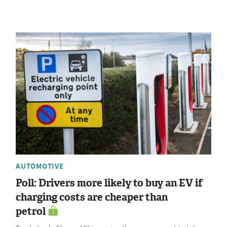
AUTOMOTIVE
Poll: Drivers more likely to buy an EV if
charging costs are cheaper than
petrol