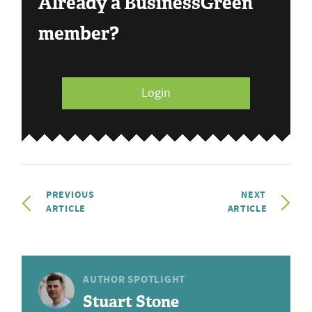
Already a BusinessGreen
member?
Login
PREVIOUS
NEXT
ARTICLE
ARTICLE
AUTHOR SPOTLIGHT
Stuart Stone