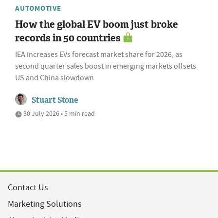
AUTOMOTIVE
How the global EV boom just broke
records in 50 countries
IEA increases EVs forecast market share for 2026, as
second quarter sales boost in emerging markets offsets
US and China slowdown
Stuart Stone
30 July 2026 • 5 min read
Contact Us
Marketing Solutions