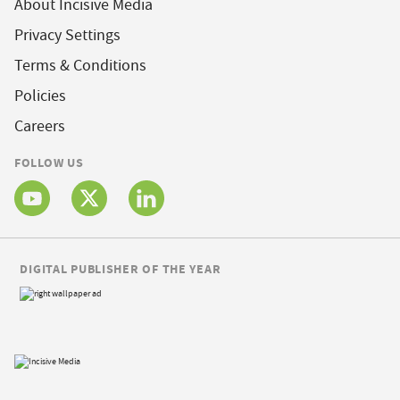
About Incisive Media
Privacy Settings
Terms & Conditions
Policies
Careers
FOLLOW US
DIGITAL PUBLISHER OF THE YEAR