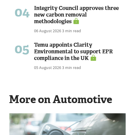
04
Integrity Council approves three
new carbon removal
methodologies
06 August 2026
3 min read
05
Temu appoints Clarity
Environmental to support EPR
compliance in the UK
05 August 2026
3 min read
More on Automotive