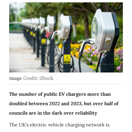
Credit: iStock
Image:
The number of public EV chargers more than
doubled between 2022 and 2023, but over half of
councils are in the dark over reliability
The UK's electric vehicle charging network is