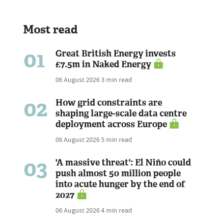
Most read
01
Great British Energy invests
£7.5m in Naked Energy
06 August 2026
3 min read
02
How grid constraints are
shaping large-scale data centre
deployment across Europe
06 August 2026
5 min read
03
'A massive threat': El Niño could
push almost 50 million people
into acute hunger by the end of
2027
06 August 2026
4 min read