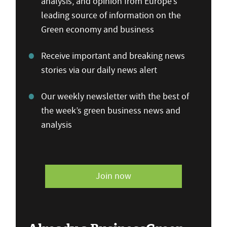
analysis, and opinion from Europe’s
leading source of information on the
Green economy and business
Receive important and breaking news
stories via our daily news alert
Our weekly newsletter with the best of
the week’s green business news and
analysis
Join now