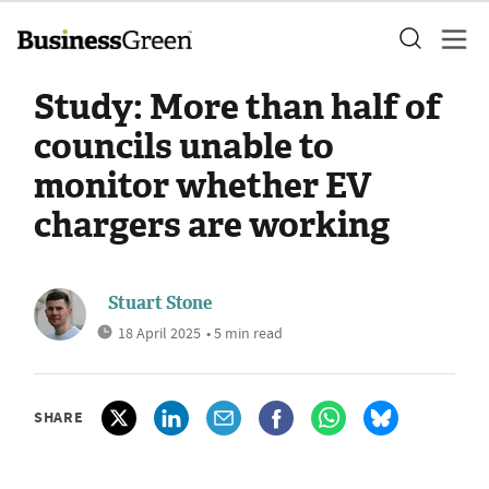
Study: More than half of
councils unable to
monitor whether EV
chargers are working
Stuart Stone
18 April 2025
• 5 min read
SHARE