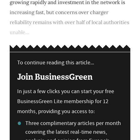
growing rapidly and investment in the network is
increasing fast, but concerns over charger
reliability remains with over half of local authorities
unable...
To continue reading this article...
Join BusinessGreen
In just a few clicks you can start your free
BusinessGreen Lite membership for 12
months, providing you access to:
Three complimentary articles per month
covering the latest real-time news,