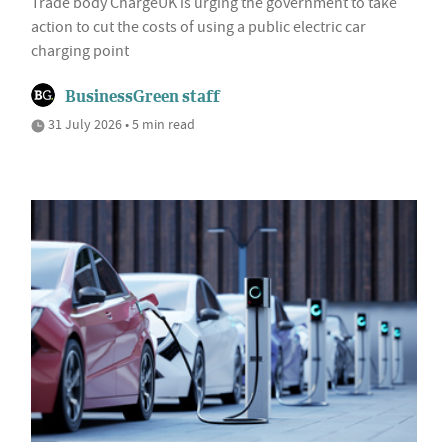
Trade body ChargeUK is urging the government to take
action to cut the costs of using a public electric car
charging point
BusinessGreen staff
31 July 2026 • 5 min read