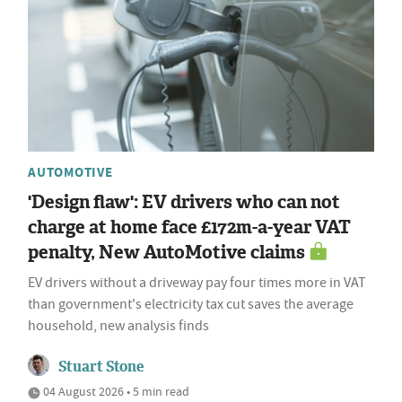
AUTOMOTIVE
'Design flaw': EV drivers who can not
charge at home face £172m-a-year VAT
penalty, New AutoMotive claims
EV drivers without a driveway pay four times more in VAT
than government's electricity tax cut saves the average
household, new analysis finds
Stuart Stone
04 August 2026 • 5 min read