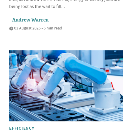
being lost as the wait to fill...
Andrew Warren
03 August 2026 • 6 min read
EFFICIENCY