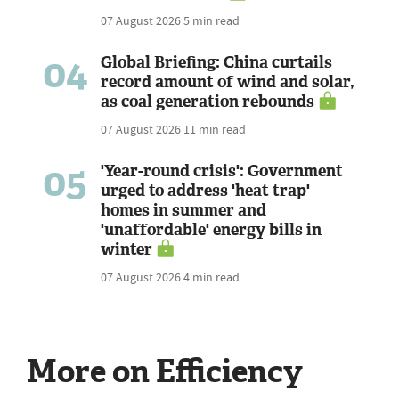
07 August 2026
5 min read
04
Global Briefing: China curtails
record amount of wind and solar,
as coal generation rebounds
07 August 2026
11 min read
05
'Year-round crisis': Government
urged to address 'heat trap'
homes in summer and
'unaffordable' energy bills in
winter
07 August 2026
4 min read
More on Efficiency