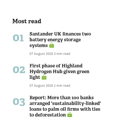
Most read
01
Santander UK finances two
battery energy storage
systems
07 August 2026
3 min read
02
First phase of Highland
Hydrogen Hub given green
light
07 August 2026
2 min read
03
Report: More than 100 banks
arranged 'sustainability-linked'
loans to palm oil firms with ties
to deforestation