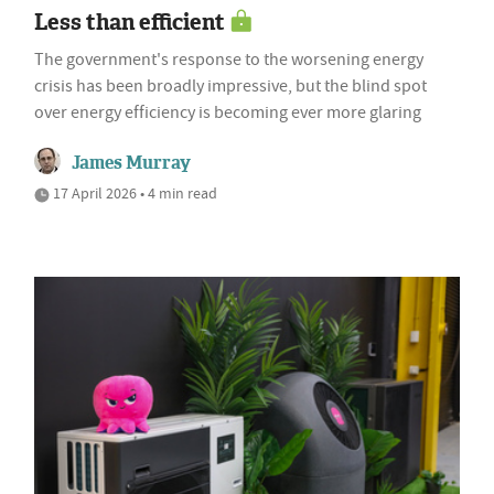
Less than efficient
The government's response to the worsening energy
crisis has been broadly impressive, but the blind spot
over energy efficiency is becoming ever more glaring
James Murray
17 April 2026 • 4 min read