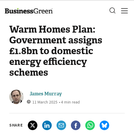
Warm Homes Plan:
Government assigns
£1.8bn to domestic
energy efficiency
schemes
James Murray
11 March 2025
• 4 min read
SHARE