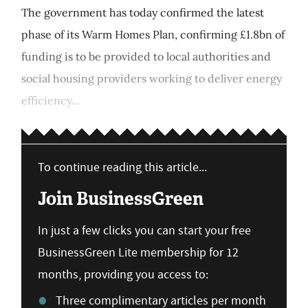
The government has today confirmed the latest
phase of its Warm Homes Plan, confirming £1.8bn of
funding is to be provided to local authorities and
social housing providers working to deliver energy
efficiency...
To continue reading this article...
Join BusinessGreen
In just a few clicks you can start your free
BusinessGreen Lite membership for 12
months, providing you access to:
Three complimentary articles per month