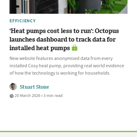
EFFICIENCY
'Heat pumps cost less to run': Octopus
launches dashboard to track data for
installed heat pumps
New website features anonymised data from every
installed Cosy heat pump, providing real world evidence
of how the technology is working for households
Stuart Stone
20 March 2026 • 3 min read