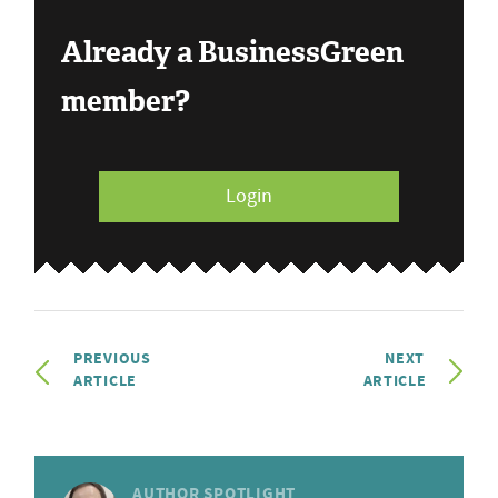
Already a BusinessGreen
member?
Login
PREVIOUS
NEXT
ARTICLE
ARTICLE
AUTHOR SPOTLIGHT