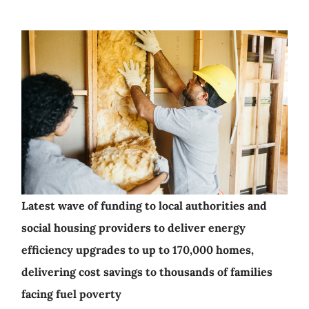
Latest wave of funding to local authorities and
social housing providers to deliver energy
efficiency upgrades to up to 170,000 homes,
delivering cost savings to thousands of families
facing fuel poverty