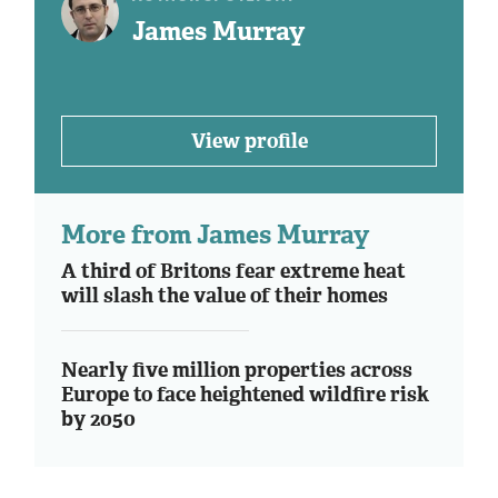
James Murray
View profile
More from James Murray
A third of Britons fear extreme heat
will slash the value of their homes
Nearly five million properties across
Europe to face heightened wildfire risk
by 2050