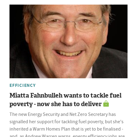
EFFICIENCY
Miatta Fahnbulleh wants to tackle fuel
poverty - now she has to deliver
The new Energy Security and Net Zero Secretary has
signalled her support for tackling fuel poverty, but she's
inherited a Warm Homes Plan that is yet to be finalised -
and, as Andrew Warren warns, energy efficiency jobs are