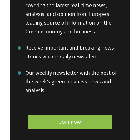
covering the latest real-time news,
analysis, and opinion from Europe’s
leading source of information on the
Green economy and business
Receive important and breaking news
stories via our daily news alert
Our weekly newsletter with the best of
the week’s green business news and
analysis
Join now