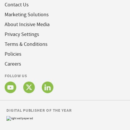
Contact Us
Marketing Solutions
About Incisive Media
Privacy Settings
Terms & Conditions
Policies
Careers
FOLLOW US
DIGITAL PUBLISHER OF THE YEAR