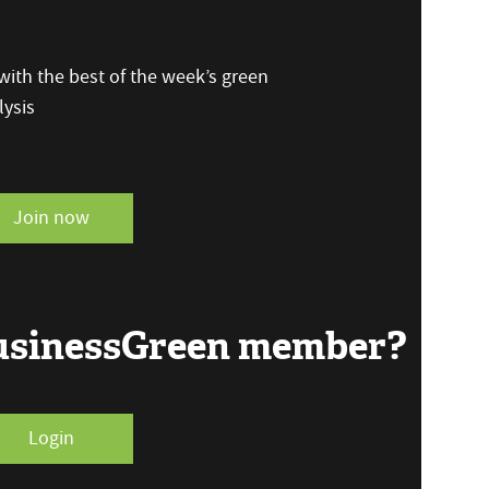
ith the best of the week’s green
ysis
Join now
BusinessGreen member?
Login