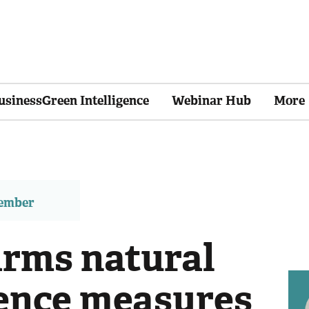
usinessGreen Intelligence
Webinar Hub
More
member
irms natural
ience measures