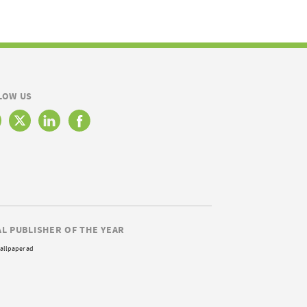
LOW US
AL PUBLISHER OF THE YEAR