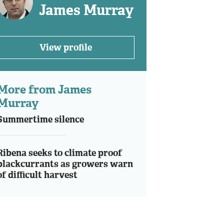
James Murray
View profile
More from James
Murray
Summertime silence
Ribena seeks to climate proof
blackcurrants as growers warn
of difficult harvest