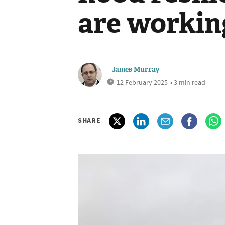
are workin
James Murray
12 February 2025
• 3 min read
SHARE