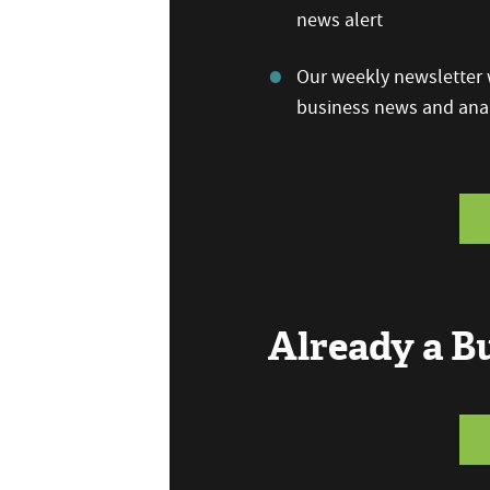
news alert
Our weekly newsletter w
business news and anal
Already a 