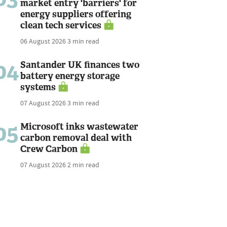
market entry 'barriers' for
energy suppliers offering
clean tech services
06 August 2026
3 min read
04
Santander UK finances two
battery energy storage
systems
07 August 2026
3 min read
05
Microsoft inks wastewater
carbon removal deal with
Crew Carbon
07 August 2026
2 min read