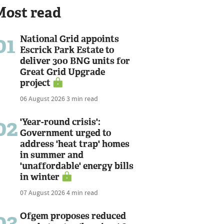
Most read
01
National Grid appoints
Escrick Park Estate to
deliver 300 BNG units for
Great Grid Upgrade
project
06 August 2026
3 min read
02
'Year-round crisis':
Government urged to
address 'heat trap' homes
in summer and
'unaffordable' energy bills
in winter
07 August 2026
4 min read
03
Ofgem proposes reduced