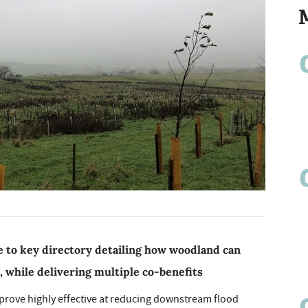
 to key directory detailing how woodland can
, while delivering multiple co-benefits
n prove highly effective at reducing downstream flood