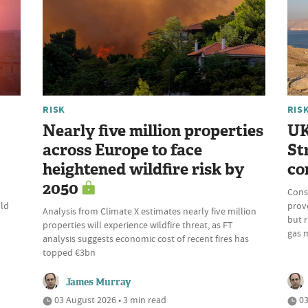
RISK
RIS
Nearly five million properties
UK
across Europe to face
St
heightened wildfire risk by
co
2050
Cons
uld
prove
Analysis from Climate X estimates nearly five million
but r
properties will experience wildfire threat, as FT
gas 
analysis suggests economic cost of recent fires has
topped €3bn
James Murray
03 August 2026 • 3 min read
03