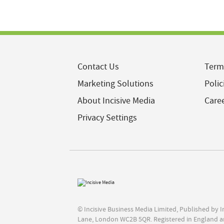
Contact Us
Term
Marketing Solutions
Polic
About Incisive Media
Care
Privacy Settings
© Incisive Business Media Limited, Published by 
Lane, London WC2B 5QR. Registered in England a