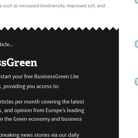
its such as increased biodiversity, improved soil, and
icle...
ssGreen
n start your free BusinessGreen Lite
 providing you access to:
ticles per month covering the latest
s, and opinion from Europe’s leading
 on the Green economy and business
reaking news stories via our daily