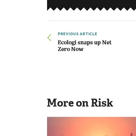
PREVIOUS ARTICLE
Ecologi snaps up Net
Zero Now
More on Risk