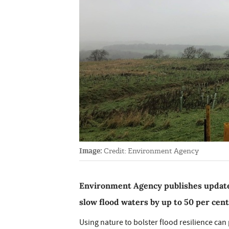
Image:
Credit: Environment Agency
Environment Agency publishes update
slow flood waters by up to 50 per cent
Using nature to bolster flood resilience ca