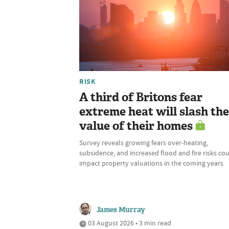
RISK
A third of Britons fear
extreme heat will slash the
value of their homes
Survey reveals growing fears over-heating,
subsidence, and increased flood and fire risks co
impact property valuations in the coming years
James Murray
03 August 2026 • 3 min read