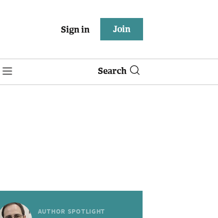
Join
Sign in
Search
AUTHOR SPOTLIGHT