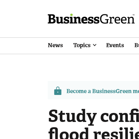
News
Topics
Events
B
Become a BusinessGreen 
Study conf
flood resil