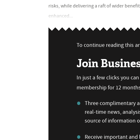
risks, while delivering a raft of wider benef
enhanced...
To continue reading this art
Join Busine
In just a few clicks you ca
membership for 12 months,
Three complimentary ar
real-time news, analysi
source of information
Receive important and b