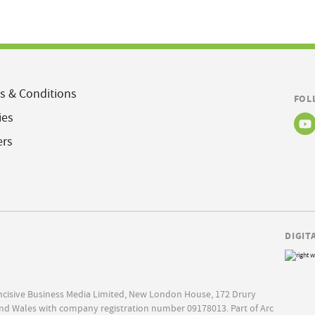
s & Conditions
FOL
ies
ers
DIGIT
Incisive Business Media Limited, New London House, 172 Drury
nd Wales with company registration number 09178013. Part of Arc