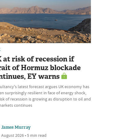
K
 at risk of recession if
rait of Hormuz blockade
ntinues, EY warns
ultancy's latest forecast argues UK economy has
n surprisingly resilient in face of energy shock,
isk of recession is growing as disruption to oil and
markets continues
James Murray
 August 2026 • 5 min read