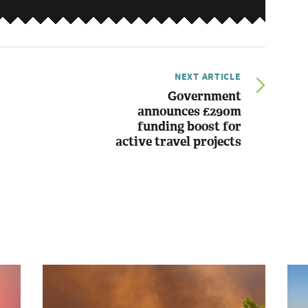
NEXT ARTICLE
Government
announces £290m
funding boost for
active travel projects