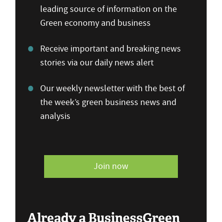
leading source of information on the
Green economy and business
Receive important and breaking news
stories via our daily news alert
Our weekly newsletter with the best of
the week’s green business news and
analysis
Join now
Already a BusinessGreen