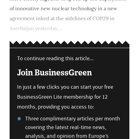
of innovative new nuclear technology in a new
agreement inked at the sidelines of COP29 in
Azerbaijan yesterday....
To continue reading this article...
Join BusinessGreen
In just a few clicks you can start your free
BusinessGreen Lite membership for 12
months, providing you access to:
Three complimentary articles per month
covering the latest real-time news,
analysis, and opinion from Europe’s