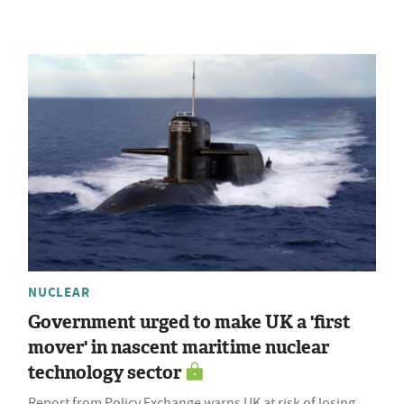
NUCLEAR
Government urged to make UK a 'first
mover' in nascent maritime nuclear
technology sector
Report from Policy Exchange warns UK at risk of losing