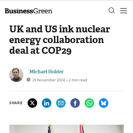
UK and US ink nuclear
energy collaboration
deal at COP29
Michael Holder
19 November 2024
• 2 min read
SHARE