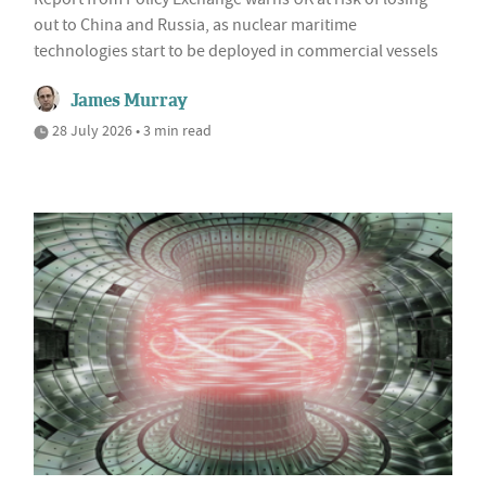
out to China and Russia, as nuclear maritime
technologies start to be deployed in commercial vessels
James Murray
28 July 2026 • 3 min read