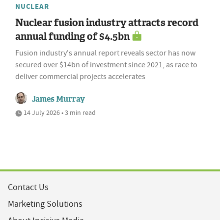
NUCLEAR
Nuclear fusion industry attracts record
annual funding of $4.5bn
Fusion industry's annual report reveals sector has now
secured over $14bn of investment since 2021, as race to
deliver commercial projects accelerates
James Murray
14 July 2026 • 3 min read
Contact Us
Marketing Solutions