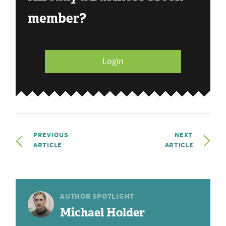
member?
Login
PREVIOUS
NEXT
ARTICLE
ARTICLE
AUTHOR SPOTLIGHT
Michael Holder