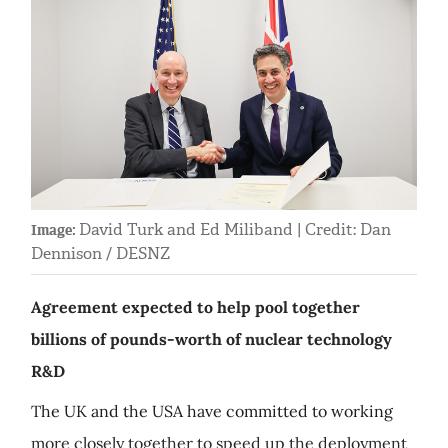
David Turk and Ed Miliband | Credit: Dan
Image:
Dennison / DESNZ
Agreement expected to help pool together
billions of pounds-worth of nuclear technology
R&D
The UK and the USA have committed to working
more closely together to speed up the deployment