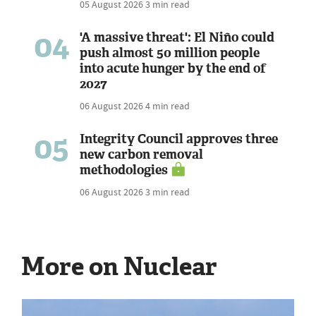
05 August 2026
3 min read
04
'A massive threat': El Niño could
push almost 50 million people
into acute hunger by the end of
2027
06 August 2026
4 min read
05
Integrity Council approves three
new carbon removal
methodologies
06 August 2026
3 min read
More on Nuclear