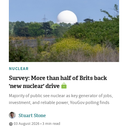
NUCLEAR
Survey: More than half of Brits back
'new nuclear' drive
Majority of public see nuclear as key generator of jobs,
investment, and reliable power, YouGov polling finds
Stuart Stone
03 August 2026 • 3 min read