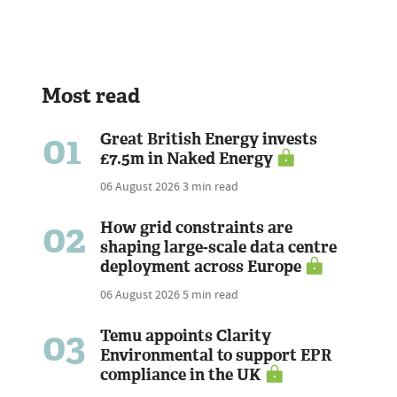
Most read
01
Great British Energy invests
£7.5m in Naked Energy
06 August 2026
3 min read
02
How grid constraints are
shaping large-scale data centre
deployment across Europe
06 August 2026
5 min read
03
Temu appoints Clarity
Environmental to support EPR
compliance in the UK