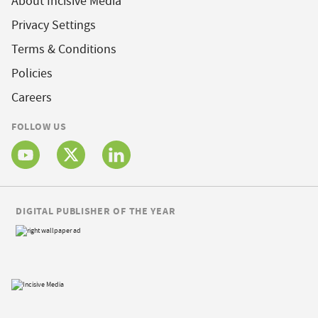
About Incisive Media
Privacy Settings
Terms & Conditions
Policies
Careers
FOLLOW US
DIGITAL PUBLISHER OF THE YEAR