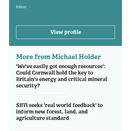
Editor
View profile
More from Michael Holder
'We've easily got enough resources':
Could Cornwall hold the key to
Britain's energy and critical mineral
security?
SBTi seeks 'real world feedback' to
inform new forest, land, and
agriculture standard