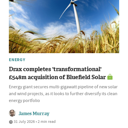
ENERGY
Drax completes 'transformational'
£548m acquisition of Bluefield Solar
Energy giant secures multi-gigawatt pipeline of new solar
and wind projects, as it looks to further diversify its clean
energy portfolio
James Murray
31 July 2026 • 2 min read