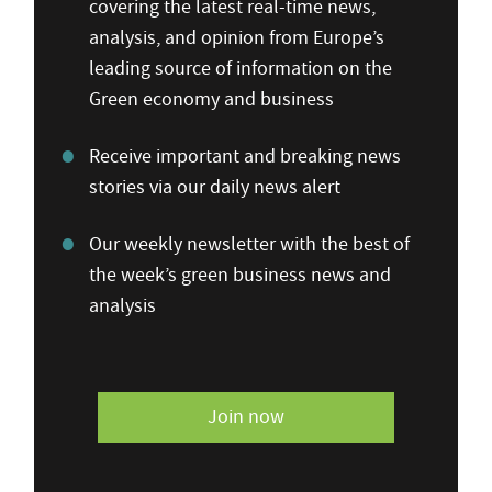
covering the latest real-time news,
analysis, and opinion from Europe’s
leading source of information on the
Green economy and business
Receive important and breaking news
stories via our daily news alert
Our weekly newsletter with the best of
the week’s green business news and
analysis
Join now