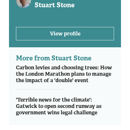
Stuart Stone
View profile
More from Stuart Stone
Carbon levies and choosing trees: How
the London Marathon plans to manage
the impact of a 'double' event
'Terrible news for the climate':
Gatwick to open second runway as
government wins legal challenge