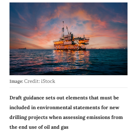
Credit: iStock
Image:
Draft guidance sets out elements that must be
included in environmental statements for new
drilling projects when assessing emissions from
the end use of oil and gas