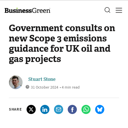
Government consults on
new Scope 3 emissions
guidance for UK oil and
gas projects
Stuart Stone
31 October 2024
• 4 min read
SHARE