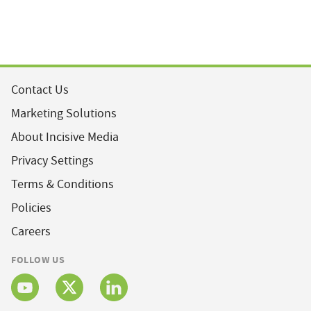
Contact Us
Marketing Solutions
About Incisive Media
Privacy Settings
Terms & Conditions
Policies
Careers
FOLLOW US