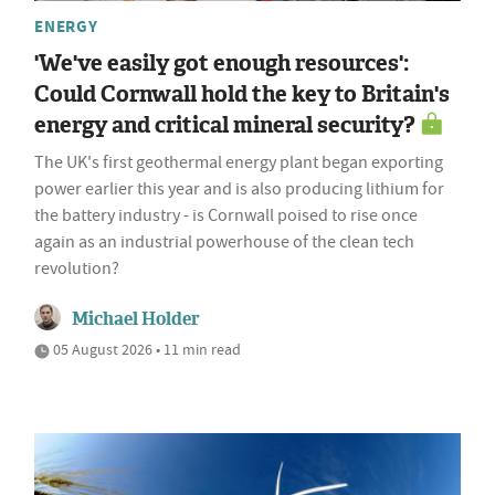
ENERGY
'We've easily got enough resources':
Could Cornwall hold the key to Britain's
energy and critical mineral security?
The UK's first geothermal energy plant began exporting
power earlier this year and is also producing lithium for
the battery industry - is Cornwall poised to rise once
again as an industrial powerhouse of the clean tech
revolution?
Michael Holder
05 August 2026 • 11 min read