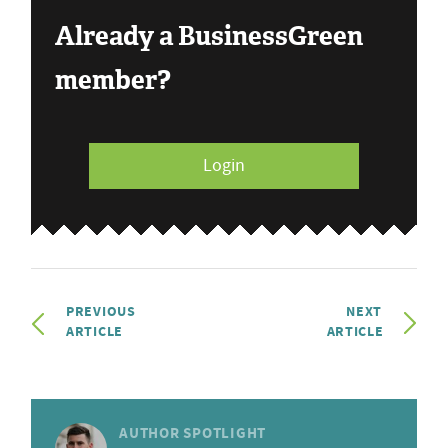
Already a BusinessGreen
member?
Login
PREVIOUS
NEXT
ARTICLE
ARTICLE
AUTHOR SPOTLIGHT