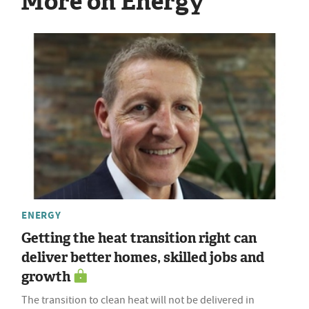
More on Energy
ENERGY
Getting the heat transition right can
deliver better homes, skilled jobs and
growth
The transition to clean heat will not be delivered in