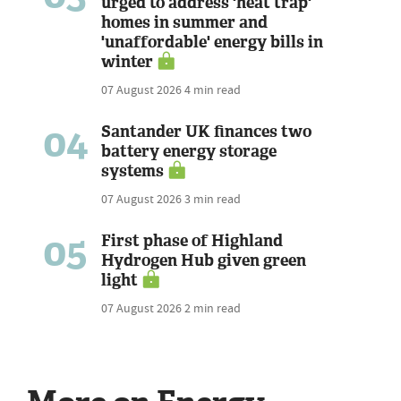
urged to address 'heat trap'
homes in summer and
'unaffordable' energy bills in
winter
07 August 2026
4 min read
04
Santander UK finances two
battery energy storage
systems
07 August 2026
3 min read
05
First phase of Highland
Hydrogen Hub given green
light
07 August 2026
2 min read