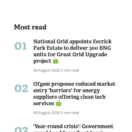
Most read
01
National Grid appoints Escrick
Park Estate to deliver 300 BNG
units for Great Grid Upgrade
project
06 August 2026
3 min read
02
Ofgem proposes reduced market
entry 'barriers' for energy
suppliers offering clean tech
services
06 August 2026
3 min read
03
'Year-round crisis': Government