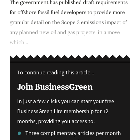
The government has published draft requirements
for offshore fossil fuel developers to provide more
granular detail on the Scope 3 emissions impact of
any planned new oil and gas projects, in a move
which...
To continue reading this article...
Join BusinessGreen
In just a few clicks you can start your free
BusinessGreen Lite membership for 12
months, providing you access to:
Three complimentary articles per month