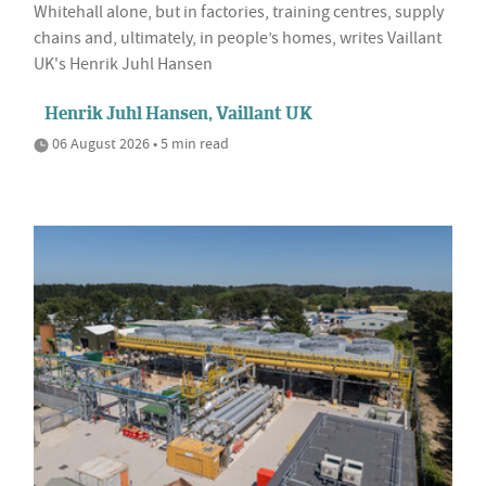
Whitehall alone, but in factories, training centres, supply
chains and, ultimately, in people’s homes, writes Vaillant
UK's Henrik Juhl Hansen
Henrik Juhl Hansen, Vaillant UK
06 August 2026 • 5 min read