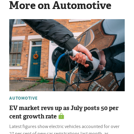
More on Automotive
AUTOMOTIVE
EV market revs up as July posts 50 per
cent growth rate
Latest figures show electric vehicles accounted for over
27 per cent of new car registrations last month, as