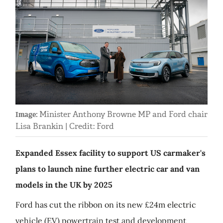
Minister Anthony Browne MP and Ford chair
Image:
Lisa Brankin | Credit: Ford
Expanded Essex facility to support US carmaker's
plans to launch nine further electric car and van
models in the UK by 2025
Ford has cut the ribbon on its new £24m electric
vehicle (EV) powertrain test and development