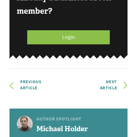
member?
Login
PREVIOUS
NEXT
ARTICLE
ARTICLE
AUTHOR SPOTLIGHT
Michael Holder