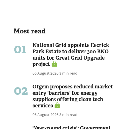
Most read
01
National Grid appoints Escrick
Park Estate to deliver 300 BNG
units for Great Grid Upgrade
project
06 August 2026
3 min read
02
Ofgem proposes reduced market
entry 'barriers' for energy
suppliers offering clean tech
services
06 August 2026
3 min read
'Year-round crisis': Government