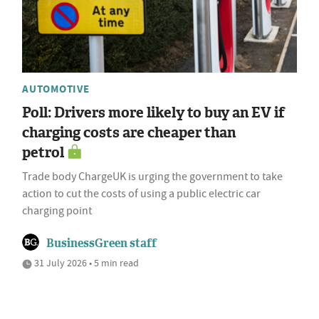
AUTOMOTIVE
Poll: Drivers more likely to buy an EV if
charging costs are cheaper than
petrol
Trade body ChargeUK is urging the government to take
action to cut the costs of using a public electric car
charging point
BusinessGreen staff
31 July 2026 • 5 min read