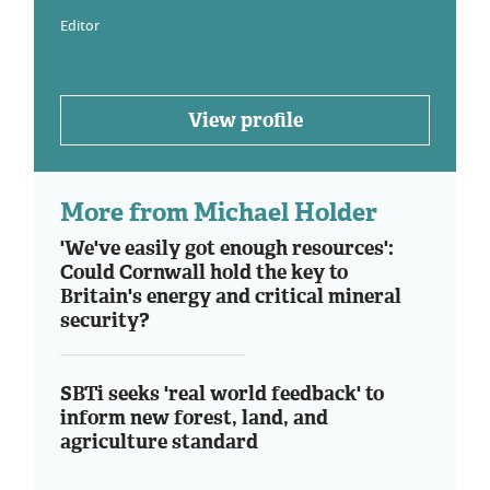
Editor
View profile
More from Michael Holder
'We've easily got enough resources':
Could Cornwall hold the key to
Britain's energy and critical mineral
security?
SBTi seeks 'real world feedback' to
inform new forest, land, and
agriculture standard