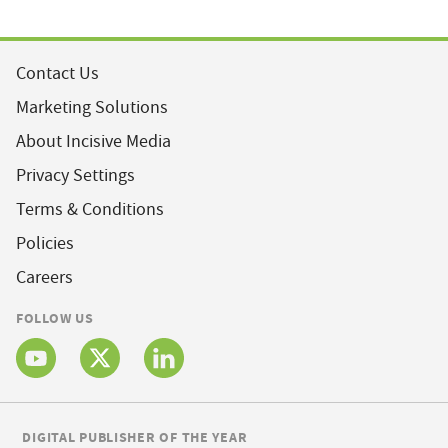
Contact Us
Marketing Solutions
About Incisive Media
Privacy Settings
Terms & Conditions
Policies
Careers
FOLLOW US
DIGITAL PUBLISHER OF THE YEAR