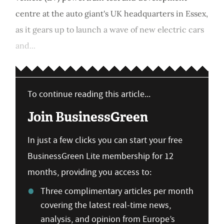
centre at the auto giant's UK headquarters in Essex,
as it gears up to launch a wave of new electric cars
and...
To continue reading this article...
Join BusinessGreen
In just a few clicks you can start your free
BusinessGreen Lite membership for 12
months, providing you access to:
Three complimentary articles per month
covering the latest real-time news,
analysis, and opinion from Europe’s