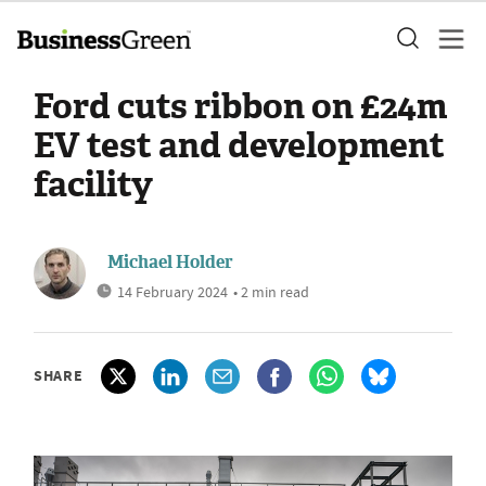
Ford cuts ribbon on £24m
EV test and development
facility
Michael Holder
14 February 2024
• 2 min read
SHARE