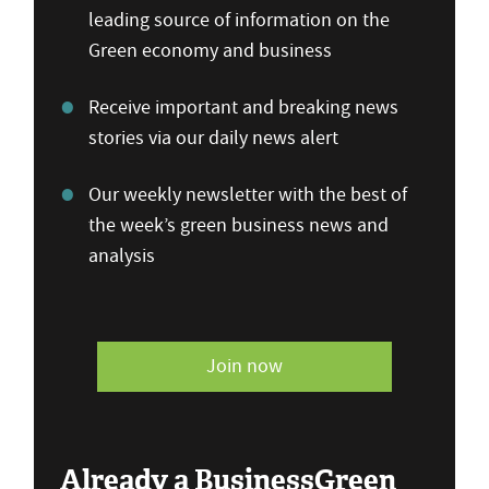
leading source of information on the
Green economy and business
Receive important and breaking news
stories via our daily news alert
Our weekly newsletter with the best of
the week’s green business news and
analysis
Join now
Already a BusinessGreen