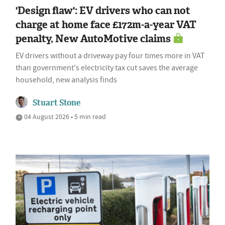
'Design flaw': EV drivers who can not
charge at home face £172m-a-year VAT
penalty, New AutoMotive claims
EV drivers without a driveway pay four times more in VAT
than government's electricity tax cut saves the average
household, new analysis finds
Stuart Stone
04 August 2026 • 5 min read