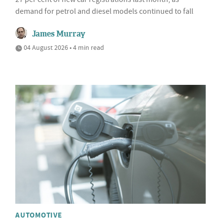
demand for petrol and diesel models continued to fall
James Murray
04 August 2026 • 4 min read
AUTOMOTIVE