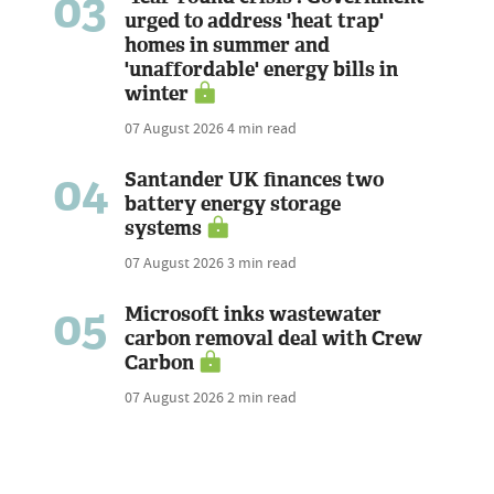
03
urged to address 'heat trap'
homes in summer and
'unaffordable' energy bills in
winter
07 August 2026
4 min read
04
Santander UK finances two
battery energy storage
systems
07 August 2026
3 min read
05
Microsoft inks wastewater
carbon removal deal with Crew
Carbon
07 August 2026
2 min read