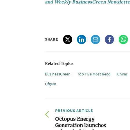
and Weekly BusinessGreen Newslette
SHARE
Related Topics
BusinessGreen
Top Five Most Read
China
Ofgem
PREVIOUS ARTICLE
Octopus Energy
Generation launches