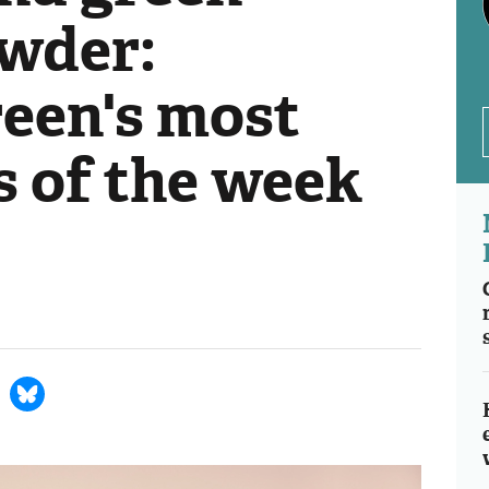
wder:
een's most
s of the week