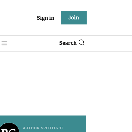
Join
Sign in
Search
AUTHOR SPOTLIGHT