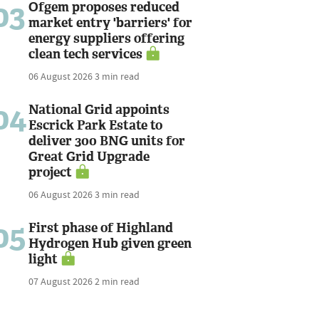
03
Ofgem proposes reduced
market entry 'barriers' for
energy suppliers offering
clean tech services
06 August 2026
3 min read
04
National Grid appoints
Escrick Park Estate to
deliver 300 BNG units for
Great Grid Upgrade
project
06 August 2026
3 min read
05
First phase of Highland
Hydrogen Hub given green
light
07 August 2026
2 min read