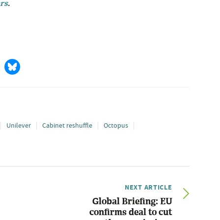
rs
.
Unilever
Cabinet reshuffle
Octopus
NEXT ARTICLE
Global Briefing: EU
confirms deal to cut