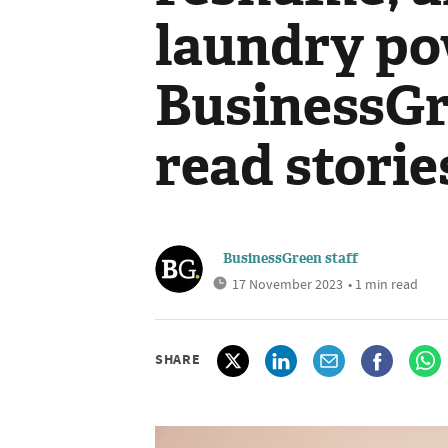
laundry po
BusinessGr
read storie
BusinessGreen staff
17 November 2023
• 1 min read
SHARE