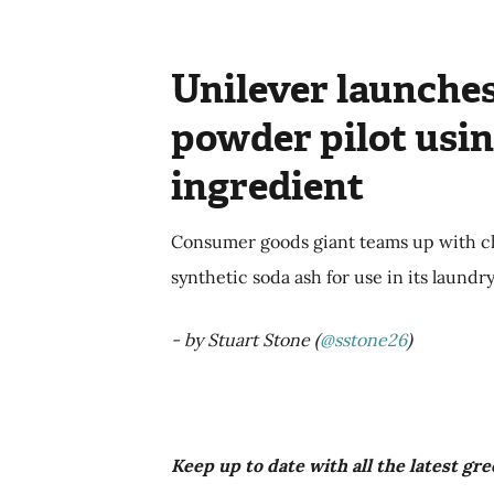
Unilever launches
powder pilot usin
ingredient
Consumer goods giant teams up with ch
synthetic soda ash for use in its laund
- by Stuart Stone (
@sstone26
)
Keep up to date with all the latest g