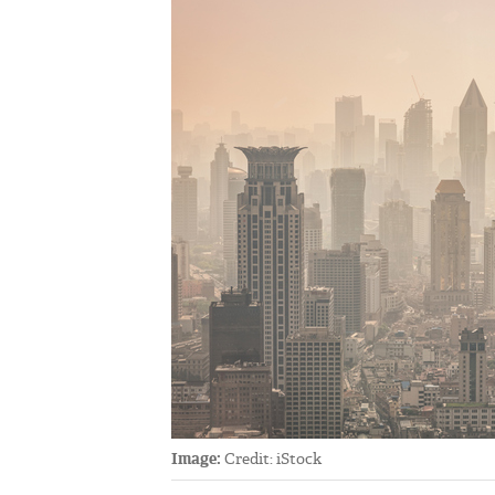
Image:
Credit: iStock