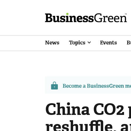
News
Topics
Events
B
Become a BusinessGreen 
China CO2 
reshuffle, 