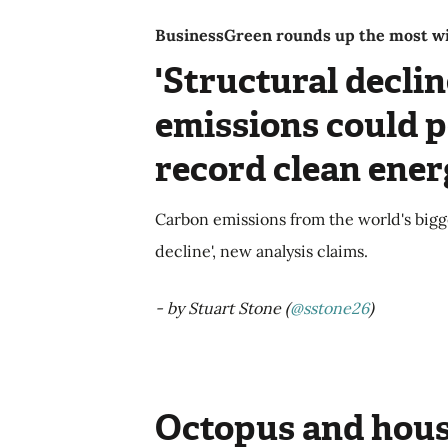
BusinessGreen rounds up the most wid
'Structural declin
emissions could p
record clean ene
Carbon emissions from the world's bigge
decline', new analysis claims.
- by Stuart Stone (
@sstone26
)
Octopus and hous