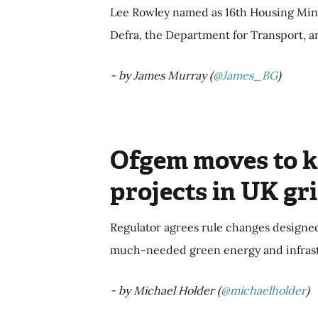
Lee Rowley named as 16th Housing Mini
Defra, the Department for Transport, a
- by James Murray (
@James_BG
)
Ofgem moves to ki
projects in UK gr
Regulator agrees rule changes designed
much-needed green energy and infrast
- by Michael Holder (
@michaelholder
)