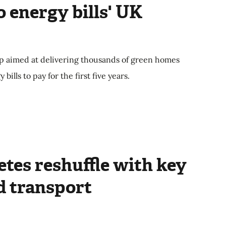
o energy bills' UK
p aimed at delivering thousands of green homes
ills to pay for the first five years.
tes reshuffle with key
d transport