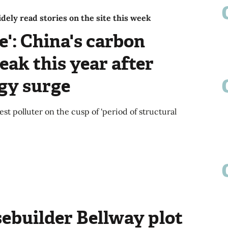
ely read stories on the site this week
e': China's carbon
eak this year after
rgy surge
st polluter on the cusp of 'period of structural
ebuilder Bellway plot