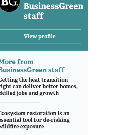
BusinessGreen
staff
View profile
More from
BusinessGreen staff
Getting the heat transition
right can deliver better homes,
skilled jobs and growth
Ecosystem restoration is an
essential tool for de-risking
wildfire exposure