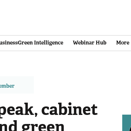
usinessGreen Intelligence
Webinar Hub
More
member
peak, cabinet
and green