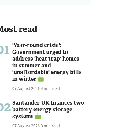
Most read
01
'Year-round crisis':
Government urged to
address 'heat trap' homes
in summer and
'unaffordable' energy bills
in winter
07 August 2026
4 min read
02
Santander UK finances two
battery energy storage
systems
07 August 2026
3 min read