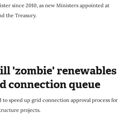
ster since 2010, as new Ministers appointed at
nd the Treasury.
ll 'zombie' renewables
id connection queue
 to speed up grid connection approval process for
ructure projects.