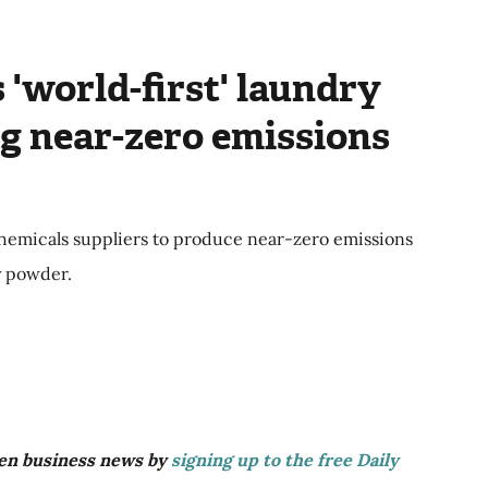
 'world-first' laundry
g near-zero emissions
emicals suppliers to produce near-zero emissions
ry powder.
reen business news by
signing up to the free Daily