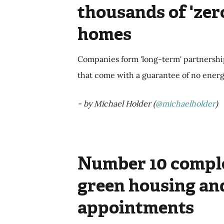
thousands of 'zer
homes
Companies form 'long-term' partnershi
that come with a guarantee of no energy b
- by Michael Holder (
@michaelholder
)
Number 10 comple
green housing an
appointments