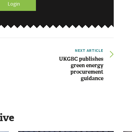
Login
NEXT ARTICLE
UKGBC publishes
green energy
procurement
guidance
ive