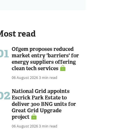
Most read
01
Ofgem proposes reduced
market entry 'barriers' for
energy suppliers offering
clean tech services
06 August 2026
3 min read
02
National Grid appoints
Escrick Park Estate to
deliver 300 BNG units for
Great Grid Upgrade
project
06 August 2026
3 min read