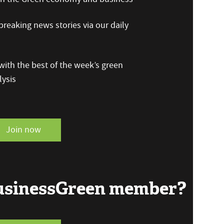
reaking news stories via our daily
ith the best of the week’s green
ysis
Join now
BusinessGreen member?