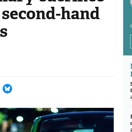
 second-hand
rs
E