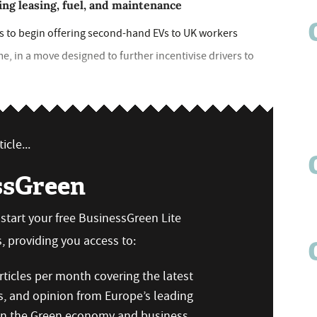
ng leasing, fuel, and maintenance
 is to begin offering second-hand EVs to UK workers
me, in a move designed to further incentivise drivers to
icle...
ssGreen
n start your free BusinessGreen Lite
 providing you access to:
ticles per month covering the latest
s, and opinion from Europe’s leading
 on the Green economy and business