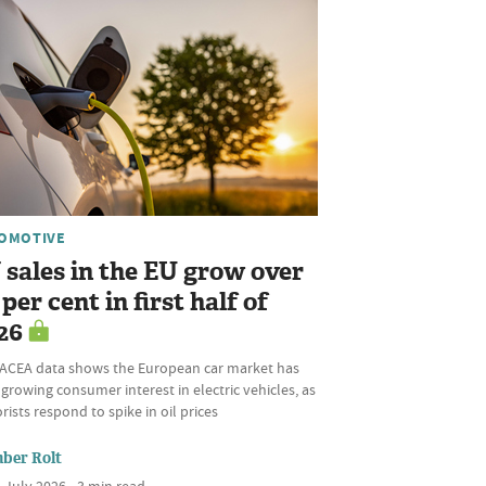
OMOTIVE
 sales in the EU grow over
per cent in first half of
26
ACEA data shows the European car market has
growing consumer interest in electric vehicles, as
ists respond to spike in oil prices
ber Rolt
 July 2026 • 3 min read