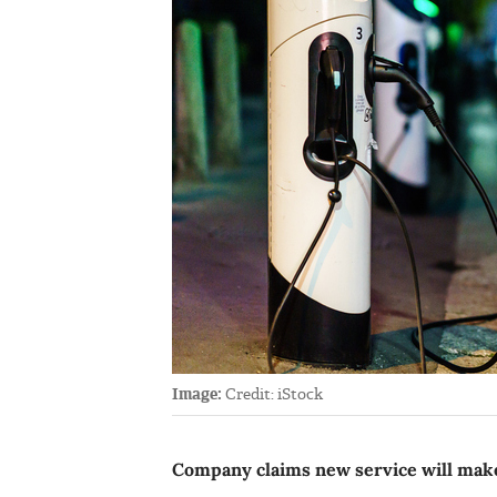
Image:
Credit: iStock
Company claims new service will make