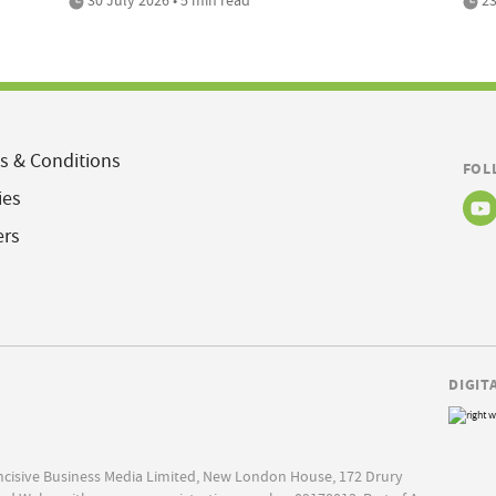
s & Conditions
FOL
ies
ers
DIGIT
Incisive Business Media Limited, New London House, 172 Drury