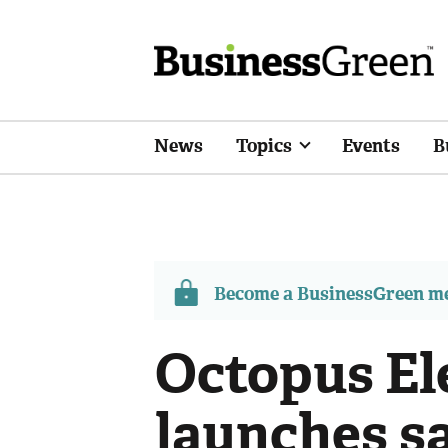
News
Topics
Events
B
Become a BusinessGreen 
Octopus Ele
launches sa