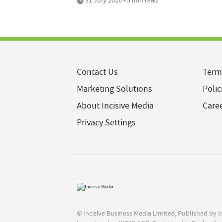
Contact Us
Term
Marketing Solutions
Polic
About Incisive Media
Care
Privacy Settings
© Incisive Business Media Limited, Published by 