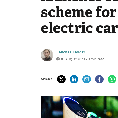
scheme for
electric ca
Michael Holder
01 August 2023
• 3 min read
SHARE