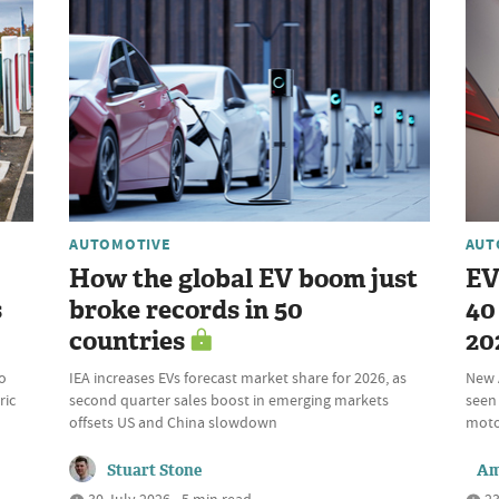
AUTOMOTIVE
AUT
How the global EV boom just
EV
s
broke records in 50
40 
countries
20
o
IEA increases EVs forecast market share for 2026, as
New 
ric
second quarter sales boost in emerging markets
seen 
offsets US and China slowdown
motor
Stuart Stone
Am
30 July 2026 • 5 min read
23