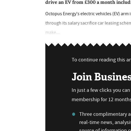
drive an EV from £300 a month includi
Octopus Energy's electric vehicles (EV) arm
through its salary sacrifice car leasing sche
make...
To continue reading this art
Join Busine
In just a few clicks you ca
membership for 12 months,
Three complimentary ar
real-time news, analysi
source of information