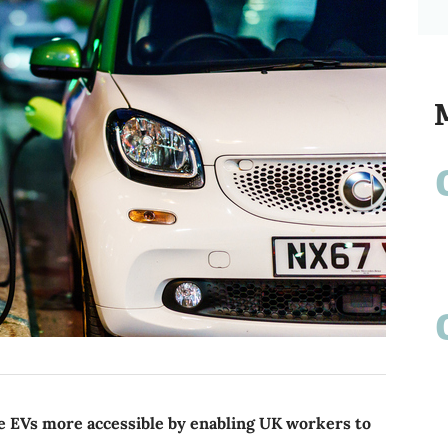
 EVs more accessible by enabling UK workers to