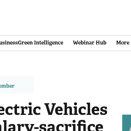
usinessGreen Intelligence
Webinar Hub
More
member
ctric Vehicles
lary-sacrifice