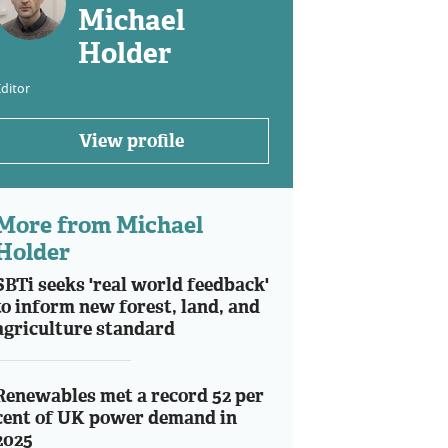
Michael
Holder
ditor
View profile
More from Michael
Holder
SBTi seeks 'real world feedback'
to inform new forest, land, and
agriculture standard
Renewables met a record 52 per
cent of UK power demand in
2025