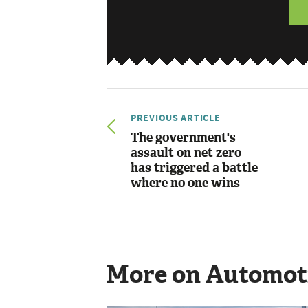
PREVIOUS ARTICLE
The government's
assault on net zero
has triggered a battle
where no one wins
More on Automot