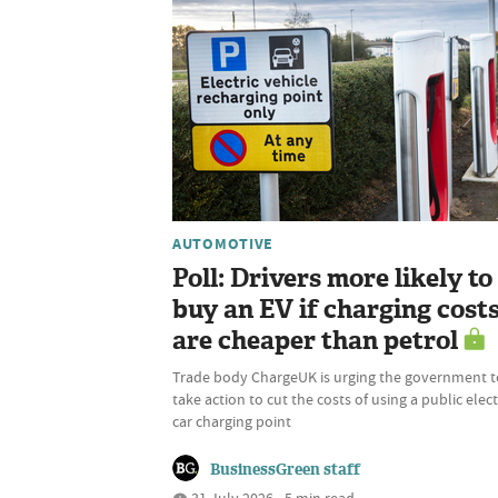
AUTOMOTIVE
Poll: Drivers more likely to
buy an EV if charging cost
are cheaper than petrol
Trade body ChargeUK is urging the government t
take action to cut the costs of using a public elect
car charging point
BusinessGreen staff
31 July 2026 • 5 min read