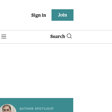
Join
Sign in
Search
AUTHOR SPOTLIGHT