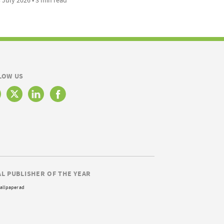
LOW US
AL PUBLISHER OF THE YEAR