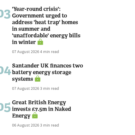
03
'Year-round crisis':
Government urged to
address 'heat trap' homes
in summer and
'unaffordable' energy bills
in winter
07 August 2026
4 min read
04
Santander UK finances two
battery energy storage
systems
07 August 2026
3 min read
05
Great British Energy
invests £7.5m in Naked
Energy
06 August 2026
3 min read