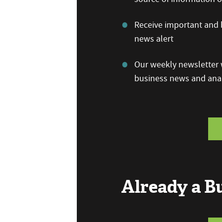
Receive important and b
news alert
Our weekly newsletter w
business news and anal
Already a 