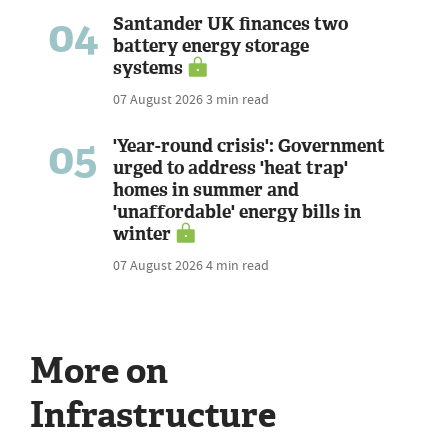
04
Santander UK finances two
battery energy storage
systems
07 August 2026
3 min read
05
'Year-round crisis': Government
urged to address 'heat trap'
homes in summer and
'unaffordable' energy bills in
winter
07 August 2026
4 min read
More on
Infrastructure