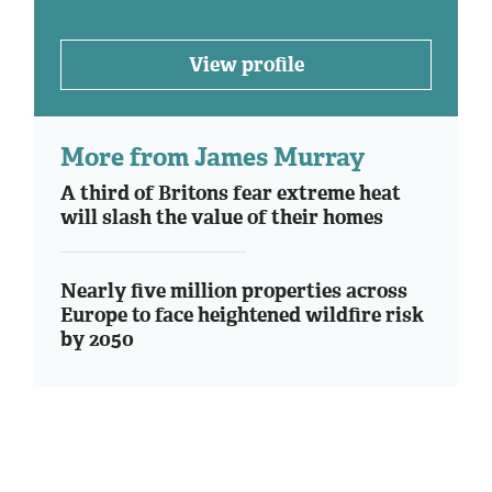
View profile
More from James Murray
A third of Britons fear extreme heat
will slash the value of their homes
Nearly five million properties across
Europe to face heightened wildfire risk
by 2050