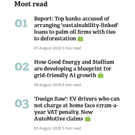
Most read
01
Report: Top banks accused of
arranging 'sustainability-linked'
loans to palm oil firms with ties
to deforestation
07 August 2026
5 min read
02
How Good Energy and Stellium
are developing a blueprint for
grid-friendly AI growth
09 August 2026
6 min read
03
'Design flaw': EV drivers who can
not charge at home face £172m-a-
year VAT penalty, New
AutoMotive claims
03 August 2026
5 min read