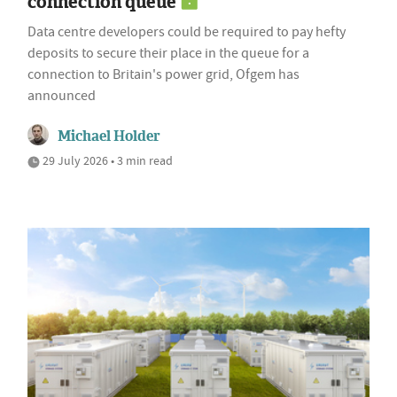
connection queue
Data centre developers could be required to pay hefty
deposits to secure their place in the queue for a
connection to Britain's power grid, Ofgem has
announced
Michael Holder
29 July 2026 • 3 min read