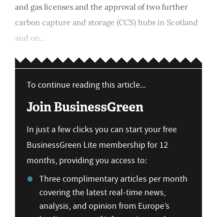
and gas licenses and the approval of two further
carbon capture and storage (CCS) hubs in Scotland
and on...
To continue reading this article...
Join BusinessGreen
In just a few clicks you can start your free
BusinessGreen Lite membership for 12
months, providing you access to:
Three complimentary articles per month
covering the latest real-time news,
analysis, and opinion from Europe’s