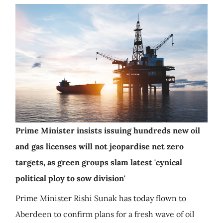
Prime Minister insists issuing hundreds new oil
and gas licenses will not jeopardise net zero
targets, as green groups slam latest 'cynical
political ploy to sow division'
Prime Minister Rishi Sunak has today flown to
Aberdeen to confirm plans for a fresh wave of oil