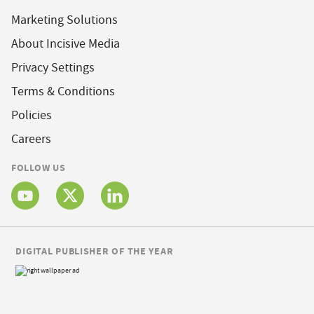
Marketing Solutions
About Incisive Media
Privacy Settings
Terms & Conditions
Policies
Careers
FOLLOW US
DIGITAL PUBLISHER OF THE YEAR