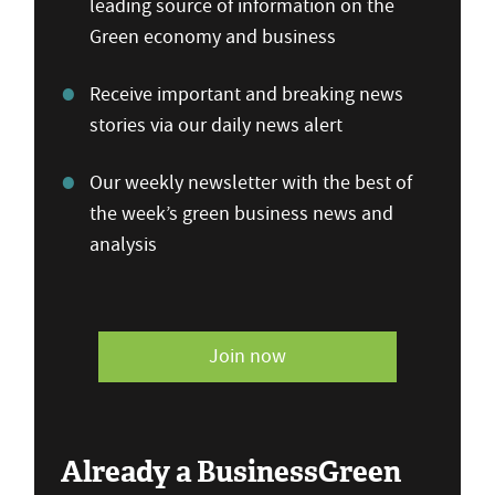
leading source of information on the
Green economy and business
Receive important and breaking news
stories via our daily news alert
Our weekly newsletter with the best of
the week’s green business news and
analysis
Join now
Already a BusinessGreen