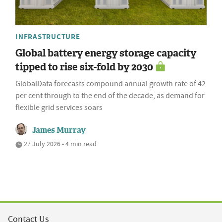
INFRASTRUCTURE
Global battery energy storage capacity
tipped to rise six-fold by 2030
GlobalData forecasts compound annual growth rate of 42
per cent through to the end of the decade, as demand for
flexible grid services soars
James Murray
27 July 2026 • 4 min read
Contact Us