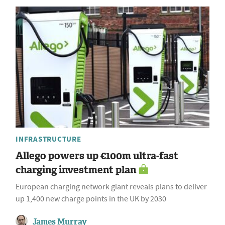
INFRASTRUCTURE
Allego powers up €100m ultra-fast
charging investment plan
European charging network giant reveals plans to deliver
up 1,400 new charge points in the UK by 2030
James Murray