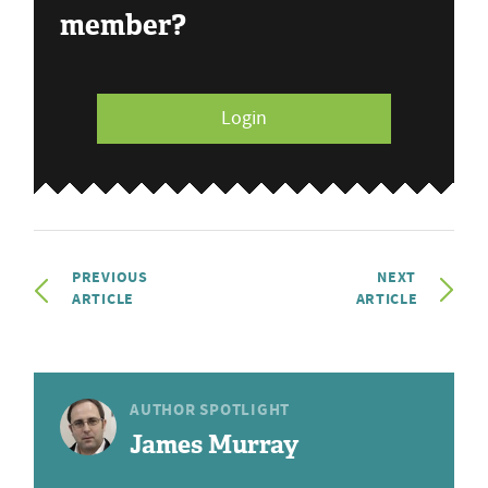
member?
Login
PREVIOUS
NEXT
ARTICLE
ARTICLE
AUTHOR SPOTLIGHT
James Murray