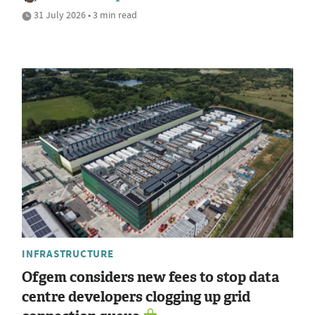
31 July 2026 • 3 min read
INFRASTRUCTURE
Ofgem considers new fees to stop data
centre developers clogging up grid