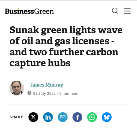
Sunak green lights wave
of oil and gas licenses -
and two further carbon
capture hubs
James Murray
31 July 2023
• 9 min read
SHARE