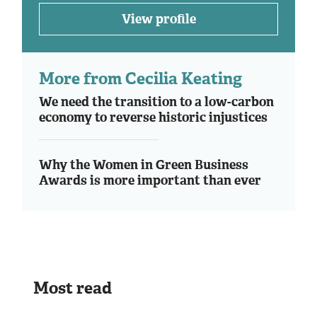
View profile
More from Cecilia Keating
We need the transition to a low-carbon
economy to reverse historic injustices
Why the Women in Green Business
Awards is more important than ever
Most read