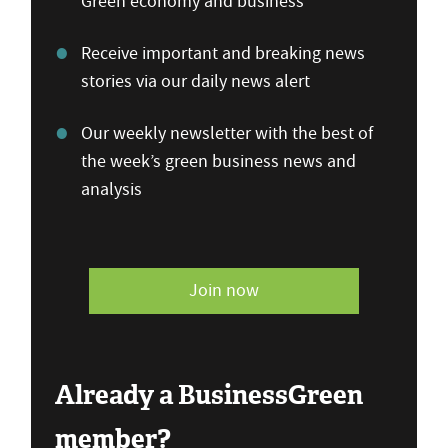
Green economy and business
Receive important and breaking news
stories via our daily news alert
Our weekly newsletter with the best of
the week’s green business news and
analysis
Join now
Already a BusinessGreen
member?