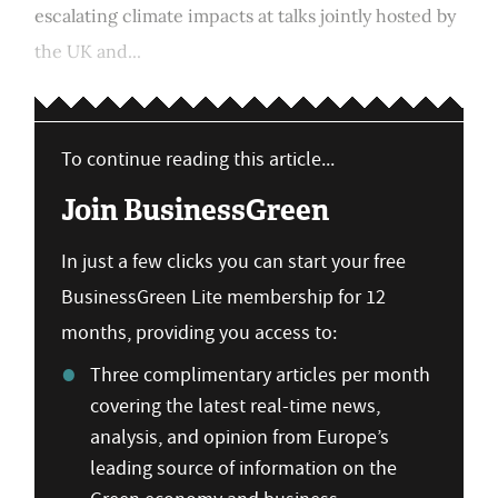
escalating climate impacts at talks jointly hosted by
the UK and...
To continue reading this article...
Join BusinessGreen
In just a few clicks you can start your free
BusinessGreen Lite membership for 12
months, providing you access to:
Three complimentary articles per month
covering the latest real-time news,
analysis, and opinion from Europe’s
leading source of information on the