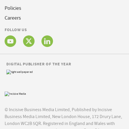
Policies
Careers
FOLLOW US
DIGITAL PUBLISHER OF THE YEAR
© Incisive Business Media Limited, Published by Incisive
Business Media Limited, New London House, 172 Drury Lane,
London WC2B 5QR. Registered in England and Wales with