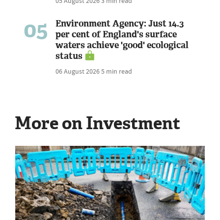
05 August 2026
3 min read
05
Environment Agency: Just 14.3
per cent of England's surface
waters achieve 'good' ecological
status
06 August 2026
5 min read
More on Investment