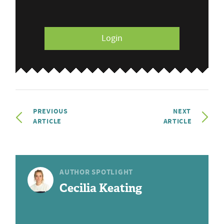
Login
PREVIOUS
NEXT
ARTICLE
ARTICLE
AUTHOR SPOTLIGHT
Cecilia Keating