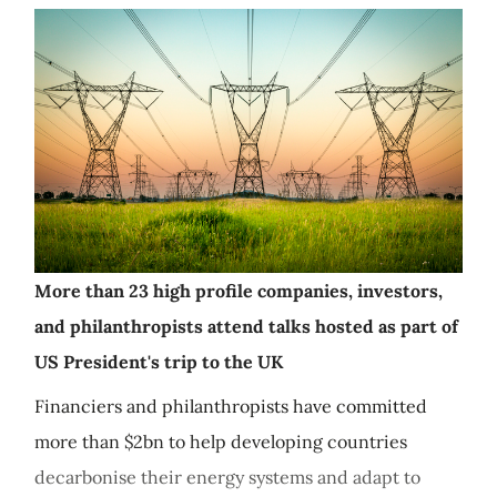
More than 23 high profile companies, investors,
and philanthropists attend talks hosted as part of
US President's trip to the UK
Financiers and philanthropists have committed
more than $2bn to help developing countries
decarbonise their energy systems and adapt to