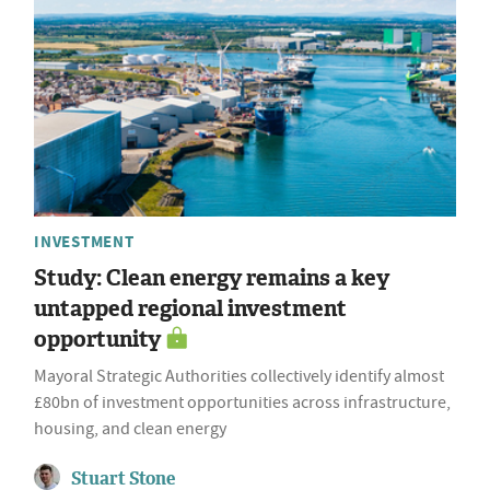
INVESTMENT
Study: Clean energy remains a key
untapped regional investment
opportunity
Mayoral Strategic Authorities collectively identify almost
£80bn of investment opportunities across infrastructure,
housing, and clean energy
Stuart Stone