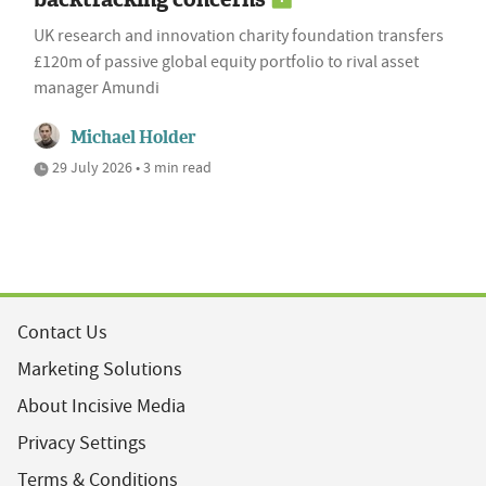
UK research and innovation charity foundation transfers
£120m of passive global equity portfolio to rival asset
manager Amundi
Michael Holder
29 July 2026 • 3 min read
Contact Us
Marketing Solutions
About Incisive Media
Privacy Settings
Terms & Conditions