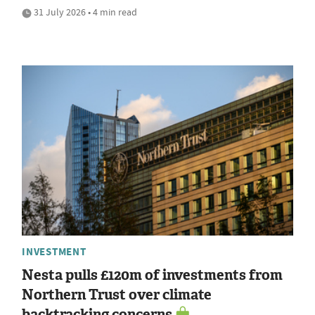
31 July 2026 • 4 min read
INVESTMENT
Nesta pulls £120m of investments from
Northern Trust over climate
backtracking concerns