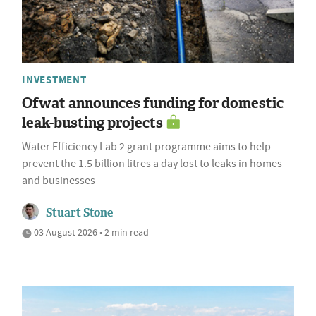
INVESTMENT
Ofwat announces funding for domestic
leak-busting projects
Water Efficiency Lab 2 grant programme aims to help
prevent the 1.5 billion litres a day lost to leaks in homes
and businesses
Stuart Stone
03 August 2026 • 2 min read