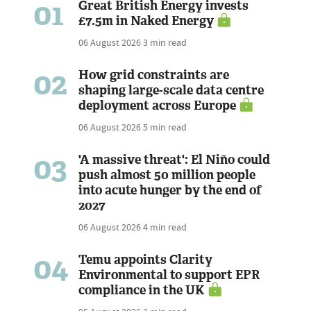
01
Great British Energy invests
£7.5m in Naked Energy
06 August 2026
3 min read
02
How grid constraints are
shaping large-scale data centre
deployment across Europe
06 August 2026
5 min read
03
'A massive threat': El Niño could
push almost 50 million people
into acute hunger by the end of
2027
06 August 2026
4 min read
04
Temu appoints Clarity
Environmental to support EPR
compliance in the UK