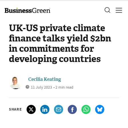
UK-US private climate
finance talks yield $2bn
in commitments for
developing countries
Cecilia Keating
11 July 2023
• 2 min read
SHARE