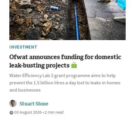
INVESTMENT
Ofwat announces funding for domestic
leak-busting projects
Water Efficiency Lab 2 grant programme aims to help
prevent the 1.5 billion litres a day lost to leaks in homes
and businesses
Stuart Stone
03 August 2026 • 2 min read