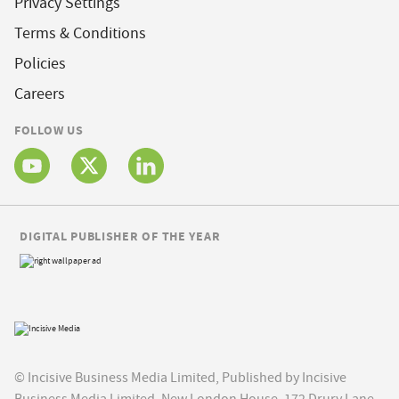
Privacy Settings
Terms & Conditions
Policies
Careers
FOLLOW US
DIGITAL PUBLISHER OF THE YEAR
© Incisive Business Media Limited, Published by Incisive