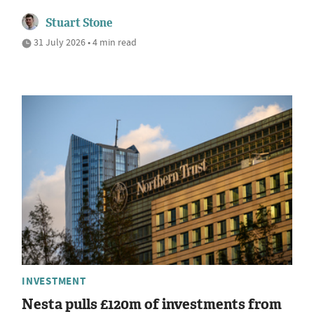
Stuart Stone
31 July 2026 • 4 min read
INVESTMENT
Nesta pulls £120m of investments from