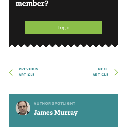
member?
Login
PREVIOUS
NEXT
ARTICLE
ARTICLE
AUTHOR SPOTLIGHT
James Murray