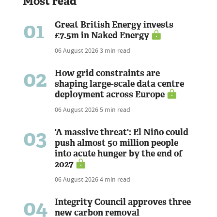
Most read
01
Great British Energy invests
£7.5m in Naked Energy
06 August 2026
3 min read
02
How grid constraints are
shaping large-scale data centre
deployment across Europe
06 August 2026
5 min read
03
'A massive threat': El Niño could
push almost 50 million people
into acute hunger by the end of
2027
06 August 2026
4 min read
04
Integrity Council approves three
new carbon removal