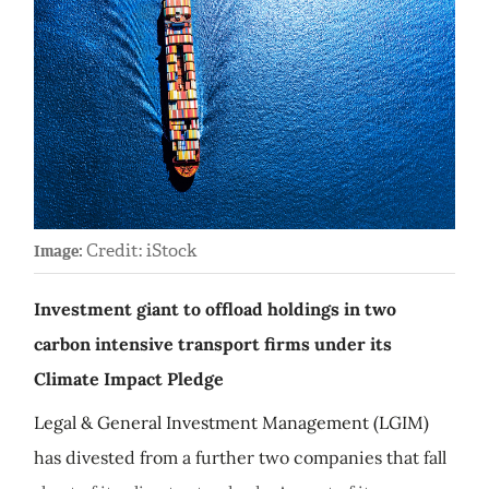
Credit: iStock
Image:
Investment giant to offload holdings in two
carbon intensive transport firms under its
Climate Impact Pledge
Legal & General Investment Management (LGIM)
has divested from a further two companies that fall