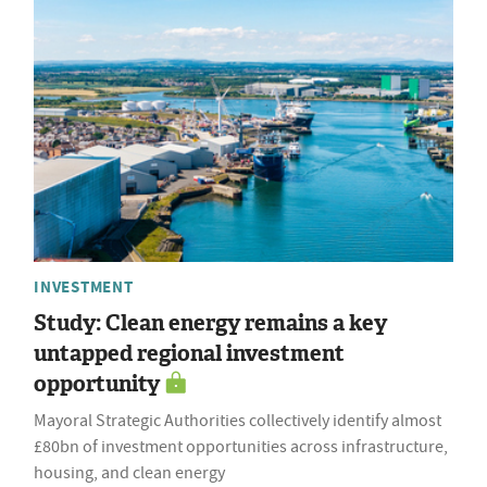
INVESTMENT
Study: Clean energy remains a key
untapped regional investment
opportunity
Mayoral Strategic Authorities collectively identify almost
£80bn of investment opportunities across infrastructure,
housing, and clean energy