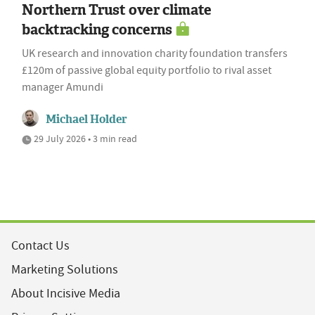
Northern Trust over climate
backtracking concerns
UK research and innovation charity foundation transfers
£120m of passive global equity portfolio to rival asset
manager Amundi
Michael Holder
29 July 2026 • 3 min read
Contact Us
Marketing Solutions
About Incisive Media