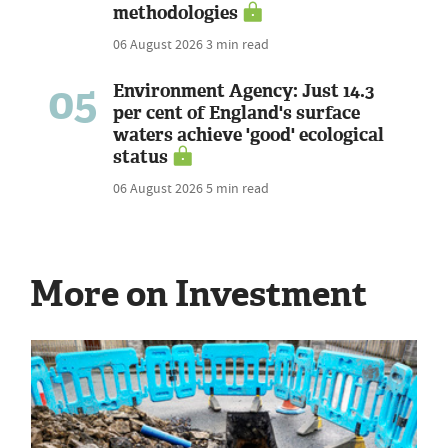
methodologies
06 August 2026
3 min read
05
Environment Agency: Just 14.3
per cent of England's surface
waters achieve 'good' ecological
status
06 August 2026
5 min read
More on Investment