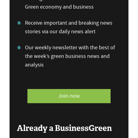
Green economy and business
Receive important and breaking news
stories via our daily news alert
Our weekly newsletter with the best of
the week’s green business news and
analysis
Join now
Already a BusinessGreen