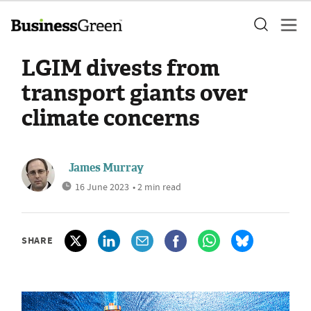
LGIM divests from
transport giants over
climate concerns
James Murray
16 June 2023
• 2 min read
SHARE