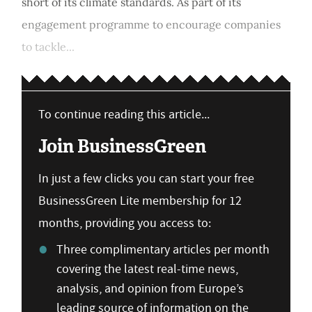
short of its climate standards. As part of its
engagement programme to encourage companies
to tackle...
To continue reading this article...
Join BusinessGreen
In just a few clicks you can start your free
BusinessGreen Lite membership for 12
months, providing you access to:
Three complimentary articles per month
covering the latest real-time news,
analysis, and opinion from Europe’s
leading source of information on the