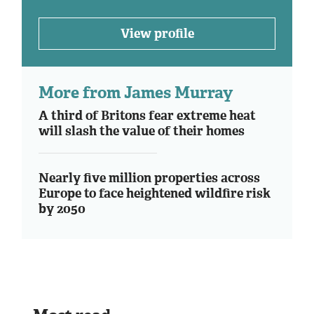
View profile
More from James Murray
A third of Britons fear extreme heat
will slash the value of their homes
Nearly five million properties across
Europe to face heightened wildfire risk
by 2050