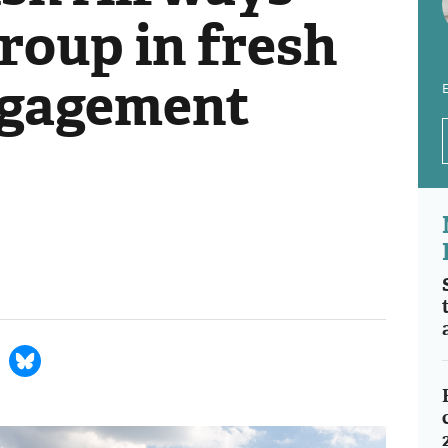
roup in fresh
ngagement
E