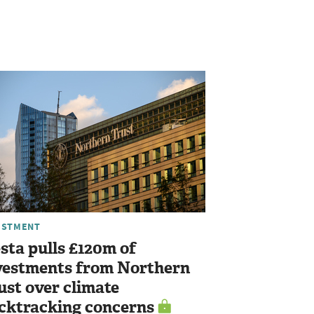
ESTMENT
sta pulls £120m of
vestments from Northern
ust over climate
cktracking concerns