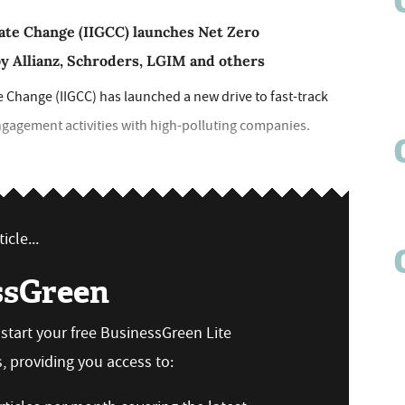
mate Change (IIGCC) launches Net Zero
y Allianz, Schroders, LGIM and others
e Change (IIGCC) has launched a new drive to fast-track
ngagement activities with high-polluting companies.
icle...
ssGreen
n start your free BusinessGreen Lite
 providing you access to: