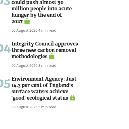
could push almost 50
million people into acute
hunger by the end of
2027
06 August 2026
4 min read
04
Integrity Council approves
three new carbon removal
methodologies
06 August 2026
3 min read
05
Environment Agency: Just
14.3 per cent of England's
surface waters achieve
'good' ecological status
06 August 2026
5 min read