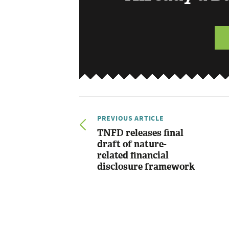
PREVIOUS ARTICLE
TNFD releases final
draft of nature-
related financial
disclosure framework