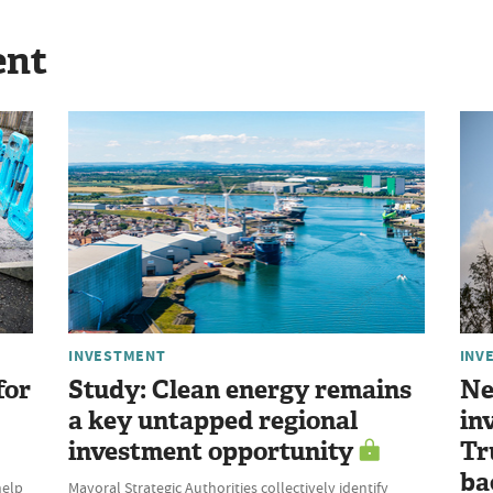
ent
INVESTMENT
INV
for
Study: Clean energy remains
Ne
a key untapped regional
in
investment opportunity
Tr
ba
help
Mayoral Strategic Authorities collectively identify