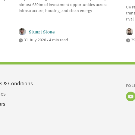
almost £80bn of investment opportunities across
UK r
infrastructure, housing, and clean energy
trans
riva
Stuart Stone
31 July 2026 • 4 min read
29
s & Conditions
FOL
ies
ers