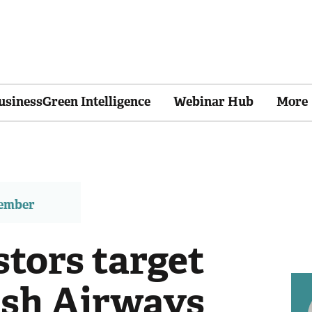
usinessGreen Intelligence
Webinar Hub
More
member
stors target
tish Airways