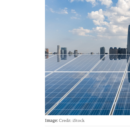
Image:
Credit: iStock