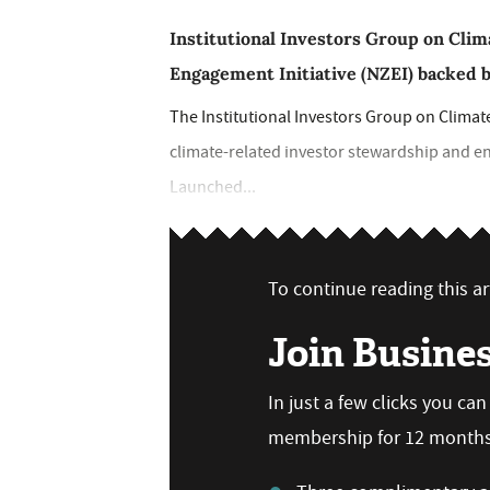
Institutional Investors Group on Cli
Engagement Initiative (NZEI) backed b
The Institutional Investors Group on Climat
climate-related investor stewardship and e
Launched...
To continue reading this art
Join Busine
In just a few clicks you ca
membership for 12 months,