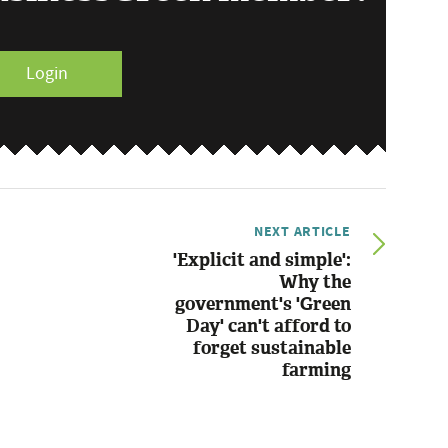
Login
NEXT ARTICLE
'Explicit and simple':
Why the
government's 'Green
Day' can't afford to
forget sustainable
farming