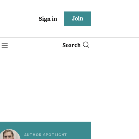
Join
Sign in
Search
AUTHOR SPOTLIGHT