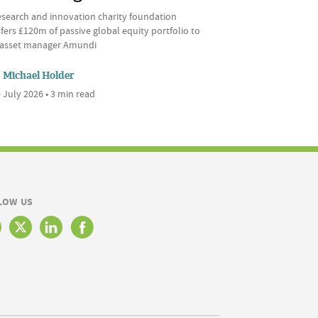
esearch and innovation charity foundation
fers £120m of passive global equity portfolio to
l asset manager Amundi
Michael Holder
 July 2026 • 3 min read
LOW US