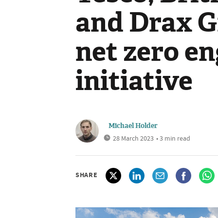
and Drax G
net zero e
initiative
Michael Holder
28 March 2023
• 3 min read
SHARE