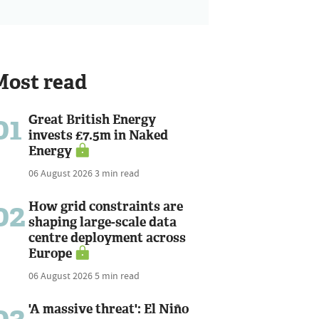
Most read
01
Great British Energy
invests £7.5m in Naked
Energy
06 August 2026
3 min read
02
How grid constraints are
shaping large-scale data
centre deployment across
Europe
06 August 2026
5 min read
03
'A massive threat': El Niño