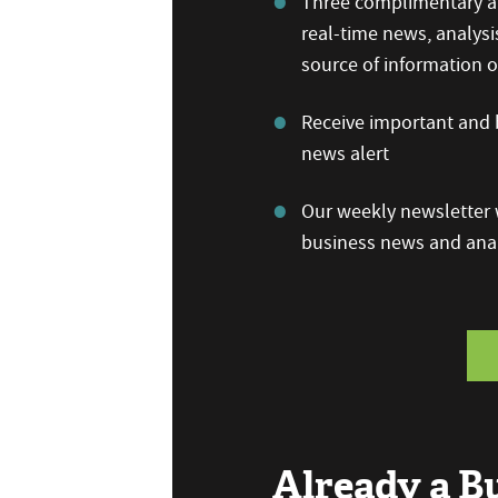
Three complimentary ar
real-time news, analysi
source of information
Receive important and b
news alert
Our weekly newsletter w
business news and anal
Already a 