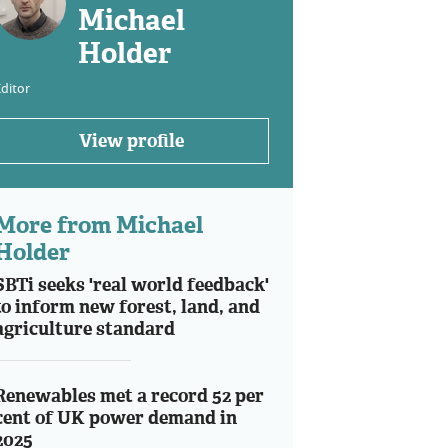
Michael
Holder
ditor
View profile
More from Michael
Holder
SBTi seeks 'real world feedback'
to inform new forest, land, and
agriculture standard
Renewables met a record 52 per
cent of UK power demand in
2025