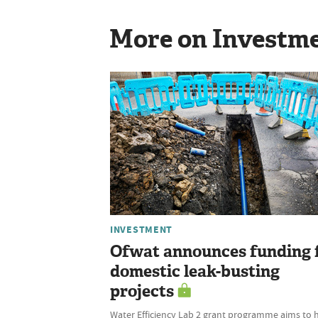
More on Investm
INVESTMENT
Ofwat announces funding 
domestic leak-busting
projects
Water Efficiency Lab 2 grant programme aims to 