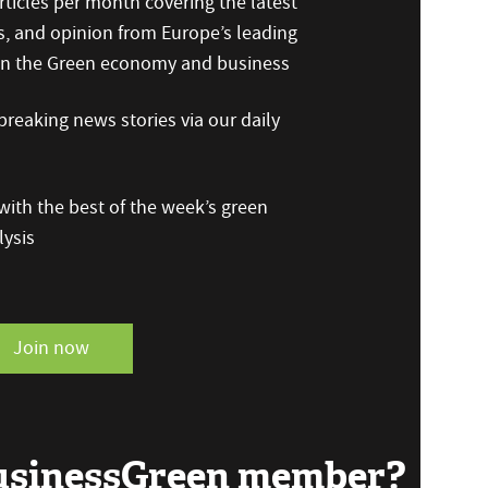
ticles per month covering the latest
s, and opinion from Europe’s leading
 on the Green economy and business
reaking news stories via our daily
ith the best of the week’s green
ysis
Join now
BusinessGreen member?