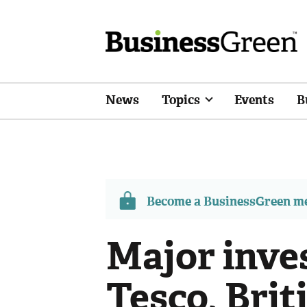
News
Topics
Events
B
Become a BusinessGreen 
Major inve
Tesco, Bri