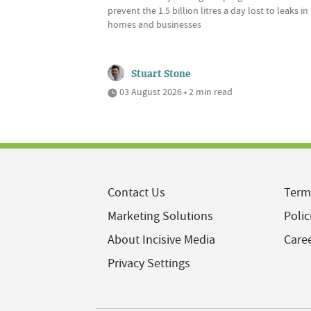
prevent the 1.5 billion litres a day lost to leaks in
homes and businesses
Stuart Stone
03 August 2026 • 2 min read
Contact Us
Term
Marketing Solutions
Polic
About Incisive Media
Care
Privacy Settings