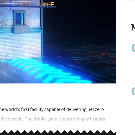
e world's first facility capable of delivering net zero
 the decade. The drinks giant is partnering with glass...