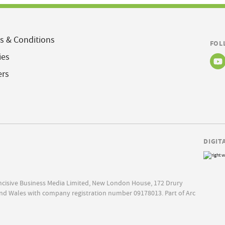
s & Conditions
FOL
ies
ers
DIGIT
Incisive Business Media Limited, New London House, 172 Drury
nd Wales with company registration number 09178013. Part of Arc