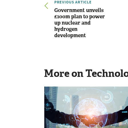
PREVIOUS ARTICLE
Government unveils
£100m plan to power
up nuclear and
hydrogen
development
More on Technol