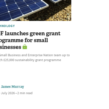
HNOLOGY
F launches green grant
ogramme for small
sinesses
Small Business and Enterprise Nation team up to
ch £25,000 sustainability grant programme
James Murray
 July 2026 • 2 min read