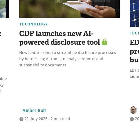
TECHNOLOGY
:
CDP launches new AI-
TEC
powered disclosure tool
ED
pr
New feature aims to streamline disclosure processes
bu
by harnessing AI-tools to analyse reports and
sustainability documents
EDF 
laun
able
gy
c
Amber Rolt
21 July 2026 • 2 min read
20