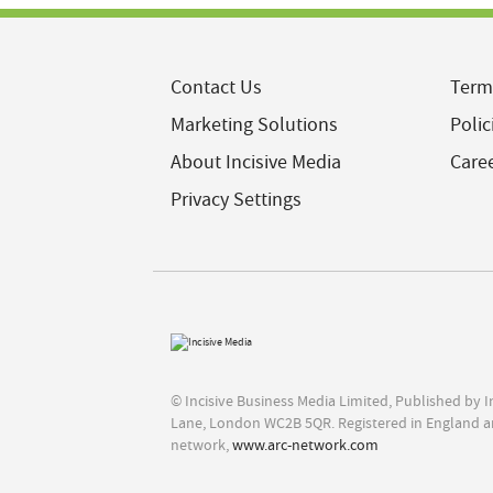
Contact Us
Term
Marketing Solutions
Polic
About Incisive Media
Care
Privacy Settings
© Incisive Business Media Limited, Published by 
Lane, London WC2B 5QR. Registered in England a
network,
www.arc-network.com