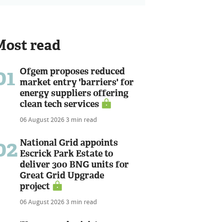
Most read
01
Ofgem proposes reduced
market entry 'barriers' for
energy suppliers offering
clean tech services
06 August 2026
3 min read
02
National Grid appoints
Escrick Park Estate to
deliver 300 BNG units for
Great Grid Upgrade
project
06 August 2026
3 min read