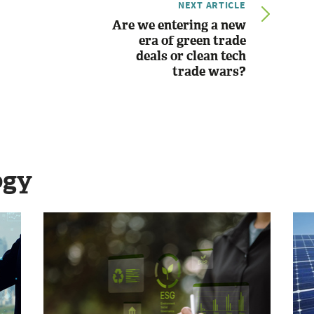
NEXT ARTICLE
Are we entering a new
era of green trade
deals or clean tech
trade wars?
ogy