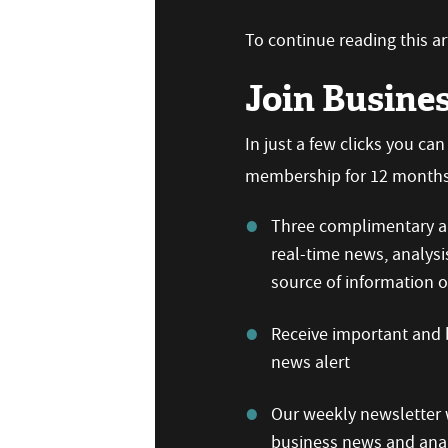
To continue reading this art
Join Busine
In just a few clicks you ca
membership for 12 months,
Three complimentary ar
real-time news, analysi
source of information
Receive important and b
news alert
Our weekly newsletter w
business news and anal