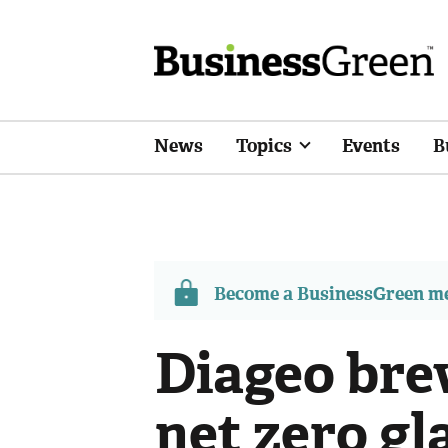
News
Topics
Events
B
Become a BusinessGreen 
Diageo bre
net zero gl