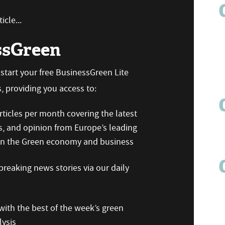
icle...
ssGreen
n start your free BusinessGreen Lite
 providing you access to:
ticles per month covering the latest
s, and opinion from Europe’s leading
 on the Green economy and business
reaking news stories via our daily
ith the best of the week’s green
ysis