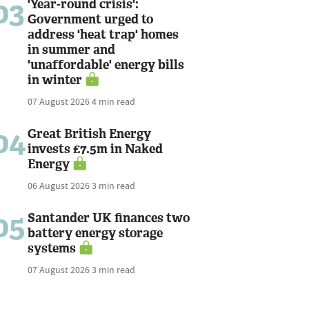
03
'Year-round crisis':
Government urged to
address 'heat trap' homes
in summer and
'unaffordable' energy bills
in winter
07 August 2026
4 min read
04
Great British Energy
invests £7.5m in Naked
Energy
06 August 2026
3 min read
05
Santander UK finances two
battery energy storage
systems
07 August 2026
3 min read