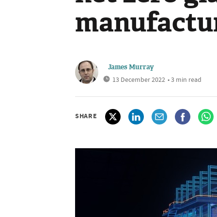
manufactu
James Murray
13 December 2022
• 3 min read
SHARE