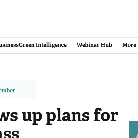
usinessGreen Intelligence
Webinar Hub
More
member
ws up plans for
ass