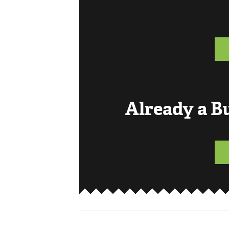
Already a 