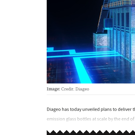
Image:
Credit: Diageo
Diageo has today unveiled plans to deliver th
emission glass bottles at scale by the end of