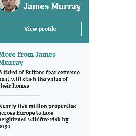
James Murray
View profile
More from James
Murray
A third of Britons fear extreme
heat will slash the value of
their homes
Nearly five million properties
across Europe to face
heightened wildfire risk by
2050