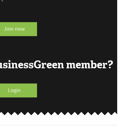
Join now
BusinessGreen member?
Login