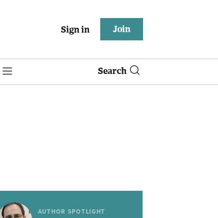
Join
Sign in
Search
AUTHOR SPOTLIGHT