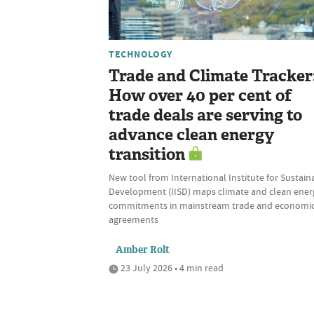
TECHNOLOGY
Trade and Climate Tracker
How over 40 per cent of
trade deals are serving to
advance clean energy
transition
New tool from International Institute for Sustain
Development (IISD) maps climate and clean ener
commitments in mainstream trade and economi
agreements
Amber Rolt
23 July 2026 • 4 min read