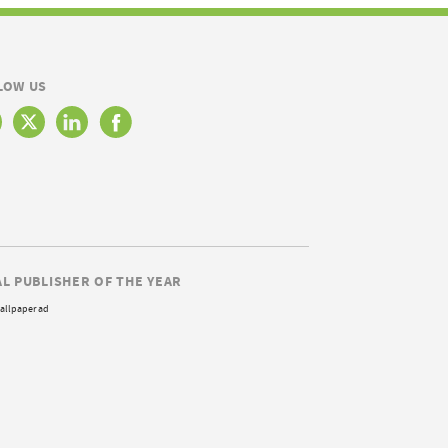
LOW US
AL PUBLISHER OF THE YEAR