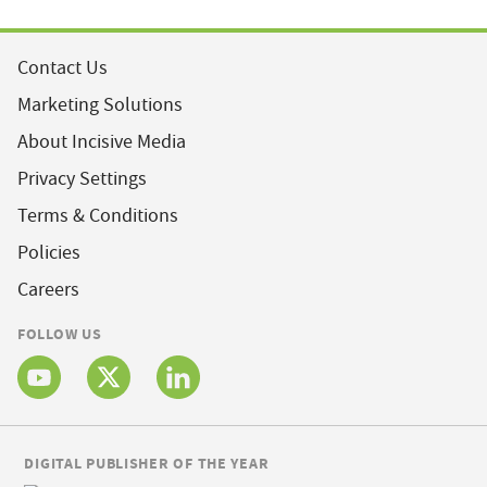
Contact Us
Marketing Solutions
About Incisive Media
Privacy Settings
Terms & Conditions
Policies
Careers
FOLLOW US
DIGITAL PUBLISHER OF THE YEAR