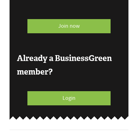
Join now
Already a BusinessGreen
member?
Login