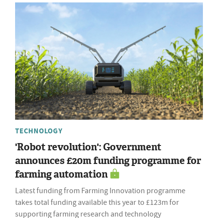
TECHNOLOGY
'Robot revolution': Government
announces £20m funding programme for
farming automation
Latest funding from Farming Innovation programme
takes total funding available this year to £123m for
supporting farming research and technology