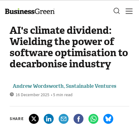
AI's climate dividend:
Wielding the power of
software optimisation to
decarbonise industry
Andrew Wordsworth, Sustainable Ventures
16 December 2025
• 5 min read
SHARE