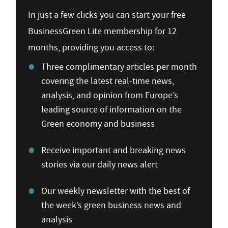
In just a few clicks you can start your free
BusinessGreen Lite membership for 12
months, providing you access to:
Three complimentary articles per month
covering the latest real-time news,
analysis, and opinion from Europe’s
leading source of information on the
Green economy and business
Receive important and breaking news
stories via our daily news alert
Our weekly newsletter with the best of
the week’s green business news and
analysis