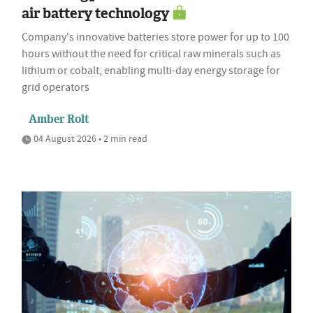
air battery technology
Company's innovative batteries store power for up to 100
hours without the need for critical raw minerals such as
lithium or cobalt, enabling multi-day energy storage for
grid operators
Amber Rolt
04 August 2026 • 2 min read