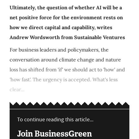
Ultimately, the question of whether AI will be a
net positive force for the environment rests on
how we direct capital and capability, writes
Andrew Wordsworth from Sustainable Ventures
For business leaders and policymakers, the
conversation around climate change and nature
loss has shifted from 'if' we should act to 'how' and
'how fast'. The urgency is accepted. What's less
clear...
To continue reading this article...
Join BusinessGreen