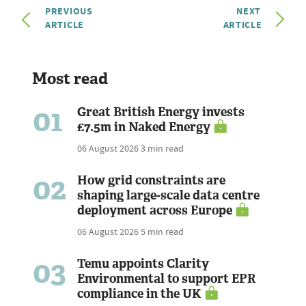
PREVIOUS
NEXT
ARTICLE
ARTICLE
Most read
01
Great British Energy invests
£7.5m in Naked Energy
06 August 2026
3 min read
02
How grid constraints are
shaping large-scale data centre
deployment across Europe
06 August 2026
5 min read
03
Temu appoints Clarity
Environmental to support EPR
compliance in the UK