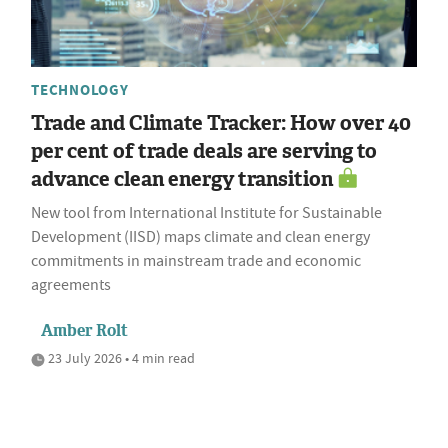
TECHNOLOGY
Trade and Climate Tracker: How over 40
per cent of trade deals are serving to
advance clean energy transition
New tool from International Institute for Sustainable
Development (IISD) maps climate and clean energy
commitments in mainstream trade and economic
agreements
Amber Rolt
23 July 2026 • 4 min read