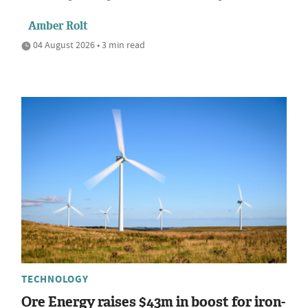
Amber Rolt
04 August 2026 • 3 min read
TECHNOLOGY
Ore Energy raises $43m in boost for iron-