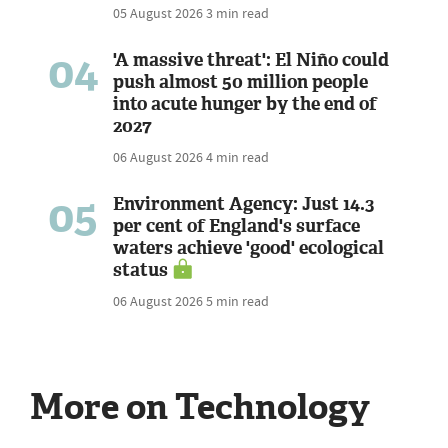
05 August 2026
3 min read
04
'A massive threat': El Niño could
push almost 50 million people
into acute hunger by the end of
2027
06 August 2026
4 min read
05
Environment Agency: Just 14.3
per cent of England's surface
waters achieve 'good' ecological
status
06 August 2026
5 min read
More on Technology