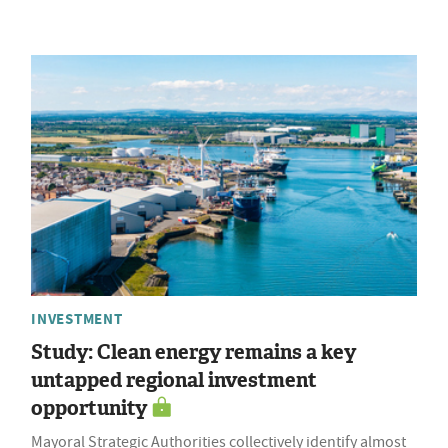
INVESTMENT
Study: Clean energy remains a key
untapped regional investment
opportunity
Mayoral Strategic Authorities collectively identify almost