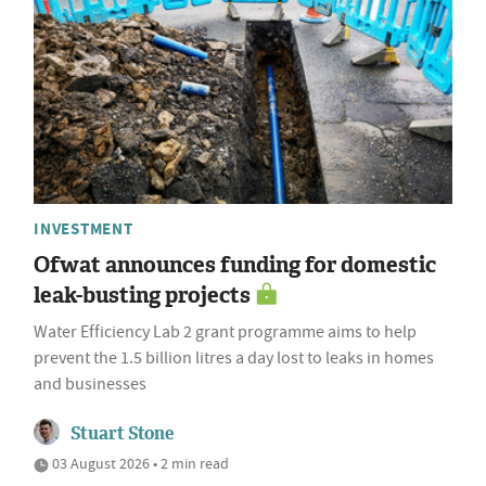
INVESTMENT
Ofwat announces funding for domestic
leak-busting projects
Water Efficiency Lab 2 grant programme aims to help
prevent the 1.5 billion litres a day lost to leaks in homes
and businesses
Stuart Stone
03 August 2026 • 2 min read