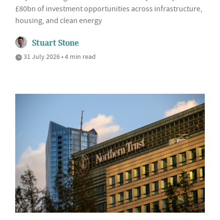
£80bn of investment opportunities across infrastructure,
housing, and clean energy
Stuart Stone
31 July 2026 • 4 min read