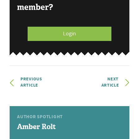
member?
Login
PREVIOUS
NEXT
ARTICLE
ARTICLE
AUTHOR SPOTLIGHT
Amber Rolt