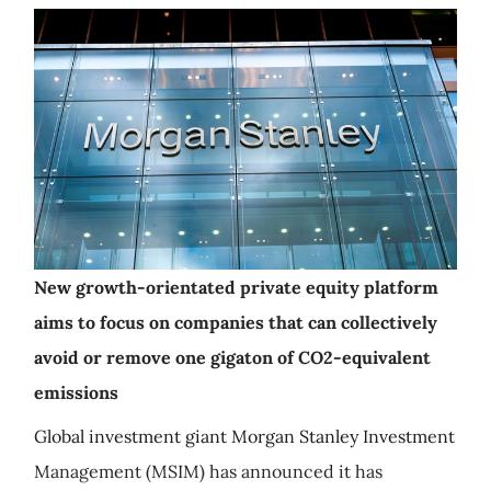
New growth-orientated private equity platform
aims to focus on companies that can collectively
avoid or remove one gigaton of CO2-equivalent
emissions
Global investment giant Morgan Stanley Investment
Management (MSIM) has announced it has