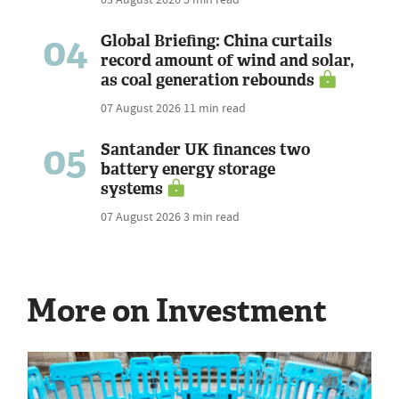
04
Global Briefing: China curtails
record amount of wind and solar,
as coal generation rebounds
07 August 2026
11 min read
05
Santander UK finances two
battery energy storage
systems
07 August 2026
3 min read
More on Investment