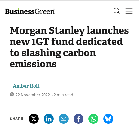
Morgan Stanley launches
new 1GT fund dedicated
to slashing carbon
emissions
Amber Rolt
22 November 2022
• 2 min read
SHARE