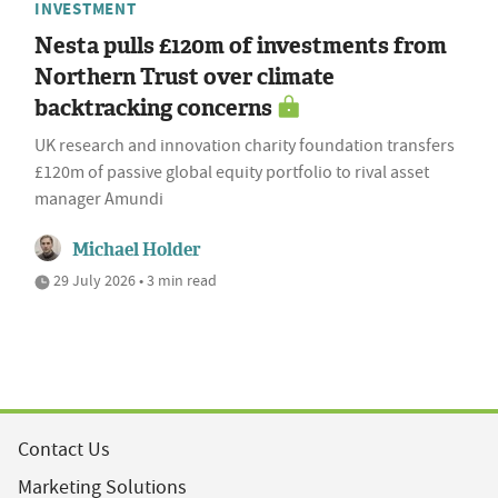
INVESTMENT
Nesta pulls £120m of investments from
Northern Trust over climate
backtracking concerns
UK research and innovation charity foundation transfers
£120m of passive global equity portfolio to rival asset
manager Amundi
Michael Holder
29 July 2026 • 3 min read
Contact Us
Marketing Solutions