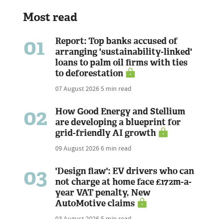
Most read
01
Report: Top banks accused of
arranging 'sustainability-linked'
loans to palm oil firms with ties
to deforestation
07 August 2026
5 min read
02
How Good Energy and Stellium
are developing a blueprint for
grid-friendly AI growth
09 August 2026
6 min read
03
'Design flaw': EV drivers who can
not charge at home face £172m-a-
year VAT penalty, New
AutoMotive claims
03 August 2026
5 min read