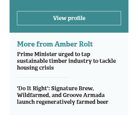
View profile
More from Amber Rolt
Prime Minister urged to tap
sustainable timber industry to tackle
housing crisis
'Do It Right': Signature Brew,
Wildfarmed, and Groove Armada
launch regeneratively farmed beer