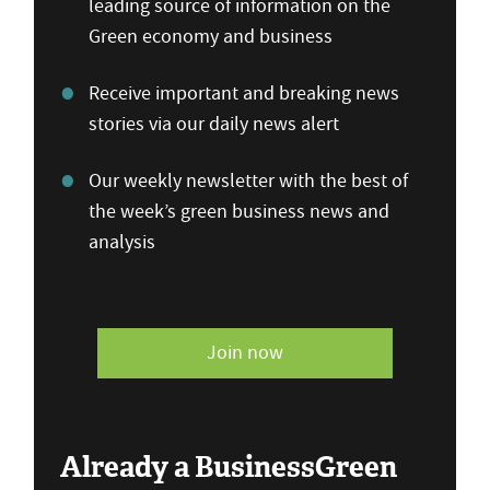
leading source of information on the
Green economy and business
Receive important and breaking news
stories via our daily news alert
Our weekly newsletter with the best of
the week’s green business news and
analysis
Join now
Already a BusinessGreen