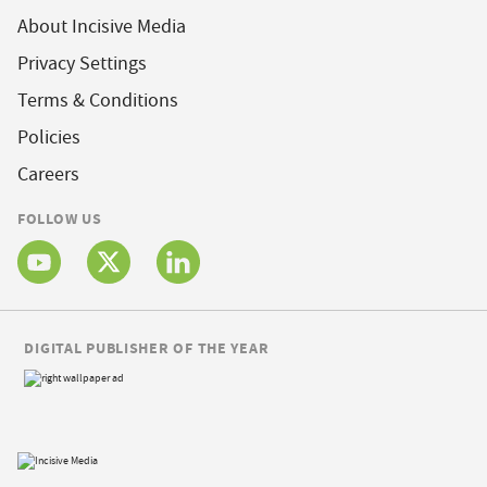
About Incisive Media
Privacy Settings
Terms & Conditions
Policies
Careers
FOLLOW US
DIGITAL PUBLISHER OF THE YEAR