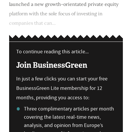
launched a new growth-orientated private equity
platform with the sole focus of investing in
companies that can...
To continue reading this article...
Join BusinessGreen
In just a few clicks you can start your free
BusinessGreen Lite membership for 12
months, providing you access to:
Three complimentary articles per month
covering the latest real-time news,
analysis, and opinion from Europe’s