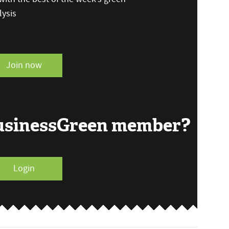
ysis
Join now
BusinessGreen member?
Login