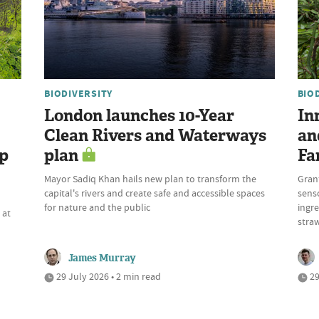
BIODIVERSITY
BIO
London launches 10-Year
In
Clean Rivers and Waterways
an
up
plan
Fa
Mayor Sadiq Khan hails new plan to transform the
Gran
capital's rivers and create safe and accessible spaces
sens
n
for nature and the public
ingre
 at
stra
James Murray
29 July 2026 • 2 min read
29