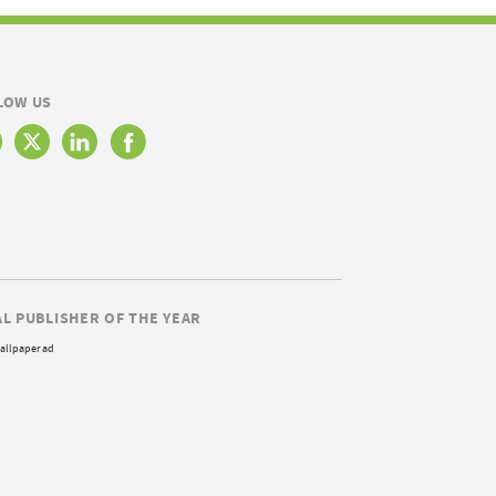
LOW US
AL PUBLISHER OF THE YEAR