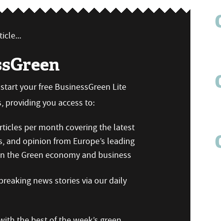
icle...
ssGreen
n start your free BusinessGreen Lite
 providing you access to:
ticles per month covering the latest
s, and opinion from Europe’s leading
 on the Green economy and business
reaking news stories via our daily
ith the best of the week’s green