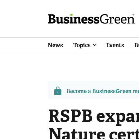
News
Topics
Events
B
Become a BusinessGreen 
RSPB expan
Nature cert