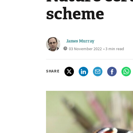
scheme
James Murray
03 November 2022
• 3 min read
SHARE