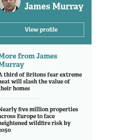
James Murray
View profile
More from James
Murray
A third of Britons fear extreme
heat will slash the value of
their homes
Nearly five million properties
across Europe to face
heightened wildfire risk by
2050