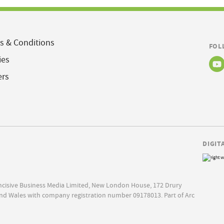
s & Conditions
FOL
ies
ers
DIGIT
Incisive Business Media Limited, New London House, 172 Drury
nd Wales with company registration number 09178013. Part of Arc