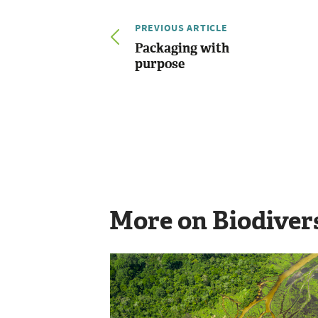
PREVIOUS ARTICLE
Packaging with
purpose
More on Biodiver