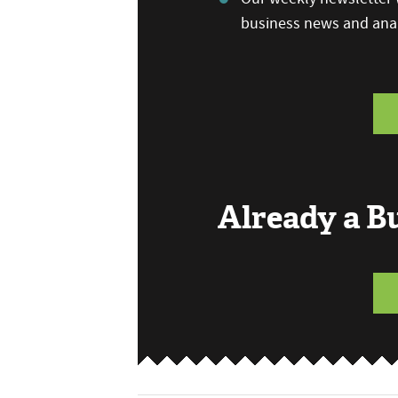
business news and anal
Already a 