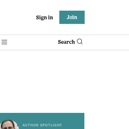
Join
Sign in
Search
AUTHOR SPOTLIGHT