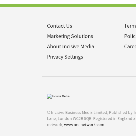
Contact Us
Term
Marketing Solutions
Polic
About Incisive Media
Care
Privacy Settings
© Incisive Business Media Limited, Published by 
Lane, London WC2B 5QR. Registered in England a
network,
www.arc-network.com