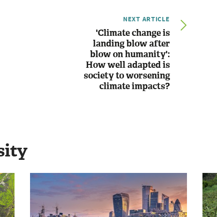
NEXT ARTICLE
'Climate change is
landing blow after
blow on humanity':
How well adapted is
society to worsening
climate impacts?
sity