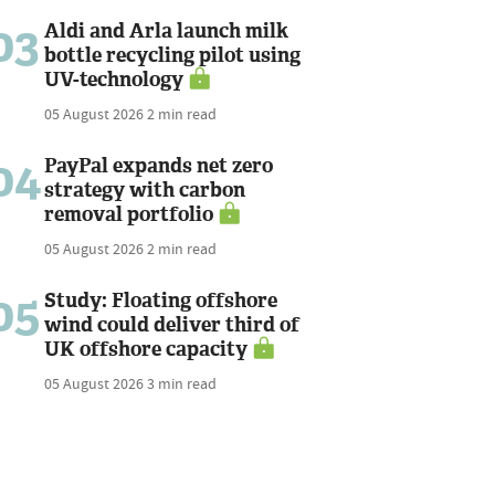
03
Aldi and Arla launch milk
bottle recycling pilot using
UV-technology
05 August 2026
2 min read
04
PayPal expands net zero
strategy with carbon
removal portfolio
05 August 2026
2 min read
05
Study: Floating offshore
wind could deliver third of
UK offshore capacity
05 August 2026
3 min read