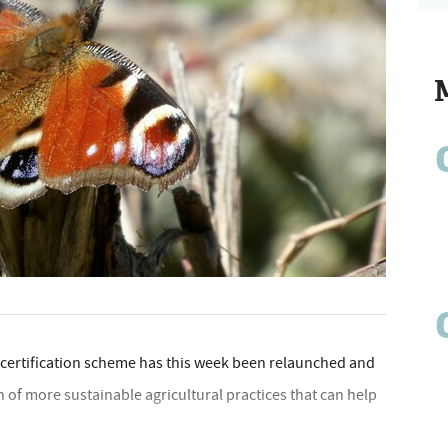
 certiﬁcation scheme has this week been relaunched and
 of more sustainable agricultural practices that can help