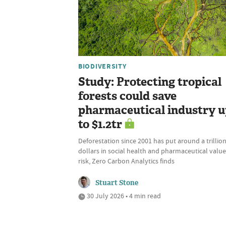
BIODIVERSITY
Study: Protecting tropical
forests could save
pharmaceutical industry 
to $1.2tr
Deforestation since 2001 has put around a trillio
dollars in social health and pharmaceutical value
risk, Zero Carbon Analytics finds
Stuart Stone
30 July 2026 • 4 min read