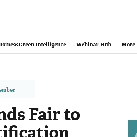
usinessGreen Intelligence
Webinar Hub
More
member
ds Fair to
ification