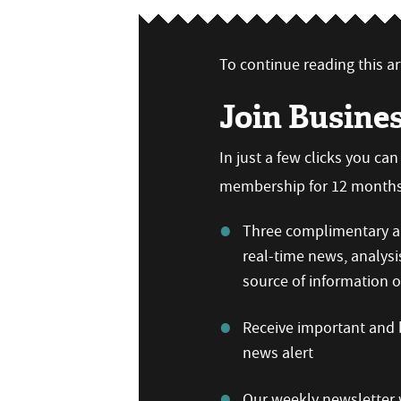
To continue reading this art
Join Busine
In just a few clicks you ca
membership for 12 months,
Three complimentary ar
real-time news, analysi
source of information
Receive important and b
news alert
Our weekly newsletter w