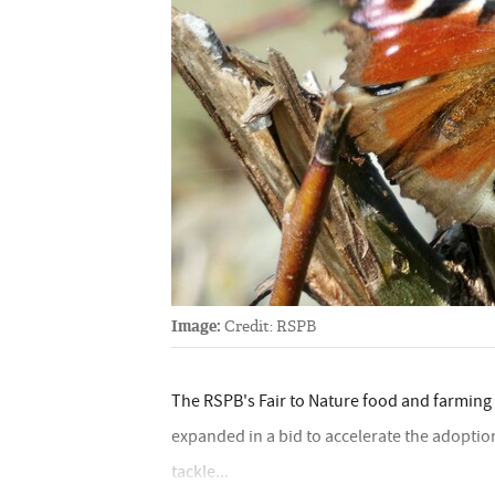
Image:
Credit: RSPB
The RSPB's Fair to Nature food and farming
expanded in a bid to accelerate the adoption
tackle...