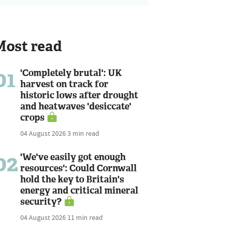
Most read
01
'Completely brutal': UK
harvest on track for
historic lows after drought
and heatwaves 'desiccate'
crops
04 August 2026
3 min read
02
'We've easily got enough
resources': Could Cornwall
hold the key to Britain's
energy and critical mineral
security?
04 August 2026
11 min read