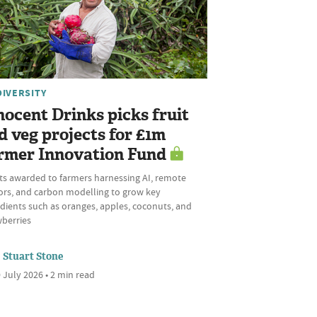
DIVERSITY
nocent Drinks picks fruit
d veg projects for £1m
rmer Innovation Fund
ts awarded to farmers harnessing AI, remote
ors, and carbon modelling to grow key
dients such as oranges, apples, coconuts, and
wberries
Stuart Stone
 July 2026 • 2 min read