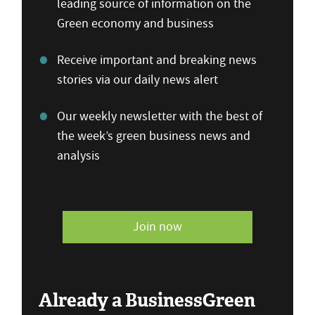
leading source of information on the
Green economy and business
Receive important and breaking news
stories via our daily news alert
Our weekly newsletter with the best of
the week’s green business news and
analysis
Join now
Already a BusinessGreen