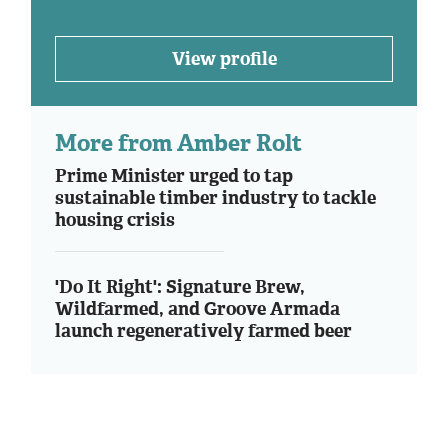
View profile
More from Amber Rolt
Prime Minister urged to tap
sustainable timber industry to tackle
housing crisis
'Do It Right': Signature Brew,
Wildfarmed, and Groove Armada
launch regeneratively farmed beer