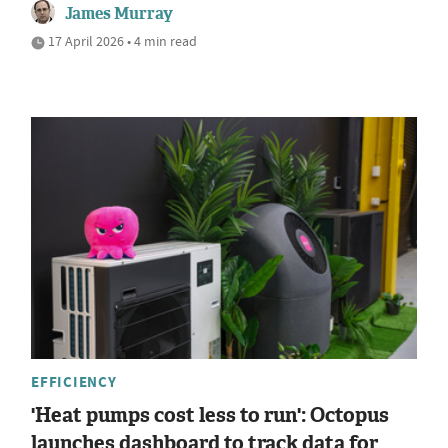
James Murray
17 April 2026 • 4 min read
EFFICIENCY
'Heat pumps cost less to run': Octopus
launches dashboard to track data for