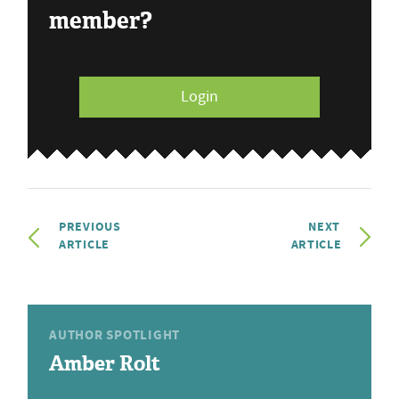
member?
Login
PREVIOUS
NEXT
ARTICLE
ARTICLE
AUTHOR SPOTLIGHT
Amber Rolt