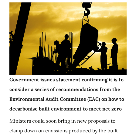
Government issues statement confirming it is to
consider a series of recommendations from the
Environmental Audit Committee (EAC) on how to
decarbonise built environment to meet net zero
Ministers could soon bring in new proposals to
clamp down on emissions produced by the built