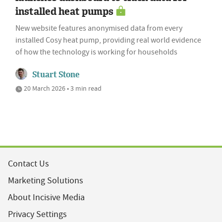
installed heat pumps
New website features anonymised data from every
installed Cosy heat pump, providing real world evidence
of how the technology is working for households
Stuart Stone
20 March 2026 • 3 min read
Contact Us
Marketing Solutions
About Incisive Media
Privacy Settings