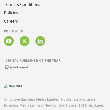
Terms & Conditions
Policies
Careers
FOLLOW US
DIGITAL PUBLISHER OF THE YEAR
© Incisive Business Media Limited, Published by Incisive
Business Media Limited, New London House, 172 Drury Lane,