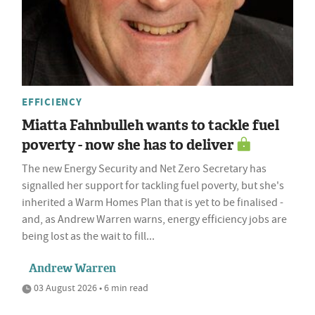
EFFICIENCY
Miatta Fahnbulleh wants to tackle fuel
poverty - now she has to deliver
The new Energy Security and Net Zero Secretary has
signalled her support for tackling fuel poverty, but she's
inherited a Warm Homes Plan that is yet to be finalised -
and, as Andrew Warren warns, energy efficiency jobs are
being lost as the wait to fill...
Andrew Warren
03 August 2026 • 6 min read