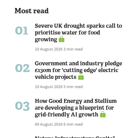
Most read
01
Severe UK drought sparks call to
prioritise water for food
growing
10 August 2026
3 min read
02
Government and industry pledge
£130m for 'cutting edge' electric
vehicle projects
10 August 2026
5 min read
03
How Good Energy and Stellium
are developing a blueprint for
grid-friendly AI growth
09 August 2026
6 min read