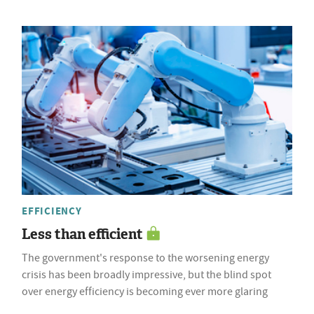
EFFICIENCY
Less than efficient
The government's response to the worsening energy
crisis has been broadly impressive, but the blind spot
over energy efficiency is becoming ever more glaring