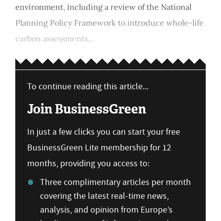
environment, including a review of the National
Planning Policy Framework to introduce whole-life
carbon assessments...
To continue reading this article...
Join BusinessGreen
In just a few clicks you can start your free
BusinessGreen Lite membership for 12
months, providing you access to:
Three complimentary articles per month
covering the latest real-time news,
analysis, and opinion from Europe’s