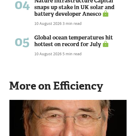
04
Nature Infrastructure Capital
snaps up stake in UK solar and
battery developer Anesco
10 August 2026
3 min read
05
Global ocean temperatures hit
hottest on record for July
10 August 2026
5 min read
More on Efficiency