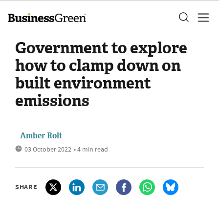
Government to explore
how to clamp down on
built environment
emissions
Amber Rolt
03 October 2022
• 4 min read
SHARE