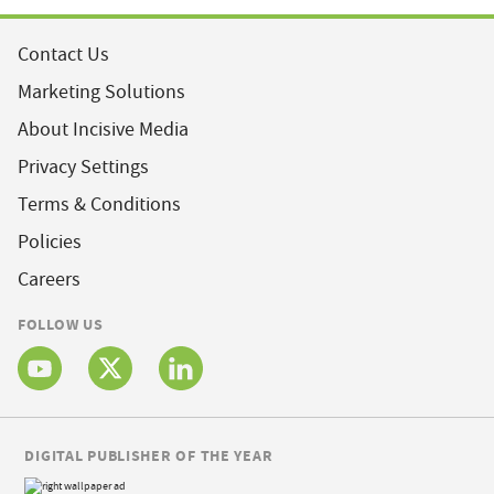
Contact Us
Marketing Solutions
About Incisive Media
Privacy Settings
Terms & Conditions
Policies
Careers
FOLLOW US
DIGITAL PUBLISHER OF THE YEAR