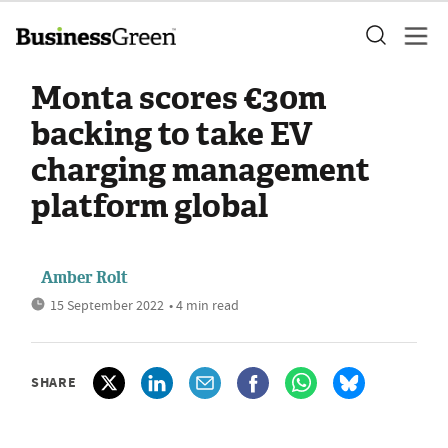
Monta scores €30m
backing to take EV
charging management
platform global
Amber Rolt
15 September 2022
• 4 min read
SHARE