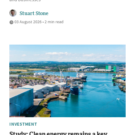
Stuart Stone
03 August 2026 • 2 min read
INVESTMENT
Study: Clean energy remains a key