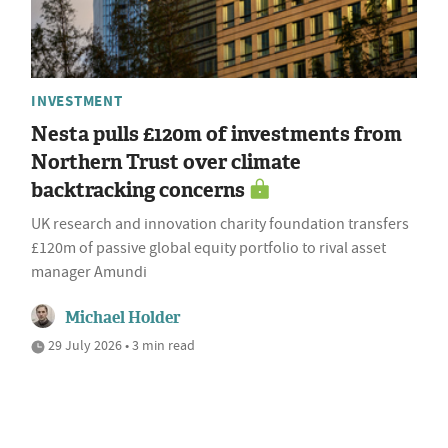
INVESTMENT
Nesta pulls £120m of investments from
Northern Trust over climate
backtracking concerns
UK research and innovation charity foundation transfers
£120m of passive global equity portfolio to rival asset
manager Amundi
Michael Holder
29 July 2026 • 3 min read