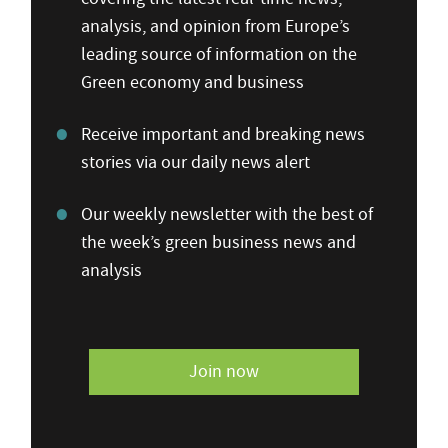
analysis, and opinion from Europe’s
leading source of information on the
Green economy and business
Receive important and breaking news
stories via our daily news alert
Our weekly newsletter with the best of
the week’s green business news and
analysis
Join now