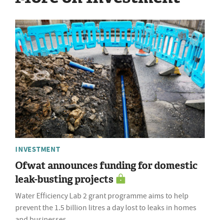
INVESTMENT
Ofwat announces funding for domestic
leak-busting projects
Water Efficiency Lab 2 grant programme aims to help
prevent the 1.5 billion litres a day lost to leaks in homes
and businesses