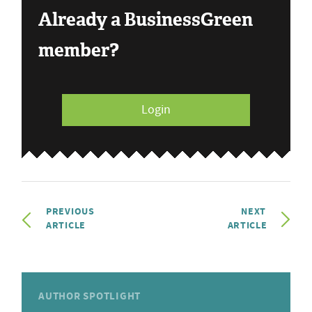
Already a BusinessGreen
member?
Login
PREVIOUS
NEXT
ARTICLE
ARTICLE
AUTHOR SPOTLIGHT