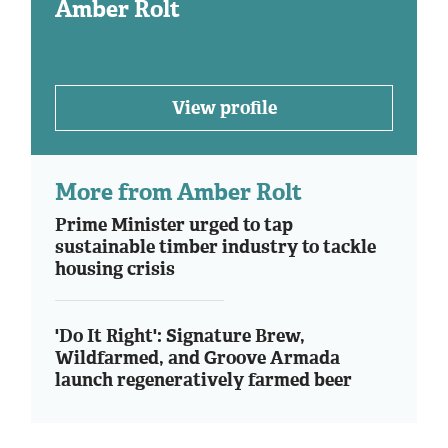
Amber Rolt
View profile
More from Amber Rolt
Prime Minister urged to tap
sustainable timber industry to tackle
housing crisis
'Do It Right': Signature Brew,
Wildfarmed, and Groove Armada
launch regeneratively farmed beer