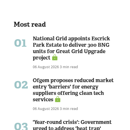
Most read
01
National Grid appoints Escrick
Park Estate to deliver 300 BNG
units for Great Grid Upgrade
project
06 August 2026
3 min read
02
Ofgem proposes reduced market
entry 'barriers' for energy
suppliers offering clean tech
services
06 August 2026
3 min read
03
'Year-round crisis': Government
urged to address 'heat trap'