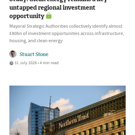
untapped regional investment
opportunity
Mayoral Strategic Authorities collectively identify almost
£80bn of investment opportunities across infrastructure,
housing, and clean energy
Stuart Stone
31 July 2026 • 4 min read