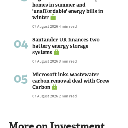
homes in summer and
'unaffordable' energy bills in
winter
07 August 2026
4 min read
04
Santander UK finances two
battery energy storage
systems
07 August 2026
3 min read
05
Microsoft inks wastewater
carbon removal deal with Crew
Carbon
07 August 2026
2 min read
More on Investment