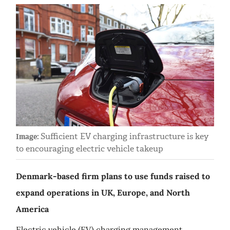
Sufficient EV charging infrastructure is key
Image:
to encouraging electric vehicle takeup
Denmark-based firm plans to use funds raised to
expand operations in UK, Europe, and North
America
Electric vehicle (EV) charging management