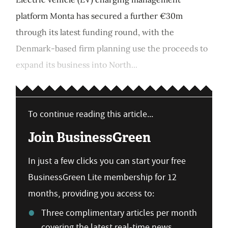
platform Monta has secured a further €30m
through its latest funding round, with the
Denmark-based firm planning use the proceeds to
expand its business into North...
To continue reading this article...
Join BusinessGreen
In just a few clicks you can start your free
BusinessGreen Lite membership for 12
months, providing you access to:
Three complimentary articles per month
covering the latest real-time news,