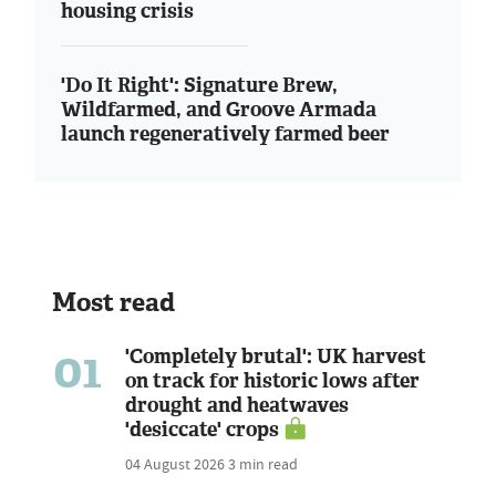
housing crisis
'Do It Right': Signature Brew,
Wildfarmed, and Groove Armada
launch regeneratively farmed beer
Most read
01
'Completely brutal': UK harvest
on track for historic lows after
drought and heatwaves
'desiccate' crops
04 August 2026
3 min read