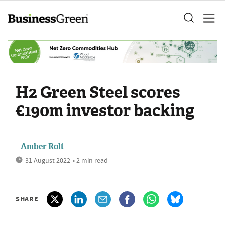
H2 Green Steel scores
€190m investor backing
Amber Rolt
31 August 2022
• 2 min read
SHARE