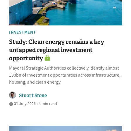
INVESTMENT
Study: Clean energy remains a key
untapped regional investment
opportunity
Mayoral Strategic Authorities collectively identify almost
£80bn of investment opportunities across infrastructure,
housing, and clean energy
Stuart Stone
31 July 2026 • 4 min read