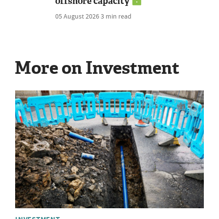
offshore capacity
05 August 2026
3 min read
More on Investment