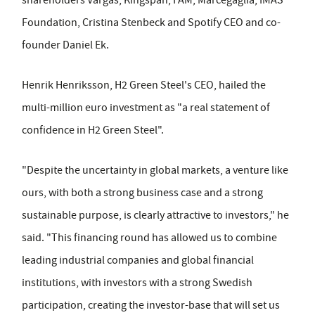
Foundation, Cristina Stenbeck and Spotify CEO and co-
founder Daniel Ek.
Henrik Henriksson, H2 Green Steel's CEO, hailed the
multi-million euro investment as "a real statement of
confidence in H2 Green Steel".
"Despite the uncertainty in global markets, a venture like
ours, with both a strong business case and a strong
sustainable purpose, is clearly attractive to investors," he
said. "This financing round has allowed us to combine
leading industrial companies and global financial
institutions, with investors with a strong Swedish
participation, creating the investor-base that will set us