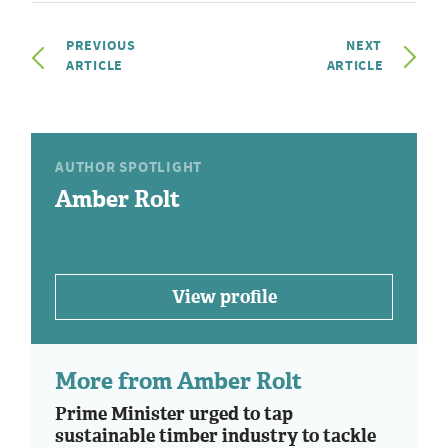
PREVIOUS
NEXT
ARTICLE
ARTICLE
AUTHOR SPOTLIGHT
Amber Rolt
View profile
More from Amber Rolt
Prime Minister urged to tap
sustainable timber industry to tackle