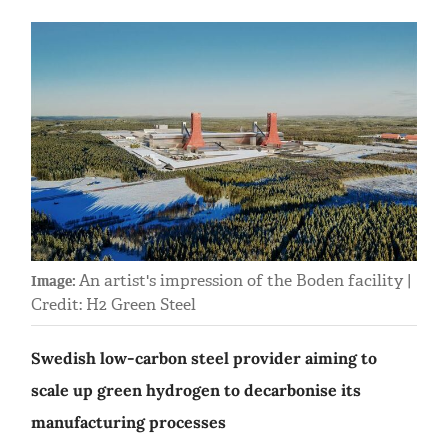
An artist's impression of the Boden facility |
Image:
Credit: H2 Green Steel
Swedish low-carbon steel provider aiming to
scale up green hydrogen to decarbonise its
manufacturing processes