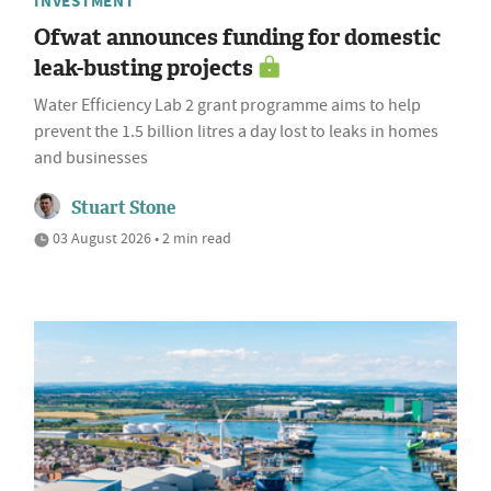
INVESTMENT
Ofwat announces funding for domestic
leak-busting projects
Water Efficiency Lab 2 grant programme aims to help
prevent the 1.5 billion litres a day lost to leaks in homes
and businesses
Stuart Stone
03 August 2026 • 2 min read