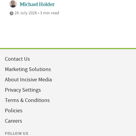
Michael Holder
29 July 2026 • 3 min read
Contact Us
Marketing Solutions
About Incisive Media
Privacy Settings
Terms & Conditions
Policies
Careers
FOLLOW US