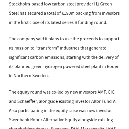
Stockholm-based low carbon steel provider H2 Green
Steel has secured a total of €190m backing from investors
in the first close of its latest series B funding round.
The company said it plans to use the proceeds to support
its mission to "transform" industries that generate
significant carbon emissions, starting with the delivery of
its planned green hydrogen powered steel plant in Boden
in Northern Sweden.
The equity round was co-led by new investors AMF, GIC,
and Schaeffler, alongside existing investor Altor Fund V.
Also participating in the equity raise was new investor
Swedbank Robur Alternative Equity alongside existing
shareholders Vargas, Kingspan, FAM, Marcegaglia, IMAS