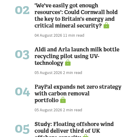
02
'We've easily got enough
resources': Could Cornwall hold
the key to Britain's energy and
critical mineral security?
04 August 2026
11 min read
03
Aldi and Arla launch milk bottle
recycling pilot using UV-
technology
05 August 2026
2 min read
04
PayPal expands net zero strategy
with carbon removal
portfolio
05 August 2026
2 min read
05
Study: Floating offshore wind
could deliver third of UK