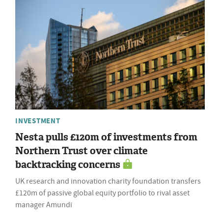
INVESTMENT
Nesta pulls £120m of investments from
Northern Trust over climate
backtracking concerns
UK research and innovation charity foundation transfers
£120m of passive global equity portfolio to rival asset
manager Amundi