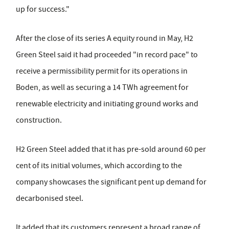
up for success."
After the close of its series A equity round in May, H2
Green Steel said it had proceeded "in record pace" to
receive a permissibility permit for its operations in
Boden, as well as securing a 14 TWh agreement for
renewable electricity and initiating ground works and
construction.
H2 Green Steel added that it has pre-sold around 60 per
cent of its initial volumes, which according to the
company showcases the significant pent up demand for
decarbonised steel.
It added that its customers represent a broad range of