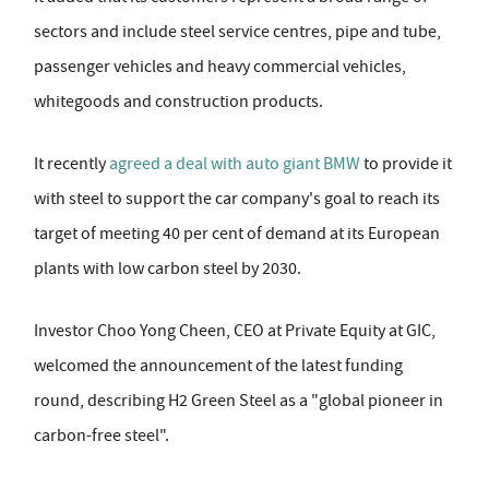
sectors and include steel service centres, pipe and tube,
passenger vehicles and heavy commercial vehicles,
whitegoods and construction products.
It recently
agreed a deal with auto giant BMW
to provide it
with steel to support the car company's goal to reach its
target of meeting 40 per cent of demand at its European
plants with low carbon steel by 2030.
Investor Choo Yong Cheen, CEO at Private Equity at GIC,
welcomed the announcement of the latest funding
round, describing H2 Green Steel as a "global pioneer in
carbon-free steel".