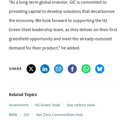
"As a long-term global investor, GIC is committed to
providing capital to develop solutions that decarbonise
the economy. We look forward to supporting the H2
Green Steel leadership team, as they deliver on their first
greenfield opportunity and meet the already-outsized
demand for their product," he added.
SHARE
Related Topics
Investment
H2 Green Steel
low carbon steel
BMW
GIC
Net Zero Commodities Hub