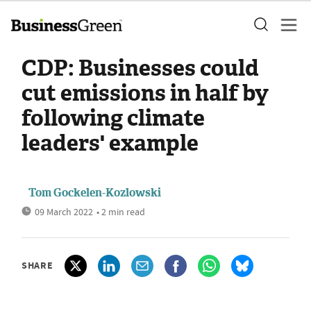
CDP: Businesses could
cut emissions in half by
following climate
leaders' example
Tom Gockelen-Kozlowski
09 March 2022
• 2 min read
SHARE