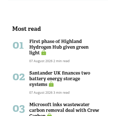
Most read
01
First phase of Highland
Hydrogen Hub given green
light
07 August 2026
2 min read
02
Santander UK finances two
battery energy storage
systems
07 August 2026
3 min read
03
Microsoft inks wastewater
carbon removal deal with Crew
Carbon