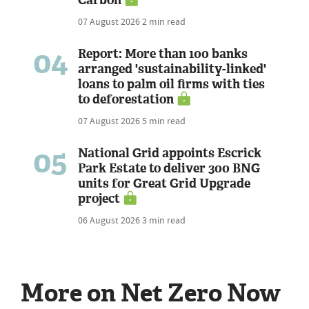
07 August 2026
2 min read
04
Report: More than 100 banks
arranged 'sustainability-linked'
loans to palm oil firms with ties
to deforestation
07 August 2026
5 min read
05
National Grid appoints Escrick
Park Estate to deliver 300 BNG
units for Great Grid Upgrade
project
06 August 2026
3 min read
More on Net Zero Now