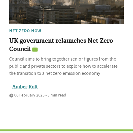
NET ZERO NOW
UK government relaunches Net Zero
Council
Council aims to bring together senior figures from the
public and private sectors to explore how to accelerate
the transition to a net zero emission economy
Amber Rolt
06 February 2025 • 3 min read