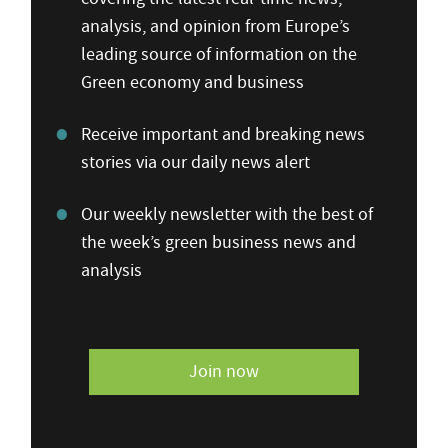
analysis, and opinion from Europe’s
leading source of information on the
Green economy and business
Receive important and breaking news
stories via our daily news alert
Our weekly newsletter with the best of
the week’s green business news and
analysis
Join now