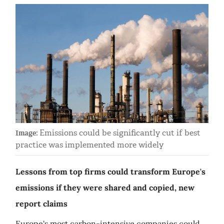
Emissions could be significantly cut if best
Image:
practice was implemented more widely
Lessons from top firms could transform Europe's
emissions if they were shared and copied, new
report claims
Europe's most carbon-intensive companies could