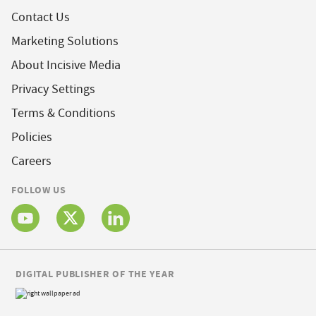
Contact Us
Marketing Solutions
About Incisive Media
Privacy Settings
Terms & Conditions
Policies
Careers
FOLLOW US
DIGITAL PUBLISHER OF THE YEAR