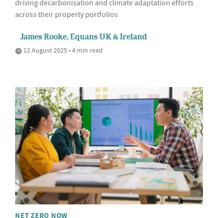
driving decarbonisation and climate adaptation efforts
across their property portfolios
James Rooke, Equans UK & Ireland
12 August 2025 • 4 min read
NET ZERO NOW