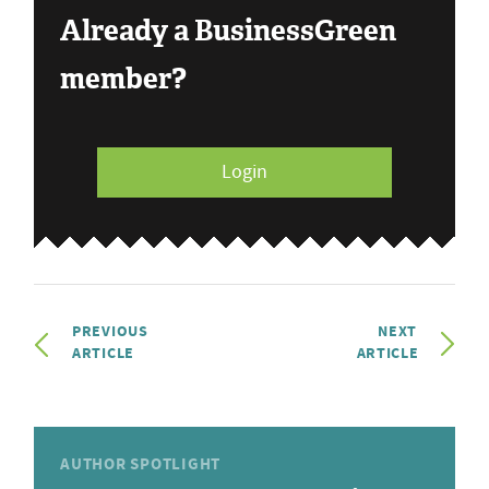
Already a BusinessGreen
member?
Login
PREVIOUS
NEXT
ARTICLE
ARTICLE
AUTHOR SPOTLIGHT