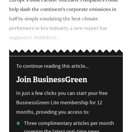
help slash the continent's corporate emissions in
half by simply emulating the best climate
performers in key industry, a new report has
suggested. Published...
To continue reading this article...
Join BusinessGreen
In just a few clicks you can start your free
BusinessGreen Lite membership for 12
months, providing you access to:
Three complimentary articles per month
covering the latest real-time news,