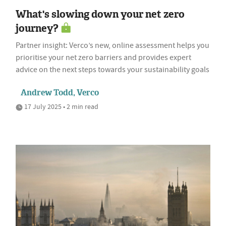
What's slowing down your net zero
journey?
Partner insight: Verco’s new, online assessment helps you
prioritise your net zero barriers and provides expert
advice on the next steps towards your sustainability goals
Andrew Todd, Verco
17 July 2025 • 2 min read