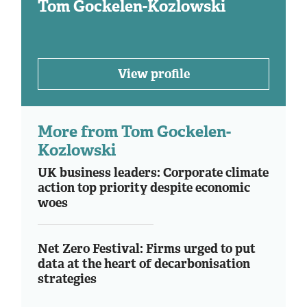
Tom Gockelen-Kozlowski
View profile
More from Tom Gockelen-
Kozlowski
UK business leaders: Corporate climate
action top priority despite economic
woes
Net Zero Festival: Firms urged to put
data at the heart of decarbonisation
strategies