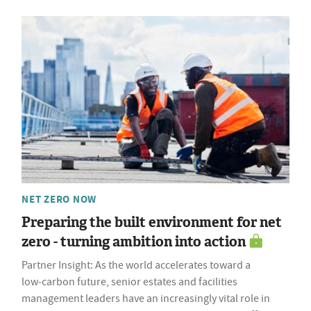
NET ZERO NOW
Preparing the built environment for net
zero - turning ambition into action
Partner Insight: As the world accelerates toward a
low‑carbon future, senior estates and facilities
management leaders have an increasingly vital role in