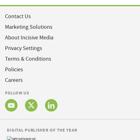
Contact Us
Marketing Solutions
About Incisive Media
Privacy Settings
Terms & Conditions
Policies
Careers
FOLLOW US
DIGITAL PUBLISHER OF THE YEAR