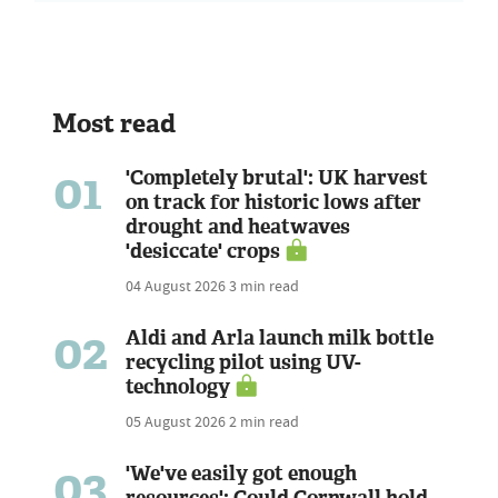
Most read
01
'Completely brutal': UK harvest
on track for historic lows after
drought and heatwaves
'desiccate' crops
04 August 2026
3 min read
02
Aldi and Arla launch milk bottle
recycling pilot using UV-
technology
05 August 2026
2 min read
03
'We've easily got enough
resources': Could Cornwall hold