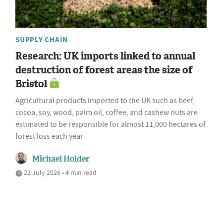
SUPPLY CHAIN
Research: UK imports linked to annual
destruction of forest areas the size of
Bristol
Agricultural products imported to the UK such as beef,
cocoa, soy, wood, palm oil, coffee, and cashew nuts are
estimated to be responsible for almost 11,000 hectares of
forest loss each year
Michael Holder
22 July 2026 • 4 min read