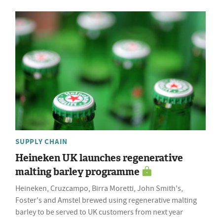
SUPPLY CHAIN
Heineken UK launches regenerative
malting barley programme
Heineken, Cruzcampo, Birra Moretti, John Smith's,
Foster's and Amstel brewed using regenerative malting
barley to be served to UK customers from next year