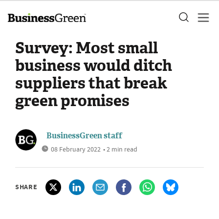
Survey: Most small
business would ditch
suppliers that break
green promises
BusinessGreen staff
08 February 2022
• 2 min read
SHARE