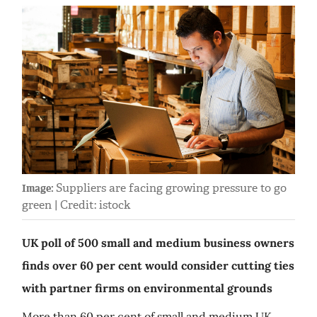
Suppliers are facing growing pressure to go
Image:
green | Credit: istock
UK poll of 500 small and medium business owners
finds over 60 per cent would consider cutting ties
with partner firms on environmental grounds
More than 60 per cent of small and medium UK