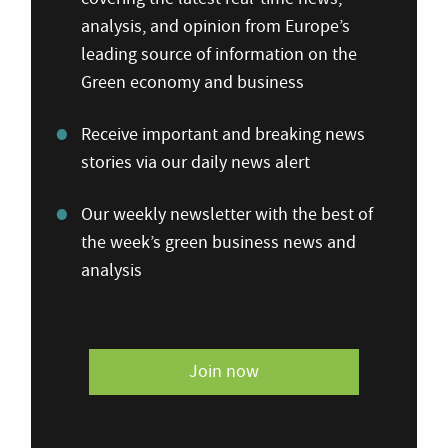
analysis, and opinion from Europe’s
leading source of information on the
Green economy and business
Receive important and breaking news
stories via our daily news alert
Our weekly newsletter with the best of
the week’s green business news and
analysis
Join now