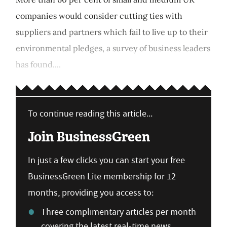
companies would consider cutting ties with
suppliers and partners which fail to live up to their
environmental pledges, a survey of business leaders
has found....
To continue reading this article...
Join BusinessGreen
In just a few clicks you can start your free
BusinessGreen Lite membership for 12
months, providing you access to:
Three complimentary articles per month
covering the latest real-time news,