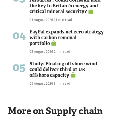
the key to Britain's energy and
critical mineral security?
04 August 2026
11 min read
04
PayPal expands net zero strategy
with carbon removal
portfolio
05 August 2026
2 min read
05
Study: Floating offshore wind
could deliver third of UK
offshore capacity
05 August 2026
3 min read
More on Supply chain