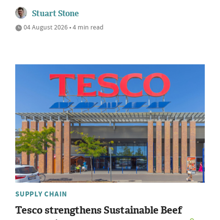
Stuart Stone
04 August 2026 • 4 min read
SUPPLY CHAIN
Tesco strengthens Sustainable Beef