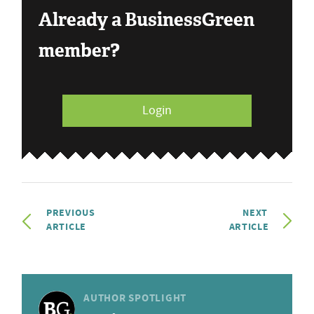
Already a BusinessGreen
member?
Login
PREVIOUS
NEXT
ARTICLE
ARTICLE
AUTHOR SPOTLIGHT