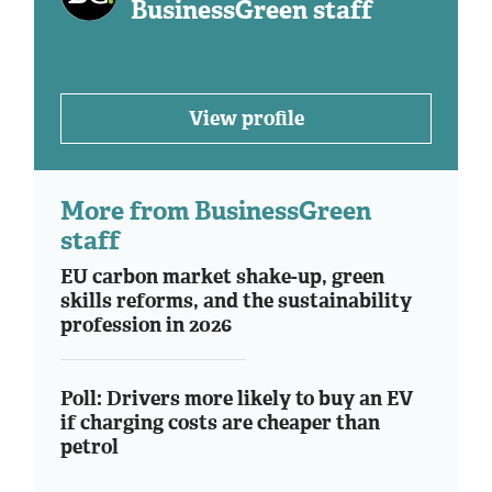
BusinessGreen staff
View profile
More from BusinessGreen
staff
EU carbon market shake-up, green
skills reforms, and the sustainability
profession in 2026
Poll: Drivers more likely to buy an EV
if charging costs are cheaper than
petrol