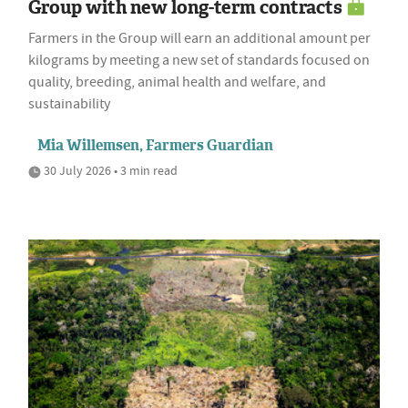
Group with new long-term contracts
Farmers in the Group will earn an additional amount per
kilograms by meeting a new set of standards focused on
quality, breeding, animal health and welfare, and
sustainability
Mia Willemsen, Farmers Guardian
30 July 2026 • 3 min read