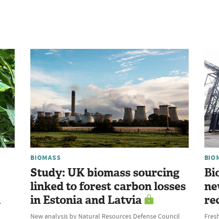
BIOMASS
BIO
Study: UK biomass sourcing
Bi
linked to forest carbon losses
ne
l
in Estonia and Latvia
re
New analysis by Natural Resources Defense Council
Fres