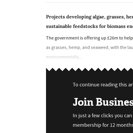
Projects developing algae, grasses, he
sustainable feedstocks for biomass e
The government is offering up £26m to hel
as grasses, hemp, and seaweed, with the la
environmentally...
To continue reading this art
Join Busine
In just a few clicks you ca
membership for 12 months,