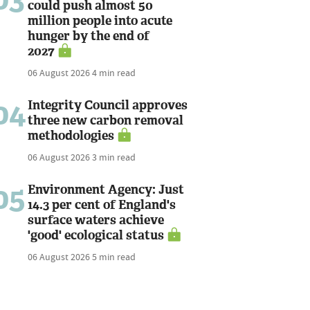
could push almost 50
million people into acute
hunger by the end of
2027
06 August 2026
4 min read
04
Integrity Council approves
three new carbon removal
methodologies
06 August 2026
3 min read
05
Environment Agency: Just
14.3 per cent of England's
surface waters achieve
'good' ecological status
06 August 2026
5 min read