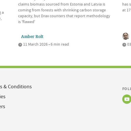
claims biomass sourced from Estonia and Latvia is
has s
coming from forests with shrinking carbon storage
at 17
g a
capacity, but Drax counters that report methodology
,
is 'flawed'
Amber Rolt
11 March 2026 • 6 min read
03
s & Conditions
FOL
ies
ers