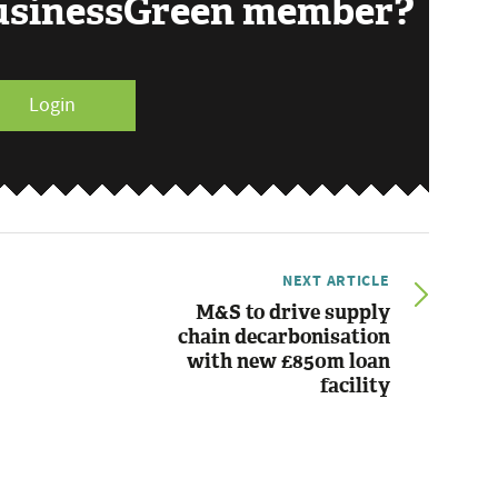
BusinessGreen member?
Login
NEXT ARTICLE
M&S to drive supply
chain decarbonisation
with new £850m loan
facility