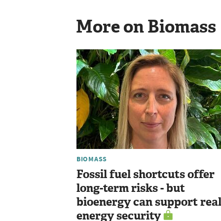
More on Biomass
BIOMASS
Fossil fuel shortcuts offer
long-term risks - but
bioenergy can support rea
energy security