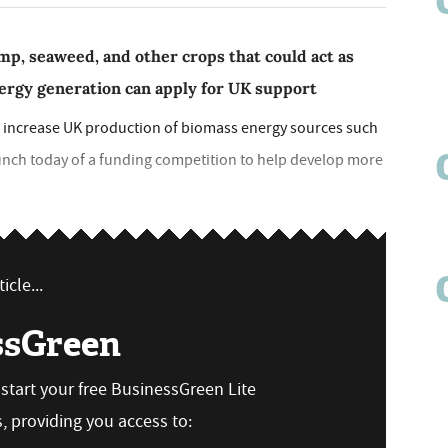
mp, seaweed, and other crops that could act as
nergy generation can apply for UK support
p increase UK production of biomass energy sources such
unch today of a funding competition to help develop more
icle...
ssGreen
n start your free BusinessGreen Lite
 providing you access to: