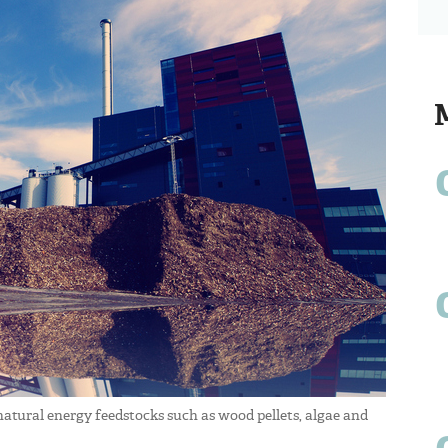
 natural energy feedstocks such as wood pellets, algae and