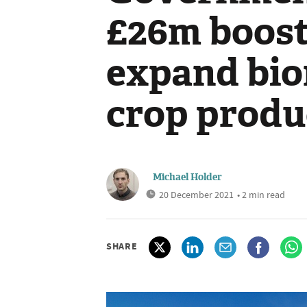
£26m boost
expand bio
crop produ
Michael Holder
20 December 2021
• 2 min read
SHARE