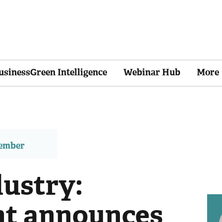
usinessGreen Intelligence
Webinar Hub
More
member
ustry:
t announces