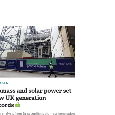
MASS
omass and solar power set
w UK generation
cords
h analysis from Drax confirms biomass generation