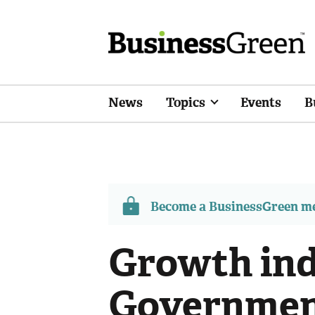
News
Topics
Events
B
Become a BusinessGreen 
Growth ind
Governmen