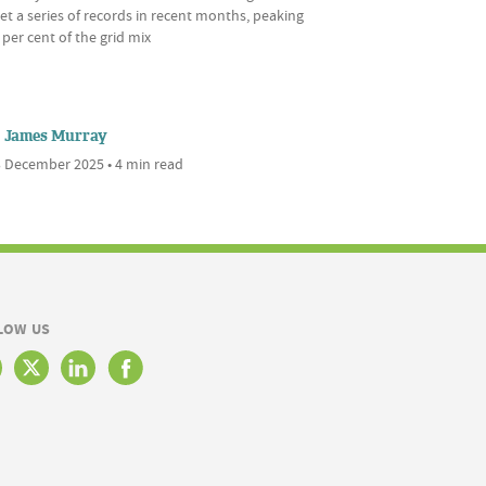
et a series of records in recent months, peaking
 per cent of the grid mix
James Murray
 December 2025 • 4 min read
LOW US