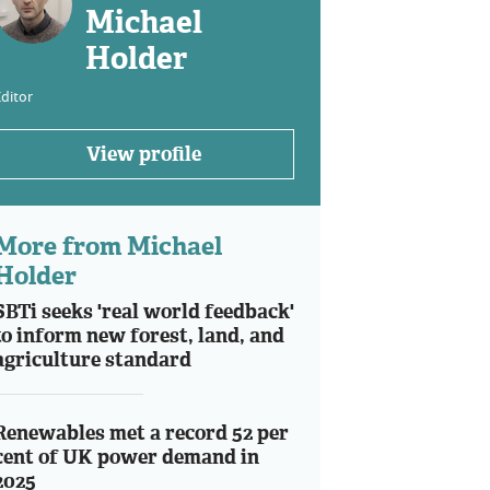
Michael
Holder
ditor
View profile
More from Michael
Holder
SBTi seeks 'real world feedback'
to inform new forest, land, and
agriculture standard
Renewables met a record 52 per
cent of UK power demand in
2025