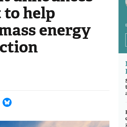
 to help
mass energy
E
ction