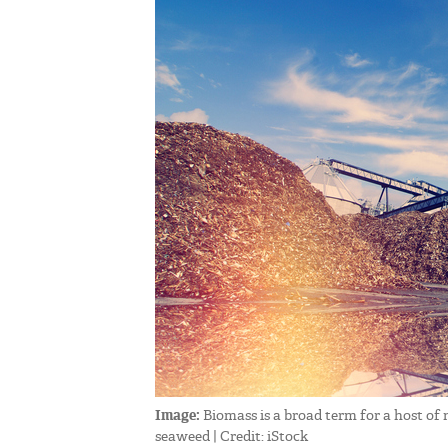
Image:
Biomass is a broad term for a host of
seaweed | Credit: iStock