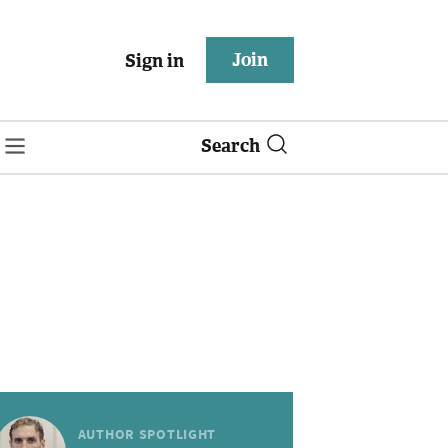
Join
Sign in
Search
AUTHOR SPOTLIGHT