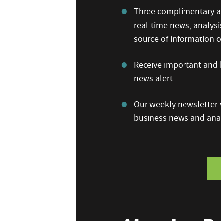
Three complimentary ar
real-time news, analysi
source of information
Receive important and b
news alert
Our weekly newsletter w
business news and anal