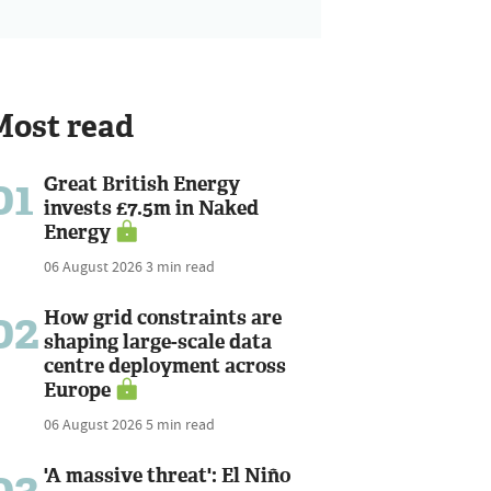
Most read
01
Great British Energy
invests £7.5m in Naked
Energy
06 August 2026
3 min read
02
How grid constraints are
shaping large-scale data
centre deployment across
Europe
06 August 2026
5 min read
03
'A massive threat': El Niño