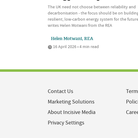
The UK need not choose between reliability and
decarbonisation - the focus should be on buildin
resilient, low-carbon energy system for the future
writes Helen Motwani from the REA
Helen Motwani, REA
16 April 2026 • 4 min read
Contact Us
Term
Marketing Solutions
Polic
About Incisive Media
Care
Privacy Settings