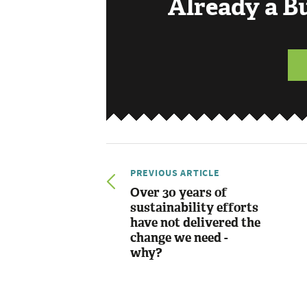
Already a 
PREVIOUS ARTICLE
Over 30 years of
sustainability efforts
have not delivered the
change we need -
why?