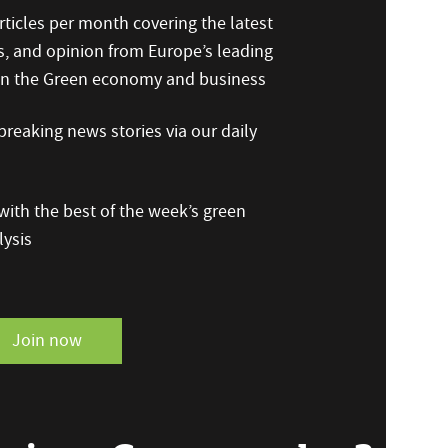
ticles per month covering the latest
s, and opinion from Europe’s leading
 on the Green economy and business
reaking news stories via our daily
ith the best of the week’s green
ysis
Join now