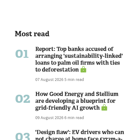
Most read
01
Report: Top banks accused of
arranging 'sustainability-linked'
loans to palm oil firms with ties
to deforestation
07 August 2026
5 min read
02
How Good Energy and Stellium
are developing a blueprint for
grid-friendly AI growth
09 August 2026
6 min read
03
'Design flaw': EV drivers who can
not charge at home face £172m-a-