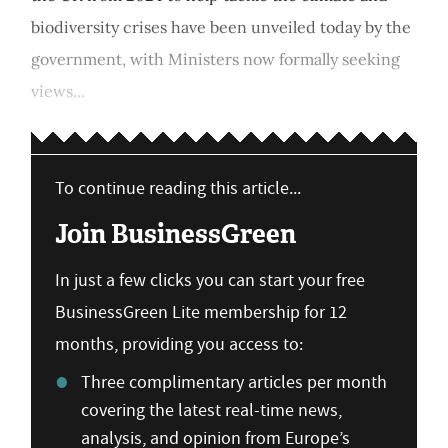
biodiversity crises have been unveiled today by the
government, with Ministers now formally seeking
views...
To continue reading this article...
Join BusinessGreen
In just a few clicks you can start your free
BusinessGreen Lite membership for 12
months, providing you access to:
Three complimentary articles per month
covering the latest real-time news,
analysis, and opinion from Europe’s