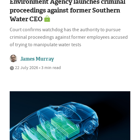
Environment Agency launches criminal
proceedings against former Southern
Water CEO
Court confirms watchdog has the authority to pursue
criminal proceedings against former employees accused
of trying to manipulate water tests
James Murray
22 July 2026 • 3 min read