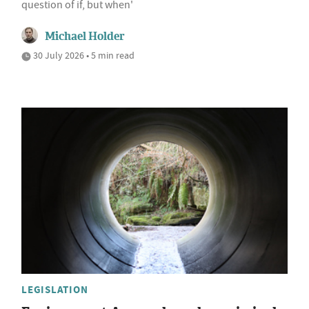
question of if, but when'
Michael Holder
30 July 2026 • 5 min read
LEGISLATION