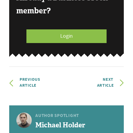
member?
Login
PREVIOUS
NEXT
ARTICLE
ARTICLE
AUTHOR SPOTLIGHT
Michael Holder