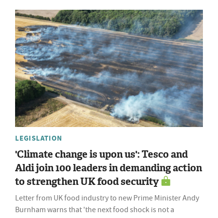
LEGISLATION
'Climate change is upon us': Tesco and
Aldi join 100 leaders in demanding action
to strengthen UK food security
Letter from UK food industry to new Prime Minister Andy
Burnham warns that 'the next food shock is not a