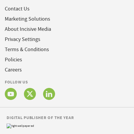
Contact Us
Marketing Solutions
About Incisive Media
Privacy Settings
Terms & Conditions
Policies
Careers
FOLLOW US
DIGITAL PUBLISHER OF THE YEAR