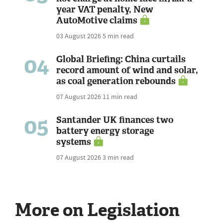
year VAT penalty, New
AutoMotive claims
03 August 2026
5 min read
04
Global Briefing: China curtails
record amount of wind and solar,
as coal generation rebounds
07 August 2026
11 min read
05
Santander UK finances two
battery energy storage
systems
07 August 2026
3 min read
More on Legislation