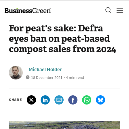
For peat's sake: Defra
eyes ban on peat-based
compost sales from 2024
Michael Holder
18 December 2021
• 4 min read
SHARE