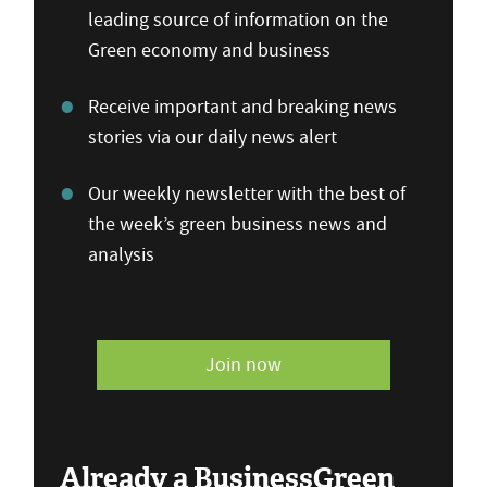
leading source of information on the
Green economy and business
Receive important and breaking news
stories via our daily news alert
Our weekly newsletter with the best of
the week’s green business news and
analysis
Join now
Already a BusinessGreen