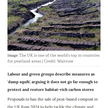
The UK is one of the world’s top 10 countries
Image:
for peatland areas | Credit: Waitrose
Labour and green groups describe measures as
'damp squib', arguing it does not go far enough to
protect and restore habitat-rich carbon stores
Proposals to ban the sale of peat-based compost in
the UK from 2024 to help tackle the climate and