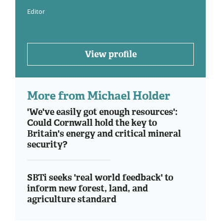
Editor
View profile
More from Michael Holder
'We've easily got enough resources':
Could Cornwall hold the key to
Britain's energy and critical mineral
security?
SBTi seeks 'real world feedback' to
inform new forest, land, and
agriculture standard