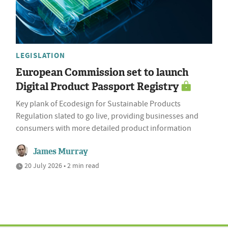
LEGISLATION
European Commission set to launch
Digital Product Passport Registry
Key plank of Ecodesign for Sustainable Products
Regulation slated to go live, providing businesses and
consumers with more detailed product information
James Murray
20 July 2026 • 2 min read