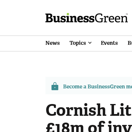
News
Topics
Events
B
Become a BusinessGreen 
Cornish Li
£18m of inv