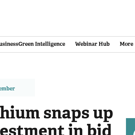
usinessGreen Intelligence
Webinar Hub
More
member
thium snaps up
estment in bid