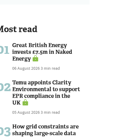
Most read
01
Great British Energy
invests £7.5m in Naked
Energy
06 August 2026
3 min read
02
Temu appoints Clarity
Environmental to support
EPR compliance in the
UK
05 August 2026
3 min read
03
How grid constraints are
shaping large-scale data