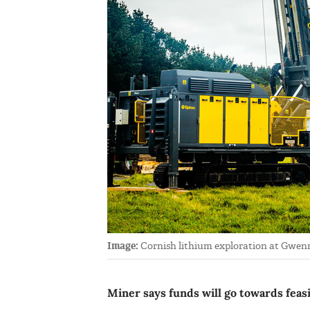
Image:
Cornish lithium exploration at Gwenna
Miner says funds will go towards feasi