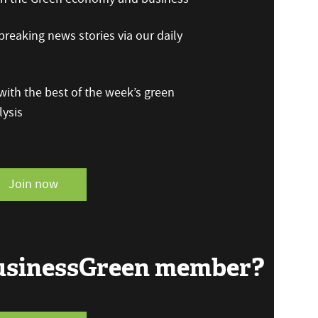
reaking news stories via our daily
ith the best of the week’s green
ysis
Join now
BusinessGreen member?