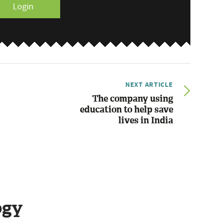
Login
NEXT ARTICLE
The company using
education to help save
lives in India
ogy