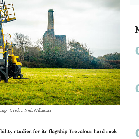
p | Credit: Neil Williams
bility studies for its flagship Trevalour hard rock