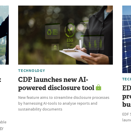
TECHNOLOGY
:
CDP launches new AI-
TEC
powered disclosure tool
ED
pr
New feature aims to streamline disclosure processes
bu
by harnessing AI-tools to analyse reports and
sustainability documents
EDF 
laun
able
gy