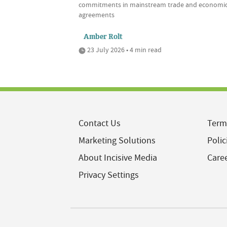
commitments in mainstream trade and economi
agreements
Amber Rolt
23 July 2026 • 4 min read
Contact Us
Term
Marketing Solutions
Polic
About Incisive Media
Care
Privacy Settings