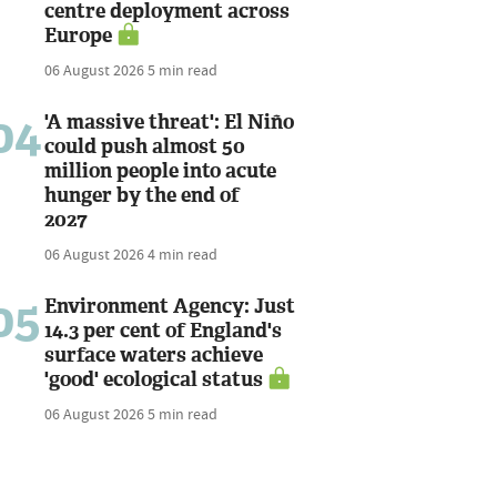
centre deployment across
Europe
06 August 2026
5 min read
04
'A massive threat': El Niño
could push almost 50
million people into acute
hunger by the end of
2027
06 August 2026
4 min read
05
Environment Agency: Just
14.3 per cent of England's
surface waters achieve
'good' ecological status
06 August 2026
5 min read