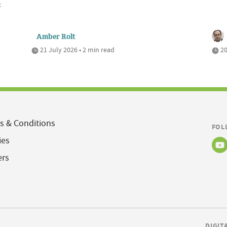
c
Amber Rolt
21 July 2026 • 2 min read
20
s & Conditions
FOL
ies
ers
DIGIT