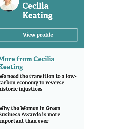
Cecilia
Keating
View profile
More from Cecilia
Keating
We need the transition to a low-
carbon economy to reverse
historic injustices
Why the Women in Green
Business Awards is more
important than ever