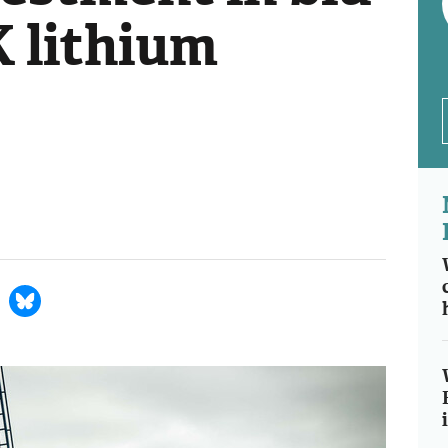
K lithium