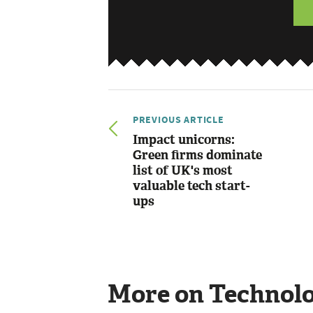
PREVIOUS ARTICLE
Impact unicorns:
Green firms dominate
list of UK's most
valuable tech start-
ups
More on Technol