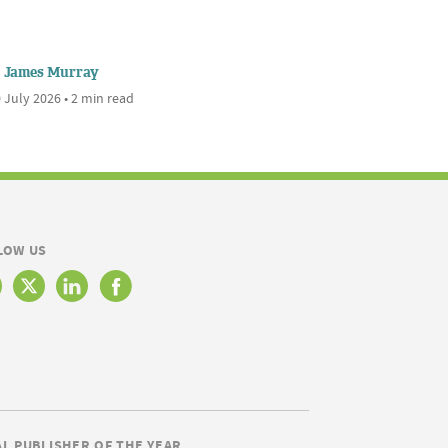
James Murray
 July 2026 • 2 min read
LOW US
AL PUBLISHER OF THE YEAR