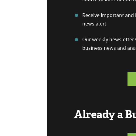
Receive important and b
news alert
Our weekly newsletter w
business news and anal
Already a 