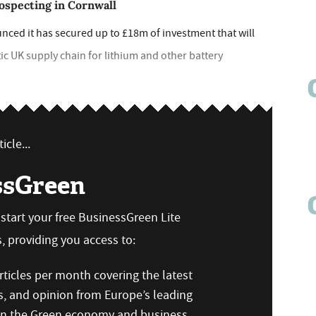
ospecting in Cornwall
ed it has secured up to £18m of investment that will
stic UK supply chain for lithium and other battery
icle...
ssGreen
n start your free BusinessGreen Lite
 providing you access to:
ticles per month covering the latest
s, and opinion from Europe’s leading
 on the Green economy and business