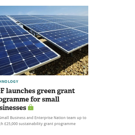
HNOLOGY
F launches green grant
ogramme for small
sinesses
Small Business and Enterprise Nation team up to
ch £25,000 sustainability grant programme