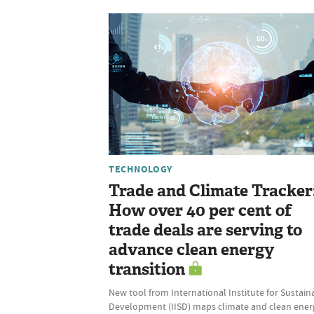
TECHNOLOGY
Trade and Climate Tracker
How over 40 per cent of
trade deals are serving to
advance clean energy
transition
New tool from International Institute for Sustain
Development (IISD) maps climate and clean ener