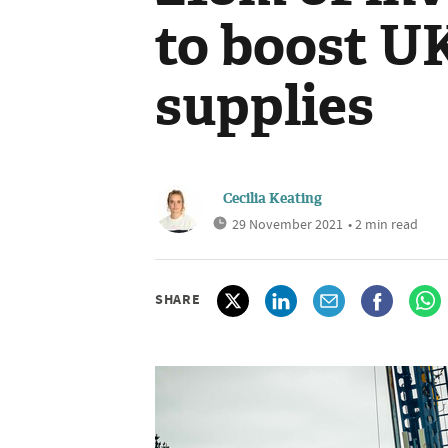
to boost U
supplies
Cecilia Keating
29 November 2021
• 2 min read
SHARE