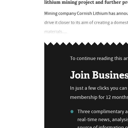
lithium mining project and further pr
Mining company Cornish Lithium has announc
drive it closer to its aim of creating a dome
materials....
To continue reading this art
Join Busine
In just a few clicks you ca
membership for 12 months,
Three complimentary ar
real-time news, analysi
source of information