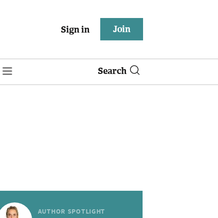
Join
Sign in
Search
AUTHOR SPOTLIGHT