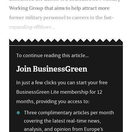
Working Group that aims to help attract more
former military personnel to careers in the fast-
expanding offshore...
To continue reading this article...
Join BusinessGreen
In just a few clicks you can start your free
BusinessGreen Lite membership for 12
months, providing you access to:
Three complimentary articles per month
covering the latest real-time news,
analysis, and opinion from Europe’s