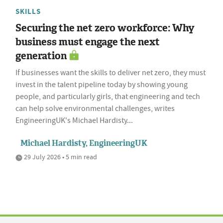
SKILLS
Securing the net zero workforce: Why
business must engage the next
generation
If businesses want the skills to deliver net zero, they must
invest in the talent pipeline today by showing young
people, and particularly girls, that engineering and tech
can help solve environmental challenges, writes
EngineeringUK's Michael Hardisty...
Michael Hardisty, EngineeringUK
29 July 2026 • 5 min read