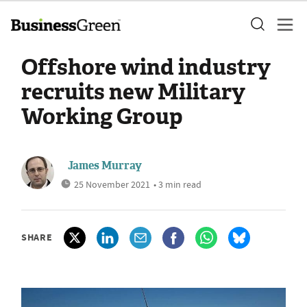
Offshore wind industry
recruits new Military
Working Group
James Murray
25 November 2021
• 3 min read
SHARE