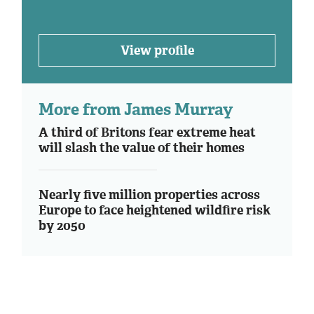
View profile
More from James Murray
A third of Britons fear extreme heat
will slash the value of their homes
Nearly five million properties across
Europe to face heightened wildfire risk
by 2050