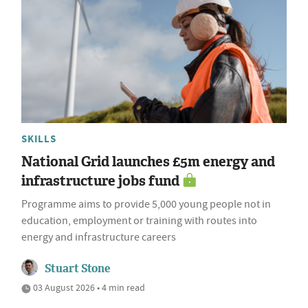
SKILLS
National Grid launches £5m energy and
infrastructure jobs fund
Programme aims to provide 5,000 young people not in
education, employment or training with routes into
energy and infrastructure careers
Stuart Stone
03 August 2026 • 4 min read