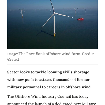
The Race Bank offshore wind farm. Credit:
Image:
Ørsted
Sector looks to tackle looming skills shortage
with new push to attract thousands of former
military personnel to careers in offshore wind
The Offshore Wind Industry Council has today
announced the launch of a dedicated new Military