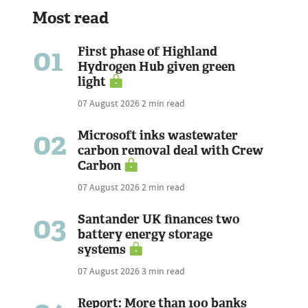
Most read
01
First phase of Highland
Hydrogen Hub given green
light
07 August 2026
2 min read
02
Microsoft inks wastewater
carbon removal deal with Crew
Carbon
07 August 2026
2 min read
03
Santander UK finances two
battery energy storage
systems
07 August 2026
3 min read
Report: More than 100 banks