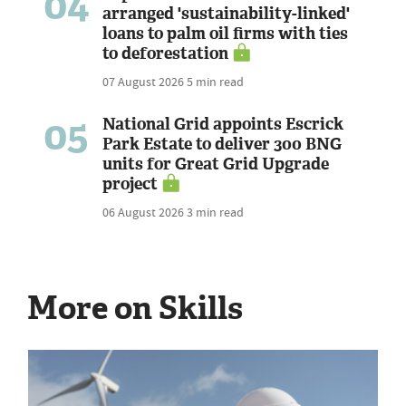
04
arranged 'sustainability-linked'
loans to palm oil firms with ties
to deforestation
07 August 2026
5 min read
05
National Grid appoints Escrick
Park Estate to deliver 300 BNG
units for Great Grid Upgrade
project
06 August 2026
3 min read
More on Skills