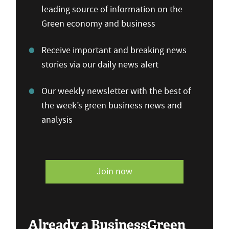
leading source of information on the
Green economy and business
Receive important and breaking news
stories via our daily news alert
Our weekly newsletter with the best of
the week’s green business news and
analysis
Join now
Already a BusinessGreen