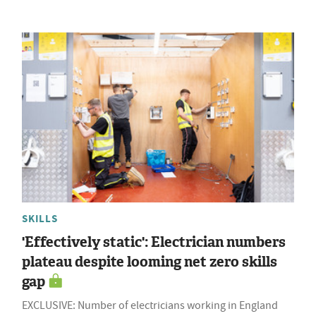
SKILLS
'Effectively static': Electrician numbers
plateau despite looming net zero skills
gap
EXCLUSIVE: Number of electricians working in England