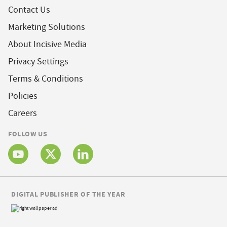
Contact Us
Marketing Solutions
About Incisive Media
Privacy Settings
Terms & Conditions
Policies
Careers
FOLLOW US
DIGITAL PUBLISHER OF THE YEAR