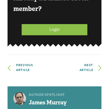
member?
Login
PREVIOUS
NEXT
ARTICLE
ARTICLE
AUTHOR SPOTLIGHT
James Murray