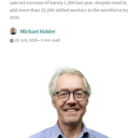
saw net increase of barely 1,000 last year, despite need to
add more than 32,000 skilled workers to the workforce by
2035
Michael Holder
29 July 2026 • 3 min read