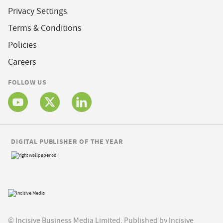
Privacy Settings
Terms & Conditions
Policies
Careers
FOLLOW US
DIGITAL PUBLISHER OF THE YEAR
© Incisive Business Media Limited, Published by Incisive