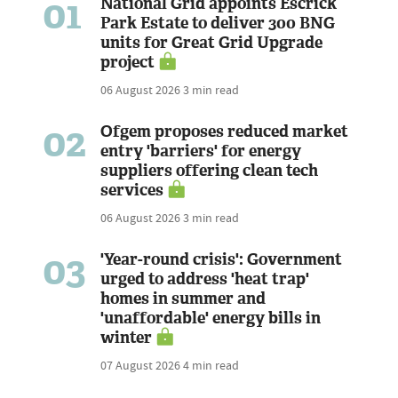
01
National Grid appoints Escrick
Park Estate to deliver 300 BNG
units for Great Grid Upgrade
project
06 August 2026
3 min read
02
Ofgem proposes reduced market
entry 'barriers' for energy
suppliers offering clean tech
services
06 August 2026
3 min read
03
'Year-round crisis': Government
urged to address 'heat trap'
homes in summer and
'unaffordable' energy bills in
winter
07 August 2026
4 min read