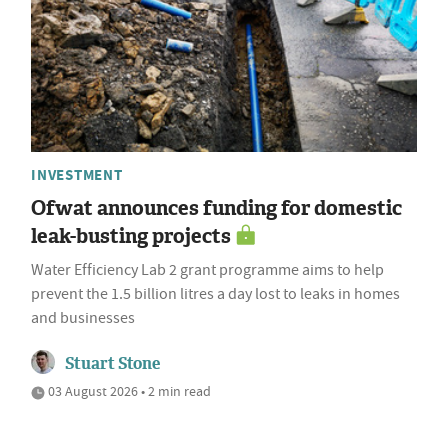
INVESTMENT
Ofwat announces funding for domestic
leak-busting projects
Water Efficiency Lab 2 grant programme aims to help
prevent the 1.5 billion litres a day lost to leaks in homes
and businesses
Stuart Stone
03 August 2026 • 2 min read