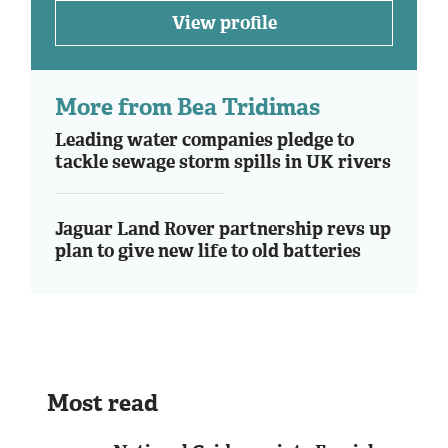
View profile
More from Bea Tridimas
Leading water companies pledge to
tackle sewage storm spills in UK rivers
Jaguar Land Rover partnership revs up
plan to give new life to old batteries
Most read