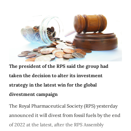
The president of the RPS said the group had
taken the decision to alter its investment
strategy in the latest win for the global
divestment campaign
The Royal Pharmaceutical Society (RPS) yesterday
announced it will divest from fossil fuels by the end
of 2022 at the latest, after the RPS Assembly