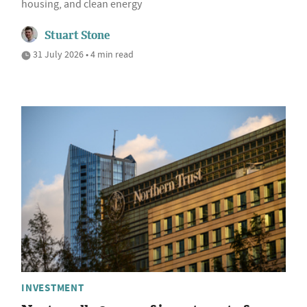
housing, and clean energy
Stuart Stone
31 July 2026 • 4 min read
INVESTMENT