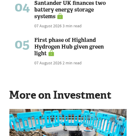
04
Santander UK finances two
battery energy storage
systems
07 August 2026
3 min read
05
First phase of Highland
Hydrogen Hub given green
light
07 August 2026
2 min read
More on Investment