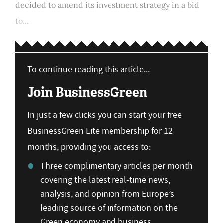
decided to amend its investment strategy in a bid
to...
To continue reading this article...
Join BusinessGreen
In just a few clicks you can start your free
BusinessGreen Lite membership for 12
months, providing you access to:
Three complimentary articles per month
covering the latest real-time news,
analysis, and opinion from Europe’s
leading source of information on the
Green economy and business