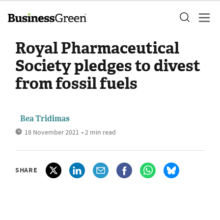
Royal Pharmaceutical
Society pledges to divest
from fossil fuels
Bea Tridimas
18 November 2021
• 2 min read
SHARE