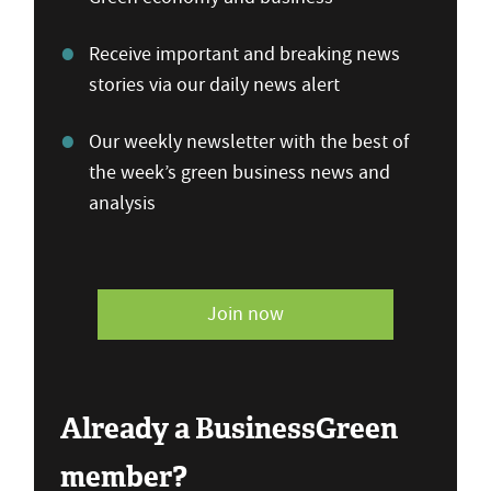
Receive important and breaking news
stories via our daily news alert
Our weekly newsletter with the best of
the week’s green business news and
analysis
Join now
Already a BusinessGreen
member?