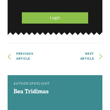
Login
PREVIOUS
NEXT
ARTICLE
ARTICLE
AUTHOR SPOTLIGHT
Bea Tridimas