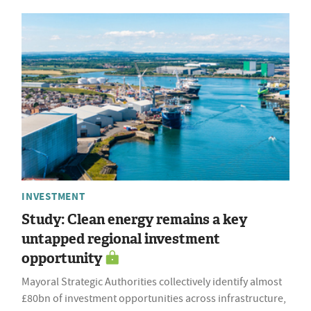
INVESTMENT
Study: Clean energy remains a key
untapped regional investment
opportunity
Mayoral Strategic Authorities collectively identify almost
£80bn of investment opportunities across infrastructure,