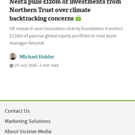
Nesta pulls £120m of investments from
Northern Trust over climate
backtracking concerns
UK research and innovation charity foundation transfers
£120m of passive global equity portfolio to rival asset
manager Amundi
Michael Holder
29 July 2026 • 3 min read
Contact Us
Marketing Solutions
About Incisive Media