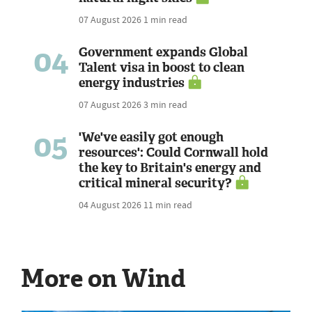
07 August 2026
1 min read
04
Government expands Global
Talent visa in boost to clean
energy industries
07 August 2026
3 min read
05
'We've easily got enough
resources': Could Cornwall hold
the key to Britain's energy and
critical mineral security?
04 August 2026
11 min read
More on Wind