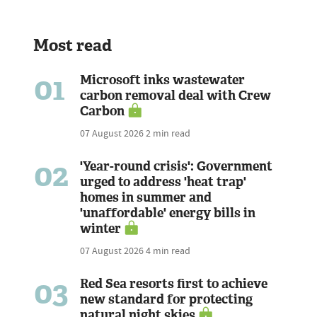
Most read
01
Microsoft inks wastewater
carbon removal deal with Crew
Carbon
07 August 2026
2 min read
02
'Year-round crisis': Government
urged to address 'heat trap'
homes in summer and
'unaffordable' energy bills in
winter
07 August 2026
4 min read
03
Red Sea resorts first to achieve
new standard for protecting
natural night skies