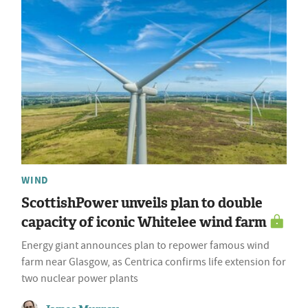
WIND
ScottishPower unveils plan to double
capacity of iconic Whitelee wind farm
Energy giant announces plan to repower famous wind
farm near Glasgow, as Centrica confirms life extension for
two nuclear power plants