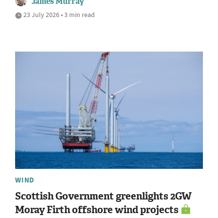
James Murray
23 July 2026 • 3 min read
WIND
Scottish Government greenlights 2GW
Moray Firth offshore wind projects