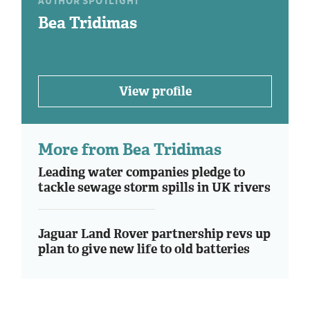
AUTHOR SPOTLIGHT
Bea Tridimas
View profile
More from Bea Tridimas
Leading water companies pledge to
tackle sewage storm spills in UK rivers
Jaguar Land Rover partnership revs up
plan to give new life to old batteries