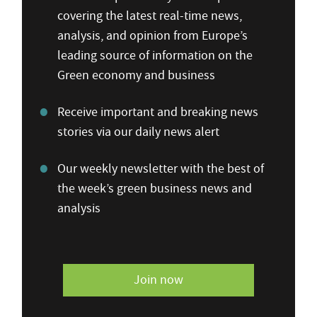
covering the latest real-time news,
analysis, and opinion from Europe’s
leading source of information on the
Green economy and business
Receive important and breaking news
stories via our daily news alert
Our weekly newsletter with the best of
the week’s green business news and
analysis
Join now