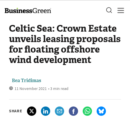
Celtic Sea: Crown Estate
unveils leasing proposals
for floating offshore
wind development
Bea Tridimas
11 November 2021
• 3 min read
SHARE