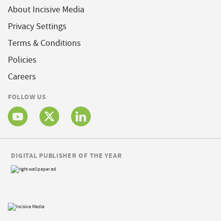
About Incisive Media
Privacy Settings
Terms & Conditions
Policies
Careers
FOLLOW US
DIGITAL PUBLISHER OF THE YEAR