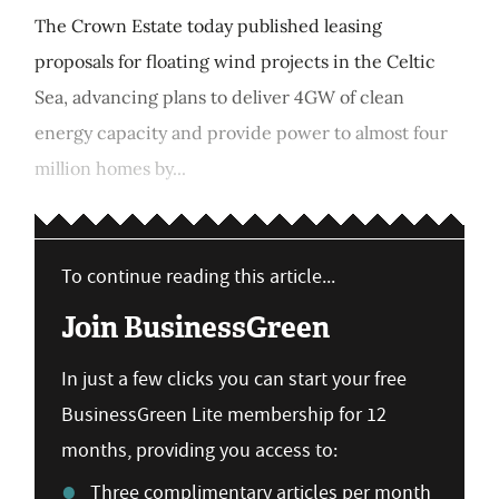
The Crown Estate today published leasing
proposals for floating wind projects in the Celtic
Sea, advancing plans to deliver 4GW of clean
energy capacity and provide power to almost four
million homes by...
To continue reading this article...
Join BusinessGreen
In just a few clicks you can start your free
BusinessGreen Lite membership for 12
months, providing you access to:
Three complimentary articles per month