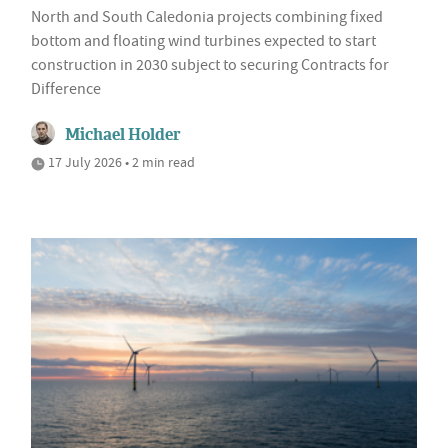
North and South Caledonia projects combining fixed
bottom and floating wind turbines expected to start
construction in 2030 subject to securing Contracts for
Difference
Michael Holder
17 July 2026 • 2 min read