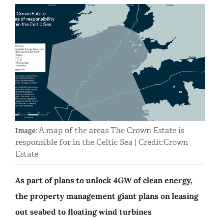
A map of the areas The Crown Estate is
Image:
responsible for in the Celtic Sea | Credit:Crown
Estate
As part of plans to unlock 4GW of clean energy,
the property management giant plans on leasing
out seabed to floating wind turbines