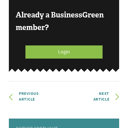
Already a BusinessGreen
member?
Login
PREVIOUS
NEXT
ARTICLE
ARTICLE