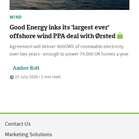
WIND
Good Energy inks its 'largest ever'
offshore wind PPA deal with Ørsted
Agreement will deliver 400GWh of renewable electricity
over two years - enough to power 74,000 UK homes a year
Amber Rolt
15 July 2026 • 2 min read
Contact Us
Marketing Solutions