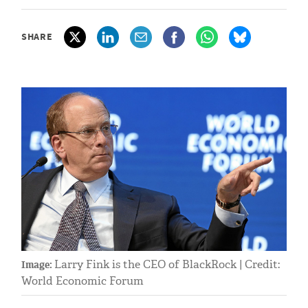
SHARE
Larry Fink is the CEO of BlackRock | Credit:
Image:
World Economic Forum