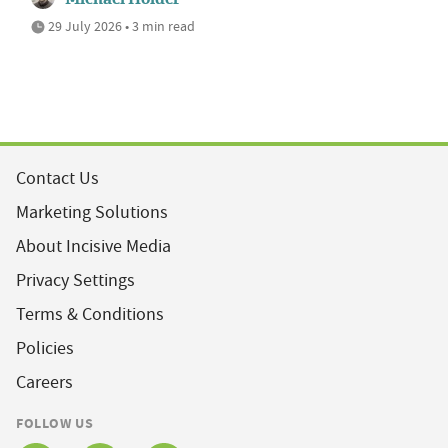
29 July 2026 • 3 min read
Contact Us
Marketing Solutions
About Incisive Media
Privacy Settings
Terms & Conditions
Policies
Careers
FOLLOW US