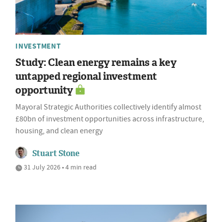
INVESTMENT
Study: Clean energy remains a key
untapped regional investment
opportunity
Mayoral Strategic Authorities collectively identify almost
£80bn of investment opportunities across infrastructure,
housing, and clean energy
Stuart Stone
31 July 2026 • 4 min read