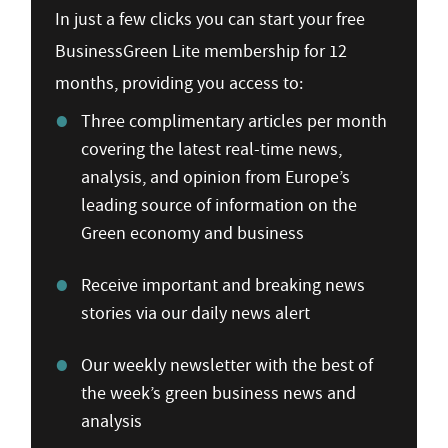
In just a few clicks you can start your free
BusinessGreen Lite membership for 12
months, providing you access to:
Three complimentary articles per month
covering the latest real-time news,
analysis, and opinion from Europe’s
leading source of information on the
Green economy and business
Receive important and breaking news
stories via our daily news alert
Our weekly newsletter with the best of
the week’s green business news and
analysis