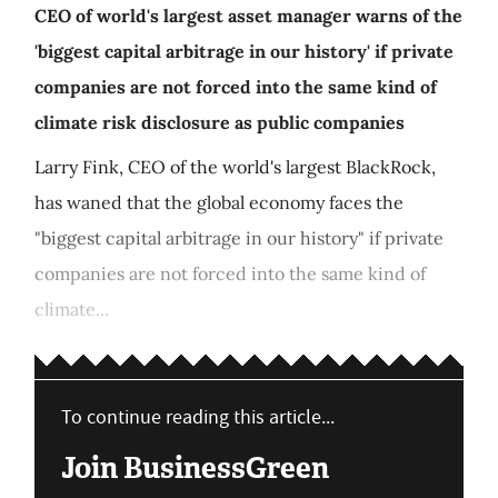
CEO of world's largest asset manager warns of the
'biggest capital arbitrage in our history' if private
companies are not forced into the same kind of
climate risk disclosure as public companies
Larry Fink, CEO of the world's largest BlackRock,
has waned that the global economy faces the
"biggest capital arbitrage in our history" if private
companies are not forced into the same kind of
climate...
To continue reading this article...
Join BusinessGreen