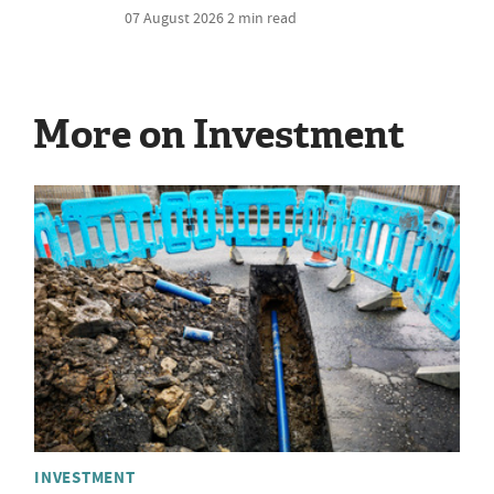
07 August 2026
2 min read
More on Investment
INVESTMENT