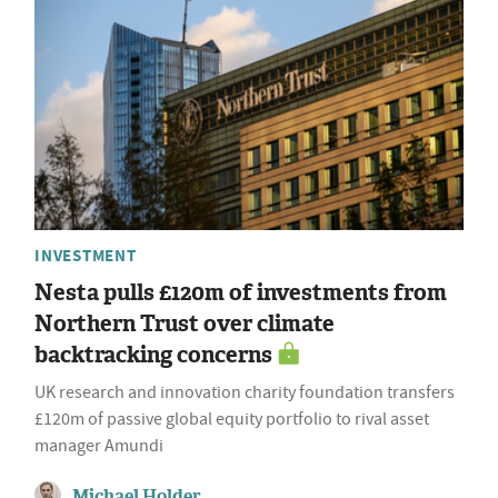
INVESTMENT
Nesta pulls £120m of investments from
Northern Trust over climate
backtracking concerns
UK research and innovation charity foundation transfers
£120m of passive global equity portfolio to rival asset
manager Amundi
Michael Holder