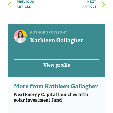
PREVIOUS
NEXT
ARTICLE
ARTICLE
AUTHOR SPOTLIGHT
Kathleen Gallagher
View profile
More from Kathleen Gallagher
NextEnergy Capital launches fifth
solar investment fund