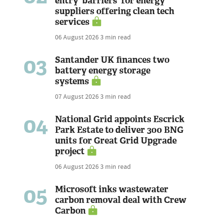
entry 'barriers' for energy
suppliers offering clean tech
services
06 August 2026
3 min read
03
Santander UK finances two
battery energy storage
systems
07 August 2026
3 min read
04
National Grid appoints Escrick
Park Estate to deliver 300 BNG
units for Great Grid Upgrade
project
06 August 2026
3 min read
05
Microsoft inks wastewater
carbon removal deal with Crew
Carbon