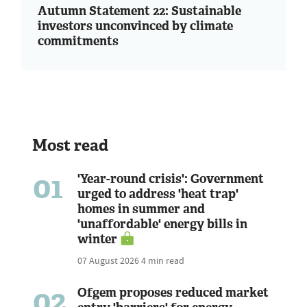
Autumn Statement 22: Sustainable
investors unconvinced by climate
commitments
Most read
01
'Year-round crisis': Government
urged to address 'heat trap'
homes in summer and
'unaffordable' energy bills in
winter
07 August 2026
4 min read
02
Ofgem proposes reduced market