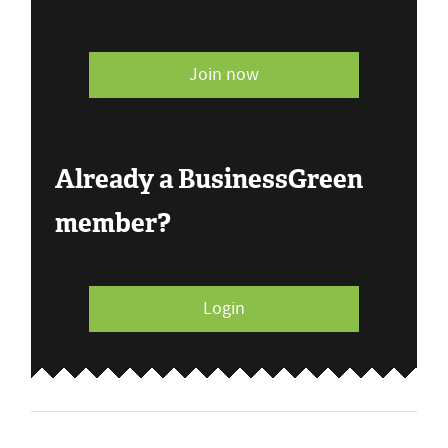
Join now
Already a BusinessGreen
member?
Login