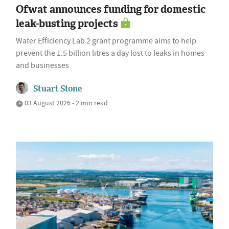
Ofwat announces funding for domestic
leak-busting projects
Water Efficiency Lab 2 grant programme aims to help
prevent the 1.5 billion litres a day lost to leaks in homes
and businesses
Stuart Stone
03 August 2026 • 2 min read