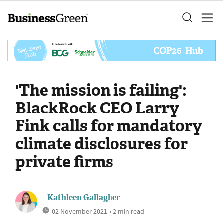
'The mission is failing':
BlackRock CEO Larry
Fink calls for mandatory
climate disclosures for
private firms
Kathleen Gallagher
02 November 2021
• 2 min read