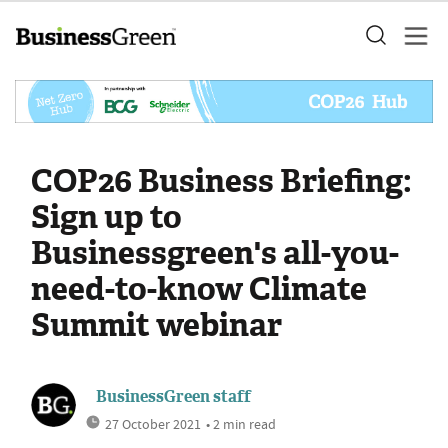
COP26 Business Briefing:
Sign up to
Businessgreen's all-you-
need-to-know Climate
Summit webinar
BusinessGreen staff
27 October 2021
• 2 min read