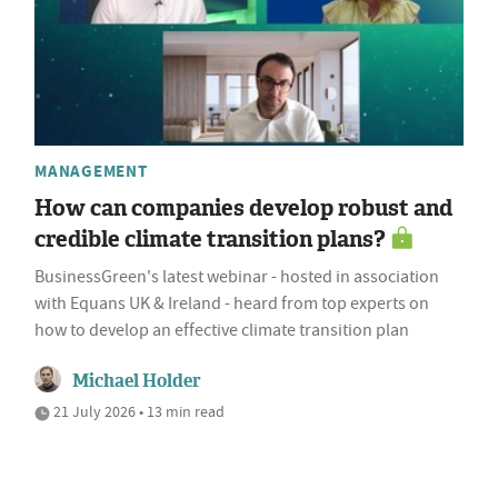
MANAGEMENT
How can companies develop robust and
credible climate transition plans?
BusinessGreen's latest webinar - hosted in association
with Equans UK & Ireland - heard from top experts on
how to develop an effective climate transition plan
Michael Holder
21 July 2026 • 13 min read