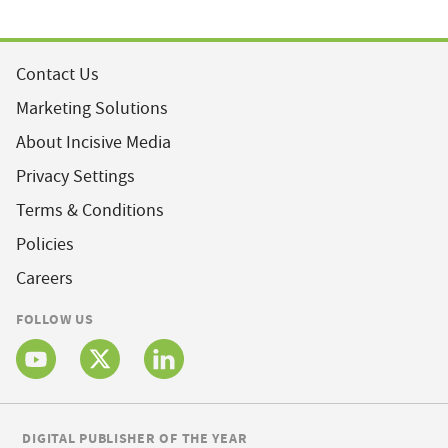
Contact Us
Marketing Solutions
About Incisive Media
Privacy Settings
Terms & Conditions
Policies
Careers
FOLLOW US
DIGITAL PUBLISHER OF THE YEAR