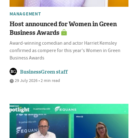
MANAGEMENT
Host announced for Women in Green
Business Awards
Award-winning comedian and actor Harriet Kemsley
confirmed as compere for this year's Women in Green
Business Awards
BusinessGreen staff
29 July 2026 • 2 min read