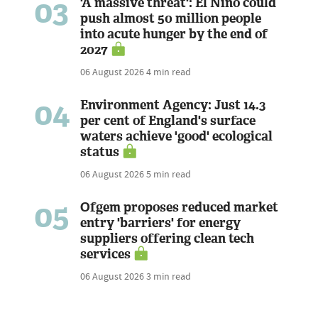
03
'A massive threat': El Niño could
push almost 50 million people
into acute hunger by the end of
2027
06 August 2026
4 min read
04
Environment Agency: Just 14.3
per cent of England's surface
waters achieve 'good' ecological
status
06 August 2026
5 min read
05
Ofgem proposes reduced market
entry 'barriers' for energy
suppliers offering clean tech
services
06 August 2026
3 min read