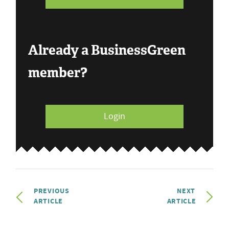
Already a BusinessGreen
member?
Login
PREVIOUS
NEXT
ARTICLE
ARTICLE