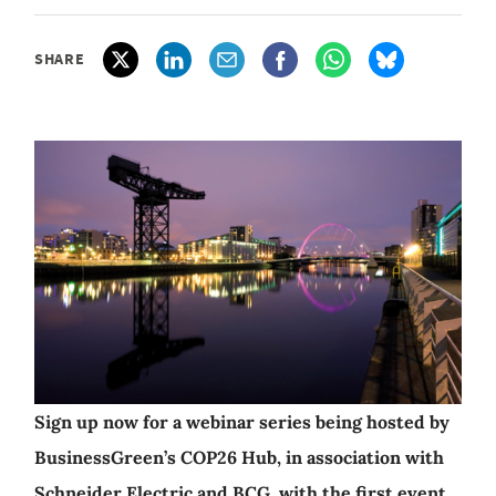
SHARE
Sign up now for a webinar series being hosted by
BusinessGreen’s COP26 Hub, in association with
Schneider Electric and BCG, with the first event