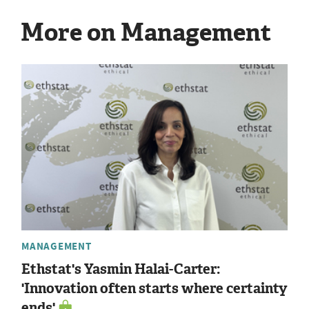
More on Management
MANAGEMENT
Ethstat's Yasmin Halai-Carter:
'Innovation often starts where certainty
ends'