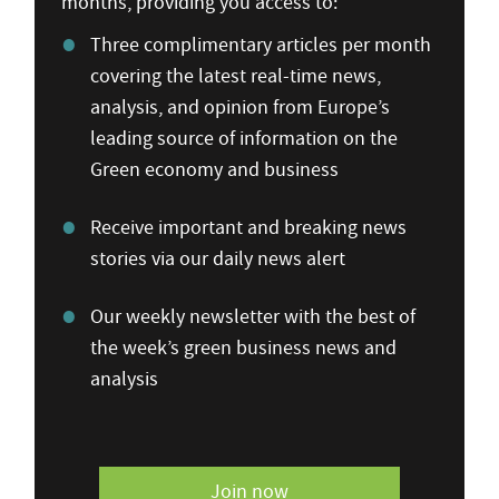
months, providing you access to:
Three complimentary articles per month
covering the latest real-time news,
analysis, and opinion from Europe’s
leading source of information on the
Green economy and business
Receive important and breaking news
stories via our daily news alert
Our weekly newsletter with the best of
the week’s green business news and
analysis
Join now