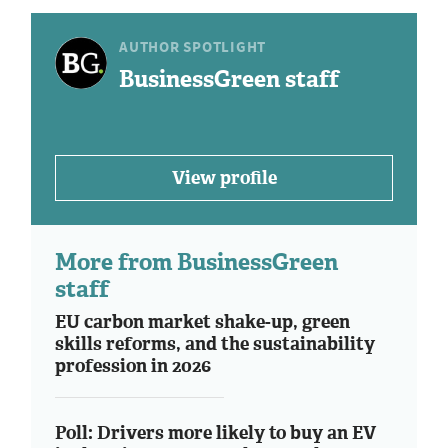
AUTHOR SPOTLIGHT
BusinessGreen staff
View profile
More from BusinessGreen
staff
EU carbon market shake-up, green
skills reforms, and the sustainability
profession in 2026
Poll: Drivers more likely to buy an EV