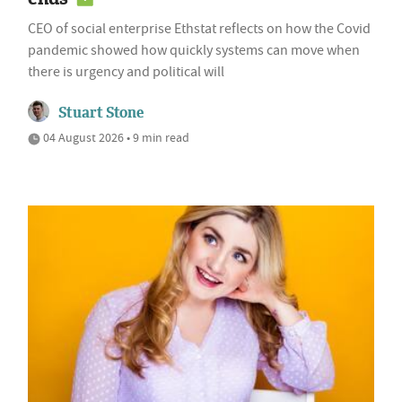
CEO of social enterprise Ethstat reflects on how the Covid
pandemic showed how quickly systems can move when
there is urgency and political will
Stuart Stone
04 August 2026 • 9 min read