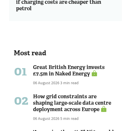
if charging costs are cheaper than
petrol
Most read
01
Great British Energy invests
£7.5m in Naked Energy
06 August 2026
3 min read
02
How grid constraints are
shaping large-scale data centre
deployment across Europe
06 August 2026
5 min read