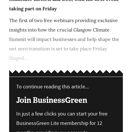
taking part on Friday
The first of two free webinars providing exclusive
insights into how the crucial Glasgow Climate
Summit will impact businesses and help shape the
net zero transition is set to take place Friday.
Staged...
To continue reading this article...
Join BusinessGreen
In just a few clicks you can start your free
BusinessGreen Lite membership for 12