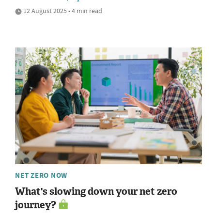
12 August 2025 • 4 min read
NET ZERO NOW
What's slowing down your net zero
journey?