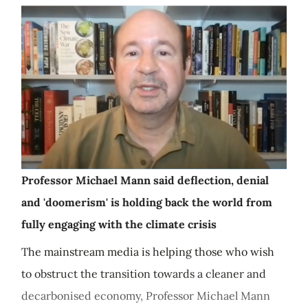
Professor Michael Mann said deflection, denial
and 'doomerism' is holding back the world from
fully engaging with the climate crisis
The mainstream media is helping those who wish
to obstruct the transition towards a cleaner and
decarbonised economy, Professor Michael Mann