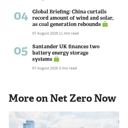
04
Global Briefing: China curtails
record amount of wind and solar,
as coal generation rebounds
07 August 2026
11 min read
05
Santander UK finances two
battery energy storage
systems
07 August 2026
3 min read
More on Net Zero Now