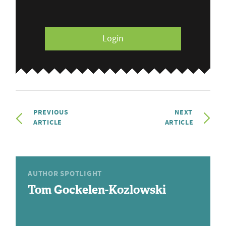
Login
PREVIOUS
NEXT
ARTICLE
ARTICLE
AUTHOR SPOTLIGHT
Tom Gockelen-Kozlowski