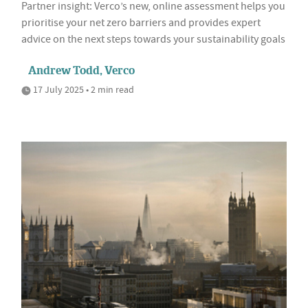
Partner insight: Verco’s new, online assessment helps you
prioritise your net zero barriers and provides expert
advice on the next steps towards your sustainability goals
Andrew Todd, Verco
17 July 2025 • 2 min read