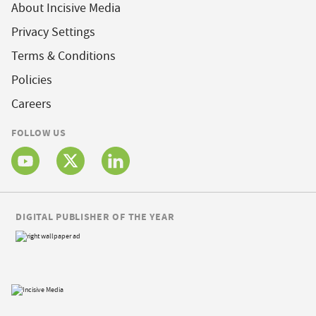
About Incisive Media
Privacy Settings
Terms & Conditions
Policies
Careers
FOLLOW US
DIGITAL PUBLISHER OF THE YEAR