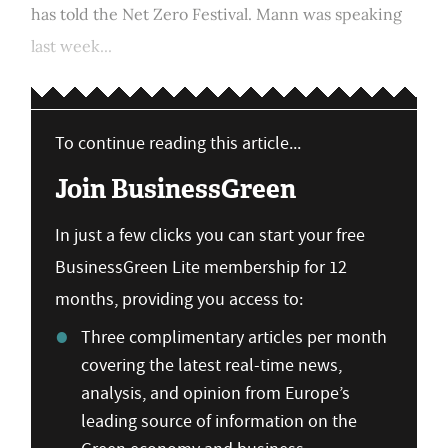
has told the Net Zero Festival. Mann was speaking
last week...
To continue reading this article...
Join BusinessGreen
In just a few clicks you can start your free
BusinessGreen Lite membership for 12
months, providing you access to:
Three complimentary articles per month
covering the latest real-time news,
analysis, and opinion from Europe’s
leading source of information on the