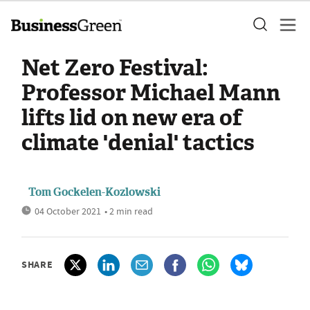
Net Zero Festival:
Professor Michael Mann
lifts lid on new era of
climate 'denial' tactics
Tom Gockelen-Kozlowski
04 October 2021
• 2 min read
SHARE