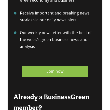
Green economy and business
Receive important and breaking news
stories via our daily news alert
Our weekly newsletter with the best of
the week’s green business news and
analysis
Join now
Already a BusinessGreen
member?