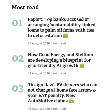
Most read
01
Report: Top banks accused of
arranging 'sustainability-linked'
loans to palm oil firms with ties
to deforestation
07 August 2026
5 min read
02
How Good Energy and Stellium
are developing a blueprint for
grid-friendly AI growth
09 August 2026
6 min read
03
'Design flaw': EV drivers who can
not charge at home face £172m-a-
year VAT penalty, New
AutoMotive claims
03 August 2026
5 min read