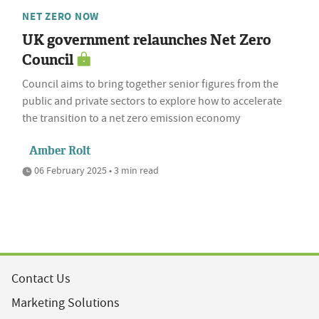
NET ZERO NOW
UK government relaunches Net Zero
Council
Council aims to bring together senior figures from the
public and private sectors to explore how to accelerate
the transition to a net zero emission economy
Amber Rolt
06 February 2025 • 3 min read
Contact Us
Marketing Solutions