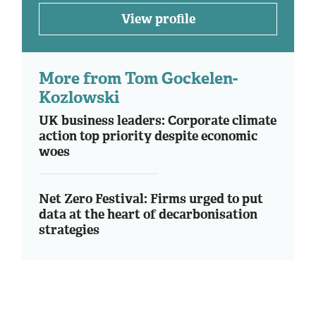
View profile
More from Tom Gockelen-
Kozlowski
UK business leaders: Corporate climate
action top priority despite economic
woes
Net Zero Festival: Firms urged to put
data at the heart of decarbonisation
strategies