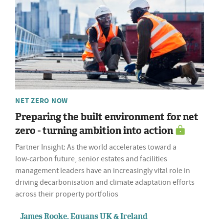
NET ZERO NOW
Preparing the built environment for net
zero - turning ambition into action
Partner Insight: As the world accelerates toward a
low‑carbon future, senior estates and facilities
management leaders have an increasingly vital role in
driving decarbonisation and climate adaptation efforts
across their property portfolios
James Rooke, Equans UK & Ireland