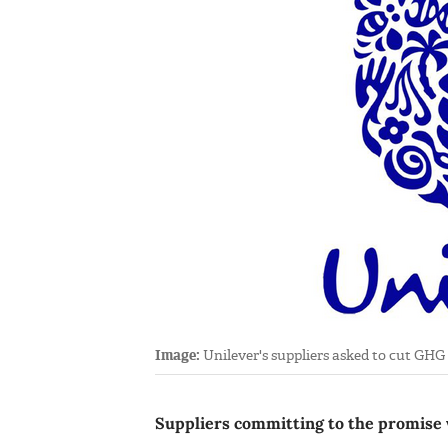
Image:
Unilever's suppliers asked to cut GHG
Suppliers committing to the promise w