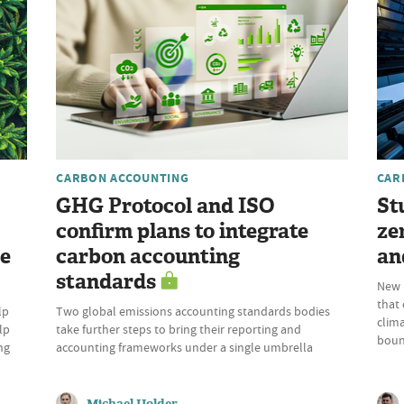
CARBON ACCOUNTING
CAR
GHG Protocol and ISO
St
confirm plans to integrate
ze
re
carbon accounting
an
standards
New p
that
lp
Two global emissions accounting standards bodies
clima
lp
take further steps to bring their reporting and
boun
ng
accounting frameworks under a single umbrella