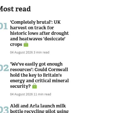
Most read
01
'Completely brutal': UK
harvest on track for
historic lows after drought
and heatwaves 'desiccate'
crops
04 August 2026
3 min read
02
'We've easily got enough
resources': Could Cornwall
hold the key to Britain's
energy and critical mineral
security?
04 August 2026
11 min read
03
Aldi and Arla launch milk
bottle recycling pilot using