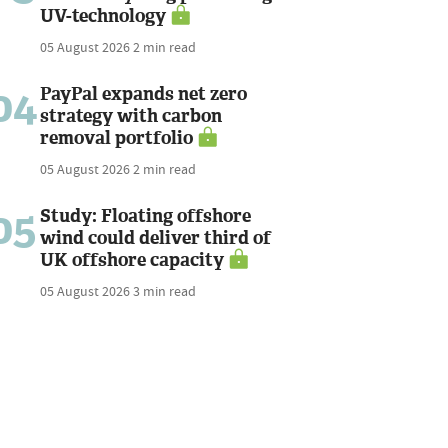
UV-technology
05 August 2026
2 min read
04
PayPal expands net zero
strategy with carbon
removal portfolio
05 August 2026
2 min read
05
Study: Floating offshore
wind could deliver third of
UK offshore capacity
05 August 2026
3 min read