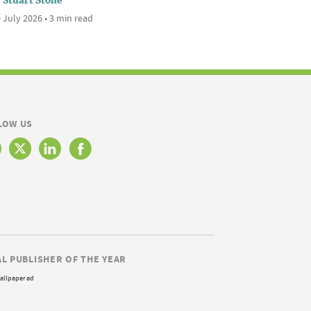
Stuart Stone
 July 2026 • 3 min read
LOW US
AL PUBLISHER OF THE YEAR