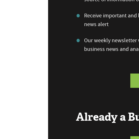
Receive important and b
news alert
Our weekly newsletter w
business news and anal
Already a 