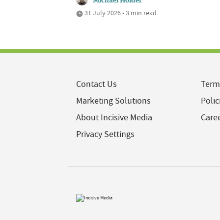
Michael Holder
31 July 2026 • 3 min read
Contact Us
Term
Marketing Solutions
Polic
About Incisive Media
Care
Privacy Settings