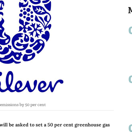
 emissions by 50 per cent
ill be asked to set a 50 per cent greenhouse gas