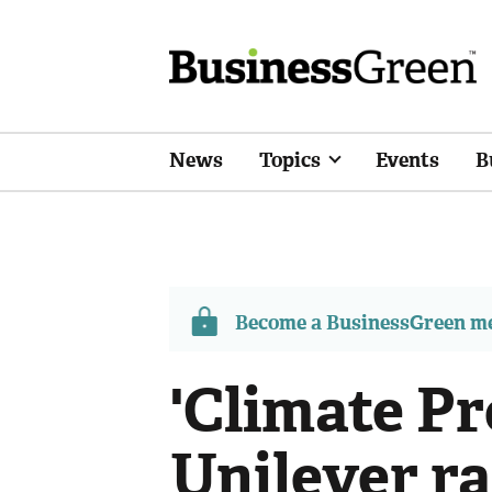
News
Topics
Events
B
Become a BusinessGreen 
'Climate Pr
Unilever r