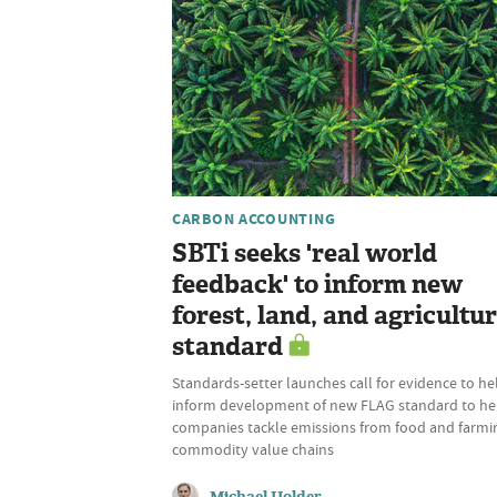
CARBON ACCOUNTING
SBTi seeks 'real world
feedback' to inform new
forest, land, and agricultu
standard
Standards-setter launches call for evidence to he
inform development of new FLAG standard to he
companies tackle emissions from food and farmi
commodity value chains