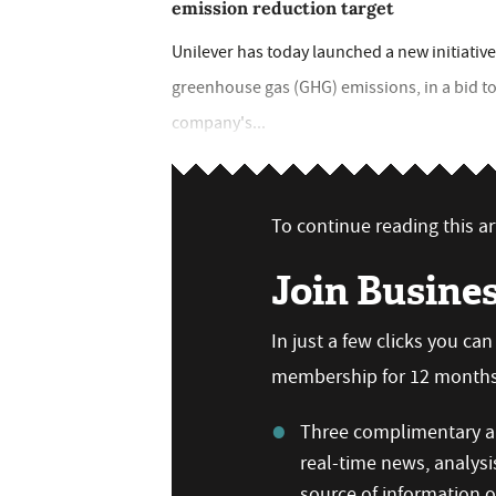
emission reduction target
Unilever has today launched a new initiative
greenhouse gas (GHG) emissions, in a bid to
company's...
To continue reading this art
Join Busine
In just a few clicks you ca
membership for 12 months,
Three complimentary ar
real-time news, analysi
source of information