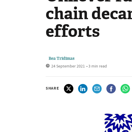
chain deca
efforts
Bea Tridimas
24 September 2021
• 3 min read
SHARE