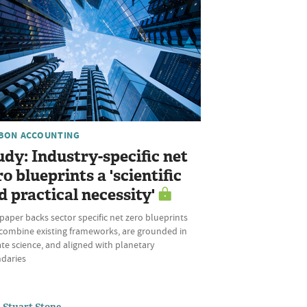
BON ACCOUNTING
udy: Industry-specific net
ro blueprints a 'scientific
d practical necessity'
aper backs sector specific net zero blueprints
 combine existing frameworks, are grounded in
te science, and aligned with planetary
daries