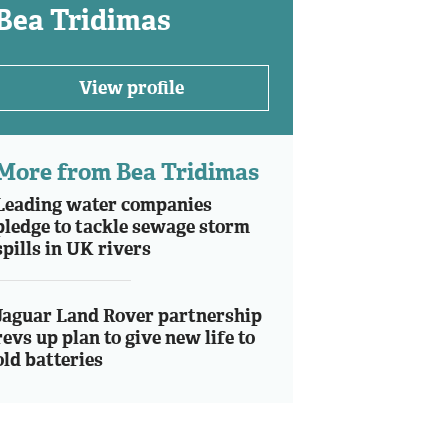
Bea Tridimas
View profile
More from Bea Tridimas
Leading water companies
pledge to tackle sewage storm
spills in UK rivers
Jaguar Land Rover partnership
revs up plan to give new life to
old batteries