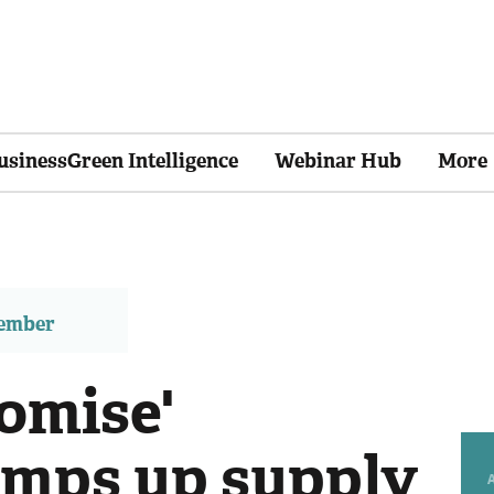
usinessGreen Intelligence
Webinar Hub
More
member
omise'
amps up supply