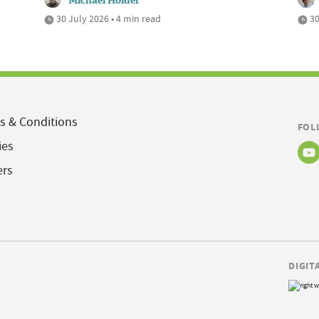
Michael Holder
30 July 2026 • 4 min read
30
s & Conditions
FOL
ies
ers
DIGIT