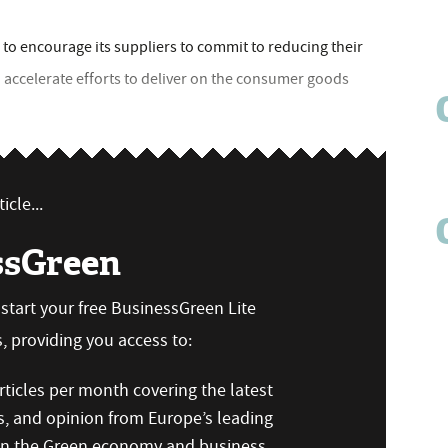
 to encourage its suppliers to commit to reducing their
 accelerate efforts to deliver on the consumer goods
icle...
ssGreen
n start your free BusinessGreen Lite
 providing you access to:
ticles per month covering the latest
s, and opinion from Europe’s leading
 on the Green economy and business