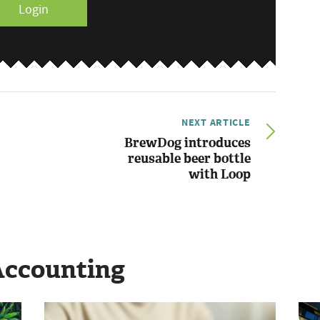
Login
NEXT ARTICLE
BrewDog introduces
reusable beer bottle
with Loop
Accounting