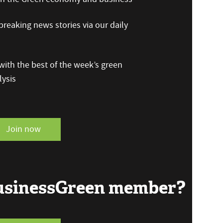
reaking news stories via our daily
ith the best of the week’s green
ysis
Join now
BusinessGreen member?