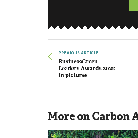
PREVIOUS ARTICLE
BusinessGreen
Leaders Awards 2021:
In pictures
More on Carbon 