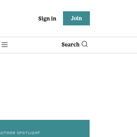
Join
Sign in
Search
AUTHOR SPOTLIGHT