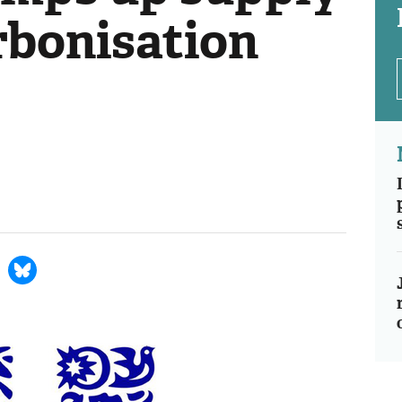
rbonisation