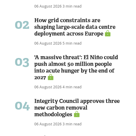
06 August 2026
3 min read
02
How grid constraints are
shaping large-scale data centre
deployment across Europe
06 August 2026
5 min read
03
'A massive threat': El Niño could
push almost 50 million people
into acute hunger by the end of
2027
06 August 2026
4 min read
04
Integrity Council approves three
new carbon removal
methodologies
06 August 2026
3 min read