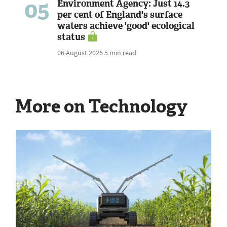
05
Environment Agency: Just 14.3
per cent of England's surface
waters achieve 'good' ecological
status
06 August 2026
5 min read
More on Technology