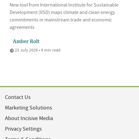
New tool from International Institute for Sustainable
Development (IISD) maps climate and clean energy
commitments in mainstream trade and economic
agreements
Amber Rolt
23 July 2026 • 4 min read
Contact Us
Marketing Solutions
About Incisive Media
Privacy Settings