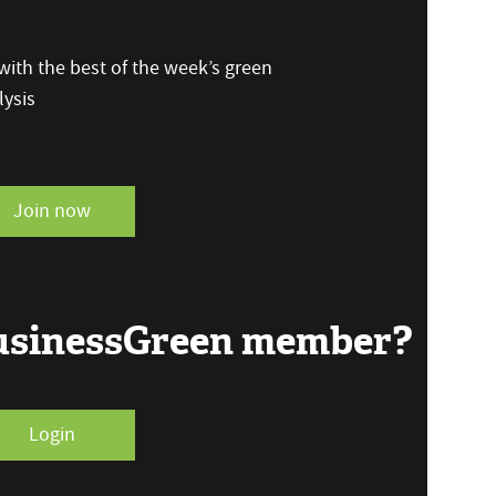
ith the best of the week’s green
ysis
Join now
BusinessGreen member?
Login