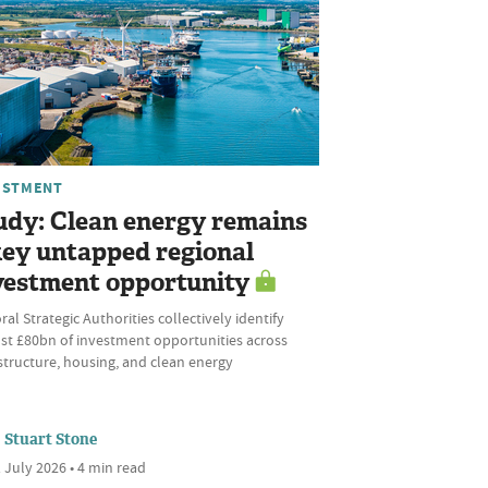
ESTMENT
udy: Clean energy remains
key untapped regional
vestment opportunity
al Strategic Authorities collectively identify
st £80bn of investment opportunities across
structure, housing, and clean energy
Stuart Stone
 July 2026 • 4 min read