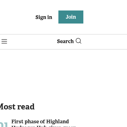
Join
Sign in
Search
Most read
01
First phase of Highland