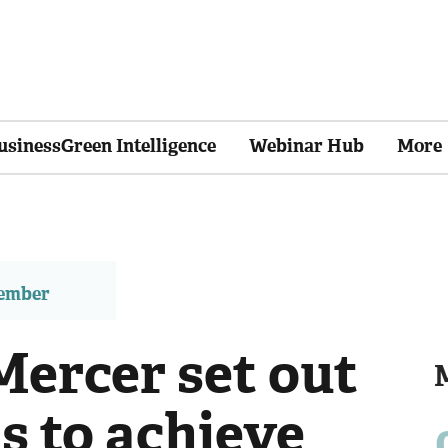
usinessGreen Intelligence
Webinar Hub
More
member
ercer set out
 to achieve