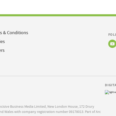
s & Conditions
FOL
ies
ers
DIGIT
Incisive Business Media Limited, New London House, 172 Drury
nd Wales with company registration number 09178013. Part of Arc