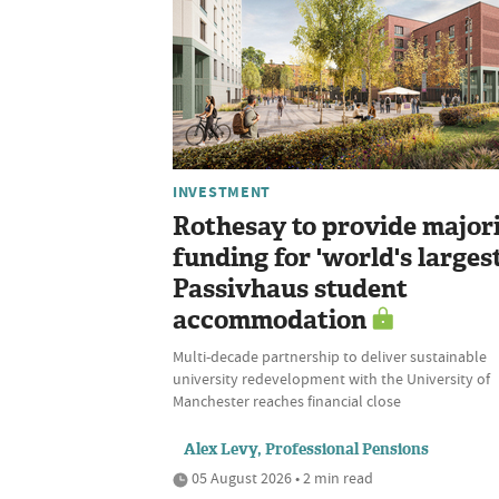
INVESTMENT
Rothesay to provide major
funding for 'world's largest
Passivhaus student
accommodation
Multi-decade partnership to deliver sustainable
university redevelopment with the University of
Manchester reaches financial close
Alex Levy, Professional Pensions
05 August 2026 • 2 min read