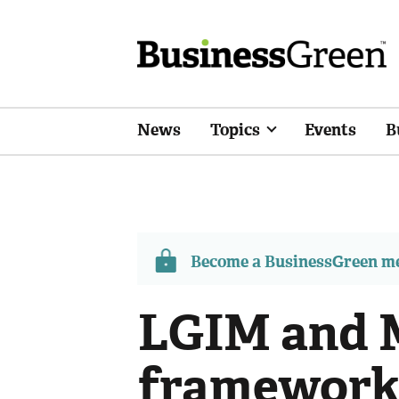
News
Topics
Events
B
Become a BusinessGreen 
LGIM and M
frameworks