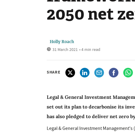
2050 net ze
Holly Roach
31 March 2021
• 4 min read
SHARE
Legal & General Investment Manageme
set out its plan to decarbonise its i
has also pledged to deliver net zero b
Legal & General Investment Management's (