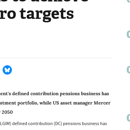
ro targets
nt's defined contribution pensions business has
nvestment portfolio, while US asset manager Mercer
y 2050
LGIM) defined contribution (DC) pensions business has