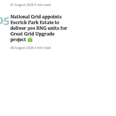
07 August 2026
2 min read
05
National Grid appoints
Escrick Park Estate to
deliver 300 BNG units for
Great Grid Upgrade
project
06 August 2026
3 min read