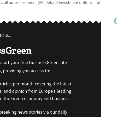
oss all auto-enrolment (AE) default investment options and
icle...
ssGreen
n start your free BusinessGreen Lite
 providing you access to:
ticles per month covering the latest
s, and opinion from Europe’s leading
 on the Green economy and business
reaking news stories via our daily