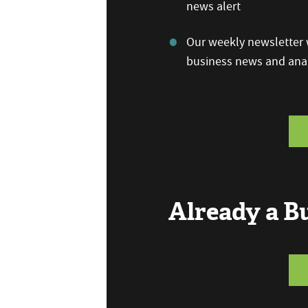
news alert
Our weekly newsletter w
business news and anal
Already a 