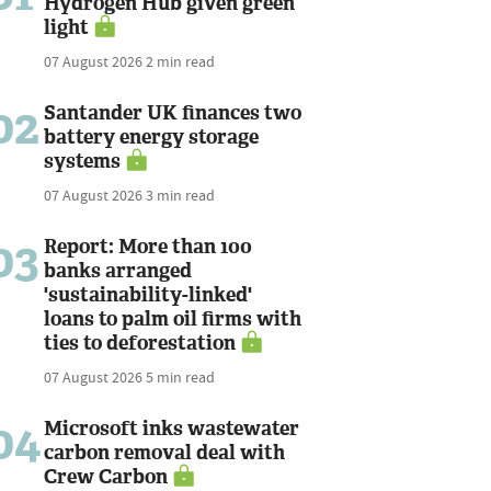
Hydrogen Hub given green
light
07 August 2026
2 min read
02
Santander UK finances two
battery energy storage
systems
07 August 2026
3 min read
03
Report: More than 100
banks arranged
'sustainability-linked'
loans to palm oil firms with
ties to deforestation
07 August 2026
5 min read
04
Microsoft inks wastewater
carbon removal deal with
Crew Carbon