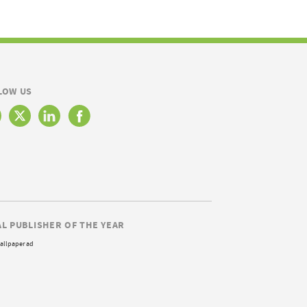
LOW US
AL PUBLISHER OF THE YEAR