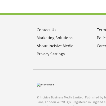
Contact Us
Term
Marketing Solutions
Polic
About Incisive Media
Care
Privacy Settings
© Incisive Business Media Limited, Published by 
Lane, London WC2B 5QR. Registered in England a