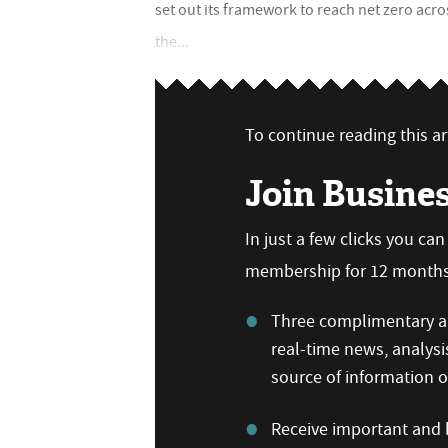
set out its framework to reach net zero acr
the...
To continue reading this art
Join Busine
In just a few clicks you ca
membership for 12 months,
Three complimentary ar
real-time news, analysi
source of information
Receive important and b