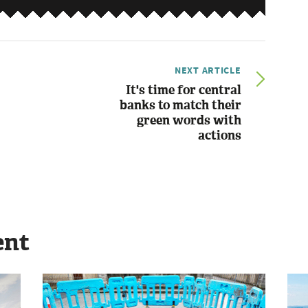
NEXT ARTICLE
It's time for central
banks to match their
green words with
actions
ent