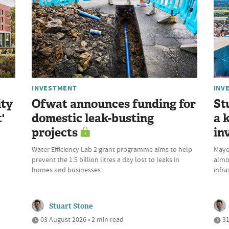
INVESTMENT
INV
ity
Ofwat announces funding for
St
'
domestic leak-busting
a 
projects
in
Water Efficiency Lab 2 grant programme aims to help
Mayor
prevent the 1.5 billion litres a day lost to leaks in
almo
homes and businesses
infra
Stuart Stone
03 August 2026 • 2 min read
31