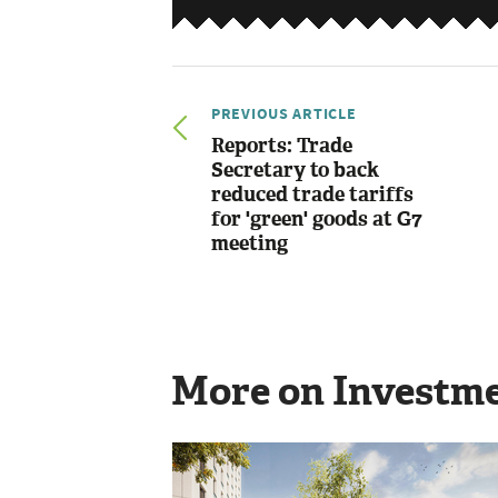
PREVIOUS ARTICLE
Reports: Trade
Secretary to back
reduced trade tariffs
for 'green' goods at G7
meeting
More on Investm