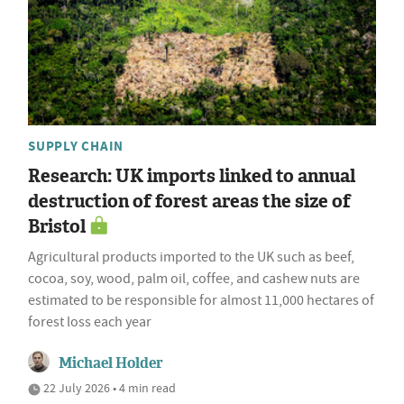
SUPPLY CHAIN
Research: UK imports linked to annual
destruction of forest areas the size of
Bristol
Agricultural products imported to the UK such as beef,
cocoa, soy, wood, palm oil, coffee, and cashew nuts are
estimated to be responsible for almost 11,000 hectares of
forest loss each year
Michael Holder
22 July 2026 • 4 min read