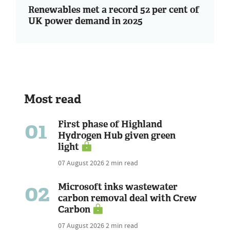
Renewables met a record 52 per cent of
UK power demand in 2025
Most read
01
First phase of Highland
Hydrogen Hub given green
light
07 August 2026
2 min read
02
Microsoft inks wastewater
carbon removal deal with Crew
Carbon
07 August 2026
2 min read