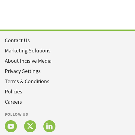
Contact Us
Marketing Solutions
About Incisive Media
Privacy Settings
Terms & Conditions
Policies
Careers
FOLLOW US