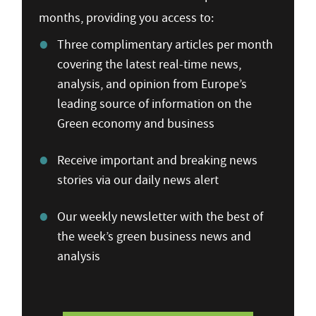
months, providing you access to:
Three complimentary articles per month
covering the latest real-time news,
analysis, and opinion from Europe’s
leading source of information on the
Green economy and business
Receive important and breaking news
stories via our daily news alert
Our weekly newsletter with the best of
the week’s green business news and
analysis