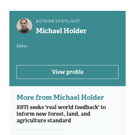
AUTHOR SPOTLIGHT
Michael Holder
Editor
View profile
More from Michael Holder
SBTi seeks 'real world feedback' to
inform new forest, land, and
agriculture standard