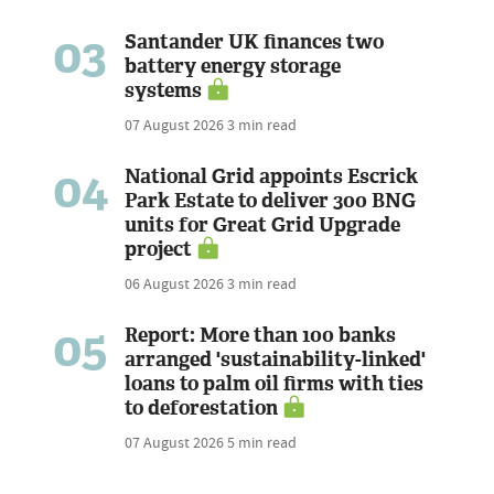
03
Santander UK finances two
battery energy storage
systems
07 August 2026
3 min read
04
National Grid appoints Escrick
Park Estate to deliver 300 BNG
units for Great Grid Upgrade
project
06 August 2026
3 min read
05
Report: More than 100 banks
arranged 'sustainability-linked'
loans to palm oil firms with ties
to deforestation
07 August 2026
5 min read