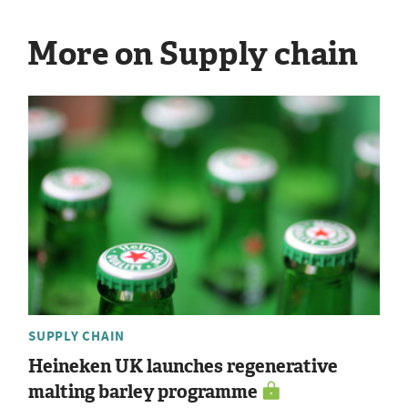
More on Supply chain
SUPPLY CHAIN
Heineken UK launches regenerative
malting barley programme