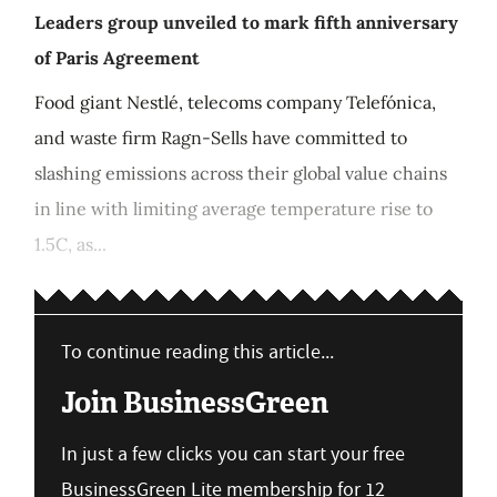
Leaders group unveiled to mark fifth anniversary
of Paris Agreement
Food giant Nestlé, telecoms company Telefónica,
and waste firm Ragn-Sells have committed to
slashing emissions across their global value chains
in line with limiting average temperature rise to
1.5C, as...
To continue reading this article...
Join BusinessGreen
In just a few clicks you can start your free
BusinessGreen Lite membership for 12