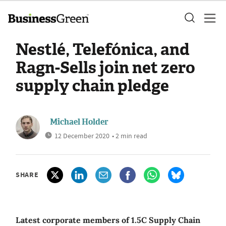
Nestlé, Telefónica, and
Ragn-Sells join net zero
supply chain pledge
Michael Holder
12 December 2020
• 2 min read
SHARE
Latest corporate members of 1.5C Supply Chain