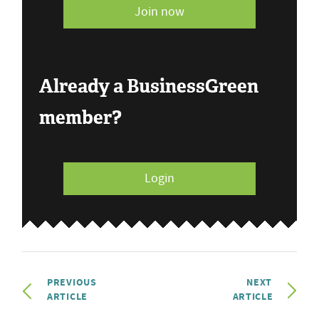
Join now
Already a BusinessGreen
member?
Login
PREVIOUS
NEXT
ARTICLE
ARTICLE