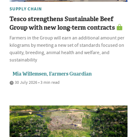
SUPPLY CHAIN
Tesco strengthens Sustainable Beef
Group with new long-term contracts
Farmers in the Group will earn an additional amount per
kilograms by meeting a new set of standards focused on
quality, breeding, animal health and welfare, and
sustainability
Mia Willemsen, Farmers Guardian
30 July 2026 • 3 min read