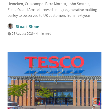
Heineken, Cruzcampo, Birra Moretti, John Smith's,
Foster's and Amstel brewed using regenerative malting
barley to be served to UK customers from next year
Stuart Stone
04 August 2026 • 4 min read