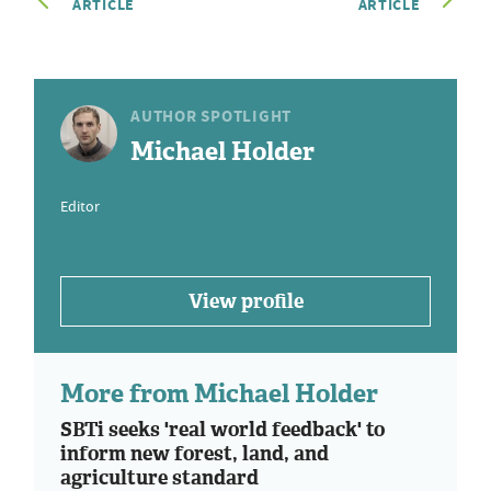
ARTICLE
ARTICLE
AUTHOR SPOTLIGHT
Michael Holder
Editor
View profile
More from Michael Holder
SBTi seeks 'real world feedback' to
inform new forest, land, and
agriculture standard