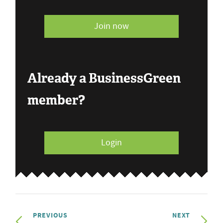
Join now
Already a BusinessGreen
member?
Login
PREVIOUS
NEXT