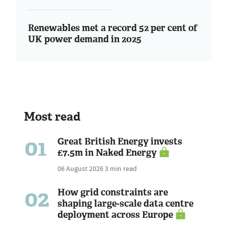
Renewables met a record 52 per cent of
UK power demand in 2025
Most read
01
Great British Energy invests
£7.5m in Naked Energy
06 August 2026
3 min read
02
How grid constraints are
shaping large-scale data centre
deployment across Europe