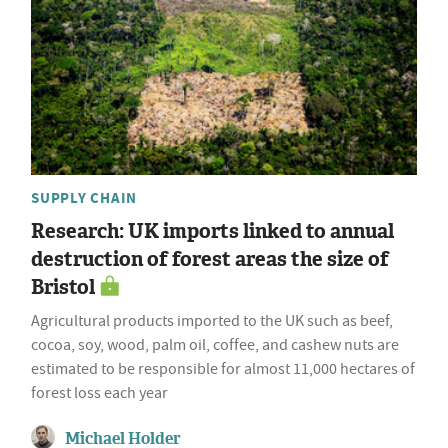
SUPPLY CHAIN
Research: UK imports linked to annual
destruction of forest areas the size of
Bristol
Agricultural products imported to the UK such as beef,
cocoa, soy, wood, palm oil, coffee, and cashew nuts are
estimated to be responsible for almost 11,000 hectares of
forest loss each year
Michael Holder