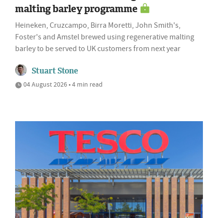
malting barley programme
Heineken, Cruzcampo, Birra Moretti, John Smith's,
Foster's and Amstel brewed using regenerative malting
barley to be served to UK customers from next year
Stuart Stone
04 August 2026 • 4 min read