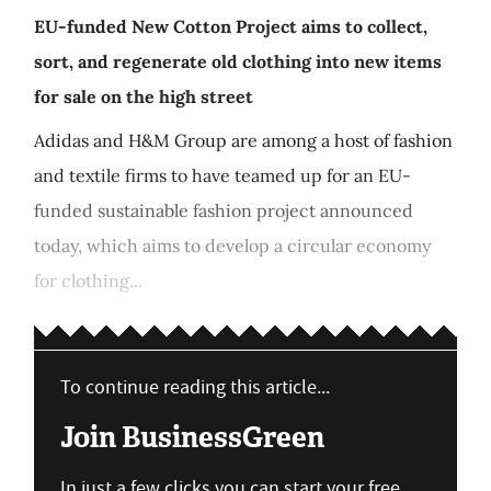
EU-funded New Cotton Project aims to collect,
sort, and regenerate old clothing into new items
for sale on the high street
Adidas and H&M Group are among a host of fashion
and textile firms to have teamed up for an EU-
funded sustainable fashion project announced
today, which aims to develop a circular economy
for clothing...
To continue reading this article...
Join BusinessGreen
In just a few clicks you can start your free