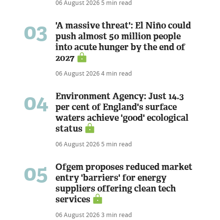
06 August 2026
5 min read
03
'A massive threat': El Niño could
push almost 50 million people
into acute hunger by the end of
2027
06 August 2026
4 min read
04
Environment Agency: Just 14.3
per cent of England's surface
waters achieve 'good' ecological
status
06 August 2026
5 min read
05
Ofgem proposes reduced market
entry 'barriers' for energy
suppliers offering clean tech
services
06 August 2026
3 min read