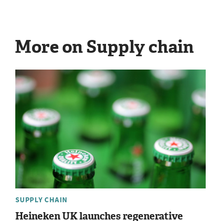
More on Supply chain
SUPPLY CHAIN
Heineken UK launches regenerative