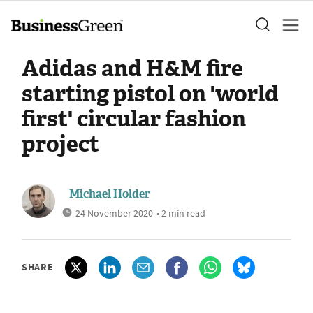
Adidas and H&M fire
starting pistol on 'world
first' circular fashion
project
Michael Holder
24 November 2020
• 2 min read
SHARE