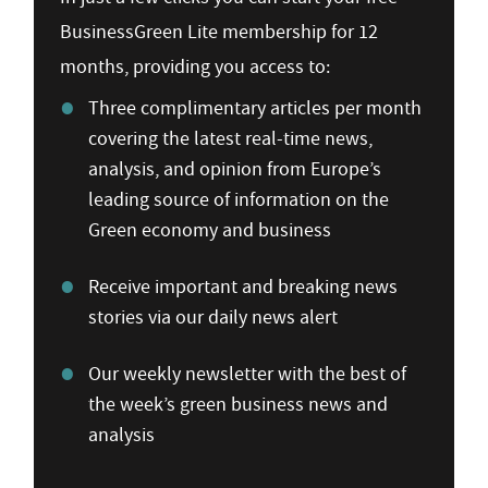
BusinessGreen Lite membership for 12
months, providing you access to:
Three complimentary articles per month
covering the latest real-time news,
analysis, and opinion from Europe’s
leading source of information on the
Green economy and business
Receive important and breaking news
stories via our daily news alert
Our weekly newsletter with the best of
the week’s green business news and
analysis