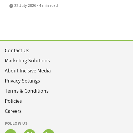
22 July 2026 • 4 min read
Contact Us
Marketing Solutions
About Incisive Media
Privacy Settings
Terms & Conditions
Policies
Careers
FOLLOW US