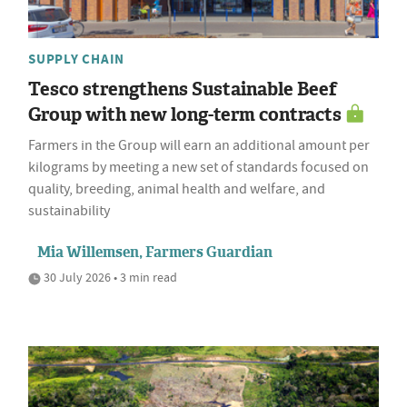
SUPPLY CHAIN
Tesco strengthens Sustainable Beef
Group with new long-term contracts
Farmers in the Group will earn an additional amount per
kilograms by meeting a new set of standards focused on
quality, breeding, animal health and welfare, and
sustainability
Mia Willemsen, Farmers Guardian
30 July 2026 • 3 min read