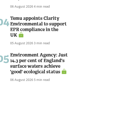
06 August 2026
4 min read
04
Temu appoints Clarity
Environmental to support
EPR compliance in the
UK
05 August 2026
3 min read
05
Environment Agency: Just
14.3 per cent of England's
surface waters achieve
'good' ecological status
06 August 2026
5 min read