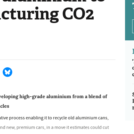
cturing CO2
veloping high-grade aluminium from a blend of
icles
ive process enabling it to recycle old aluminium cans,
rand new, premium cars, in a move it estimates could cut