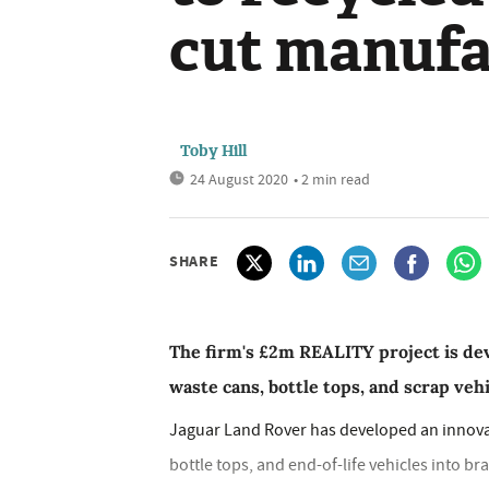
cut manufa
Toby Hill
24 August 2020
• 2 min read
SHARE
The firm's £2m REALITY project is de
waste cans, bottle tops, and scrap veh
Jaguar Land Rover has developed an innovat
bottle tops, and end-of-life vehicles into b