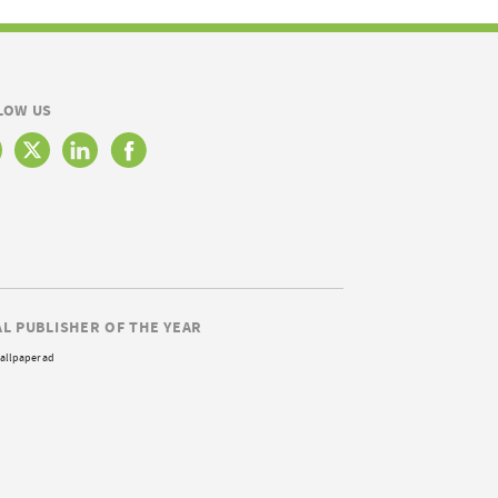
LOW US
AL PUBLISHER OF THE YEAR