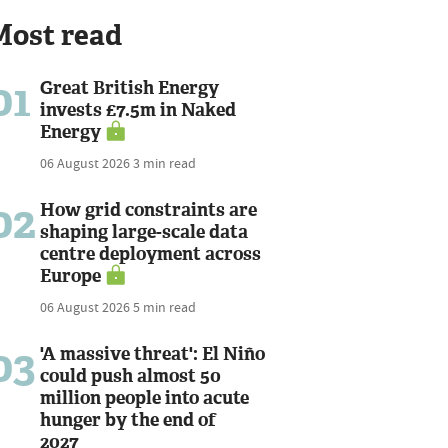
Most read
01
Great British Energy
invests £7.5m in Naked
Energy
06 August 2026
3 min read
02
How grid constraints are
shaping large-scale data
centre deployment across
Europe
06 August 2026
5 min read
03
'A massive threat': El Niño
could push almost 50
million people into acute
hunger by the end of
2027