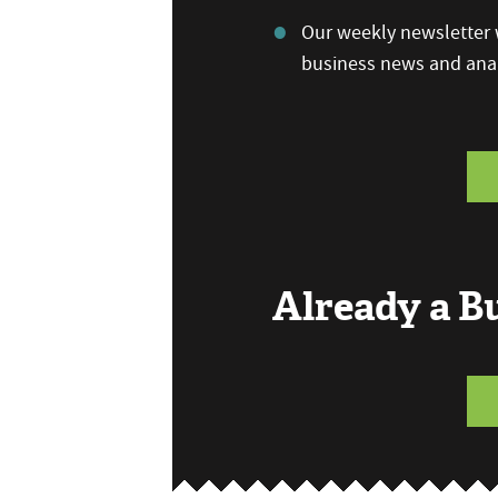
Our weekly newsletter w
business news and anal
Already a 