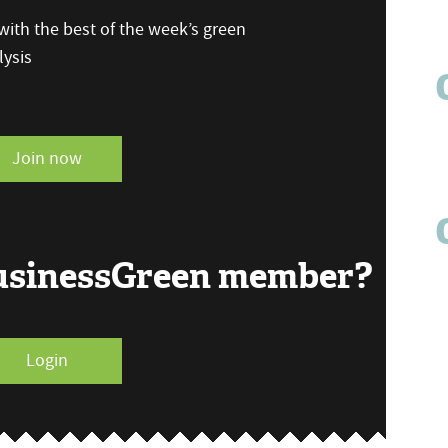
ith the best of the week’s green
ysis
Join now
BusinessGreen member?
Login