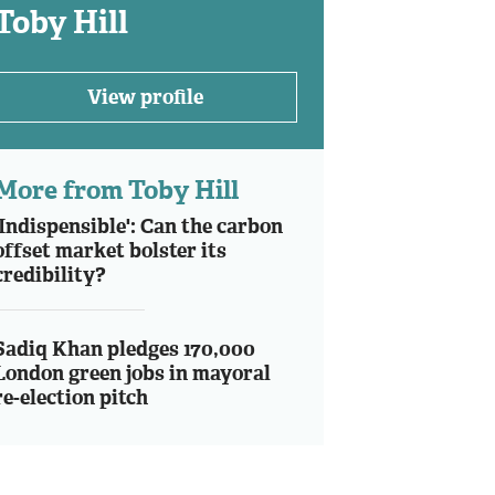
Toby Hill
View profile
More from Toby Hill
'Indispensible': Can the carbon
offset market bolster its
credibility?
Sadiq Khan pledges 170,000
London green jobs in mayoral
re-election pitch