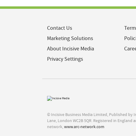
Contact Us
Term
Marketing Solutions
Polic
About Incisive Media
Care
Privacy Settings
© Incisive Business Media Limited, Published by 
Lane, London WC2B 5QR. Registered in England a
network,
www.arc-network.com