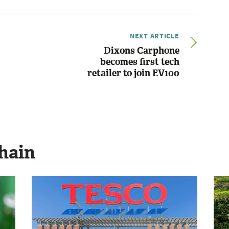
NEXT ARTICLE
Dixons Carphone
becomes first tech
retailer to join EV100
hain