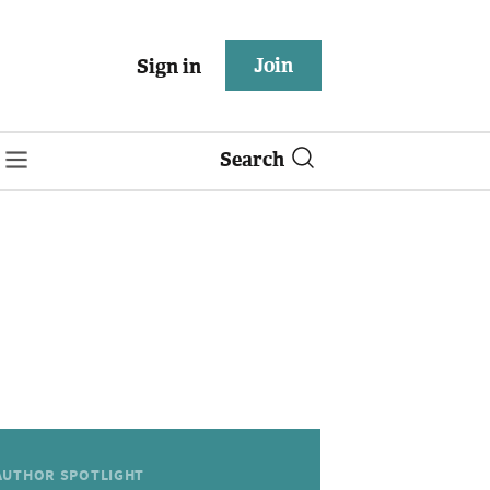
Join
Sign in
Search
AUTHOR SPOTLIGHT