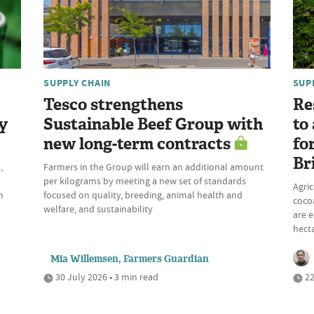
SUPPLY CHAIN
SUP
Tesco strengthens
Re
y
Sustainable Beef Group with
to
new long-term contracts
fo
Br
,
Farmers in the Group will earn an additional amount
per kilograms by meeting a new set of standards
Agric
m
focused on quality, breeding, animal health and
cocoa
welfare, and sustainability
are e
hecta
Mia Willemsen, Farmers Guardian
30 July 2026 • 3 min read
22