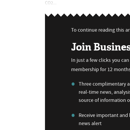
CO2...
To continue reading this art
Join Busine
In just a few clicks you ca
membership for 12 months,
Three complimentary ar
real-time news, analysi
source of information
Receive important and b
news alert