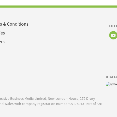
s & Conditions
FOL
ies
ers
DIGIT
Incisive Business Media Limited, New London House, 172 Drury
nd Wales with company registration number 09178013. Part of Arc