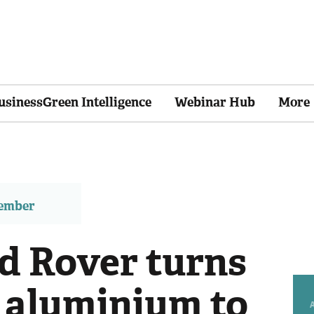
usinessGreen Intelligence
Webinar Hub
More
member
d Rover turns
d aluminium to