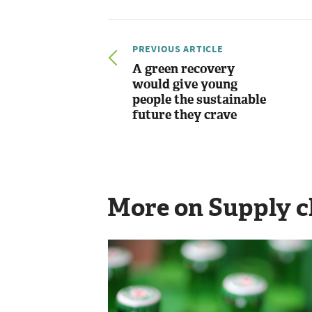
PREVIOUS ARTICLE
A green recovery
would give young
people the sustainable
future they crave
More on Supply c