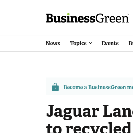
News
Topics
Events
B
Become a BusinessGreen 
Jaguar Lan
to recycle