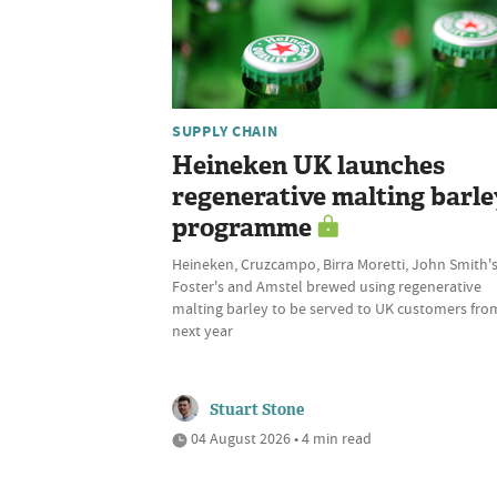
SUPPLY CHAIN
Heineken UK launches
regenerative malting barle
programme
Heineken, Cruzcampo, Birra Moretti, John Smith's
Foster's and Amstel brewed using regenerative
malting barley to be served to UK customers fro
next year
Stuart Stone
04 August 2026 • 4 min read