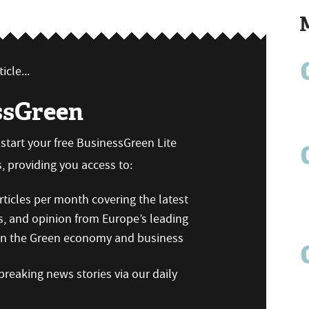
icle...
ssGreen
n start your free BusinessGreen Lite
 providing you access to:
ticles per month covering the latest
s, and opinion from Europe’s leading
 on the Green economy and business
reaking news stories via our daily