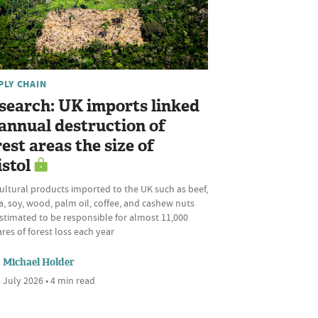
PLY CHAIN
search: UK imports linked
 annual destruction of
rest areas the size of
istol
ultural products imported to the UK such as beef,
, soy, wood, palm oil, coffee, and cashew nuts
stimated to be responsible for almost 11,000
res of forest loss each year
Michael Holder
 July 2026 • 4 min read